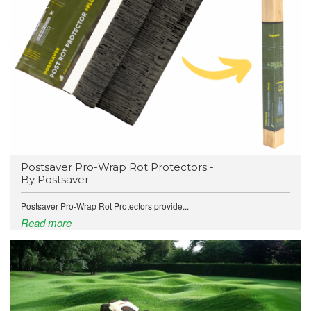
Postsaver Pro-Wrap Rot Protectors -
By Postsaver
Postsaver Pro-Wrap Rot Protectors provide...
Read more