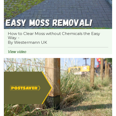
How to Clear Moss without Chemicals the Easy
Way. -
By Westermann UK
View video