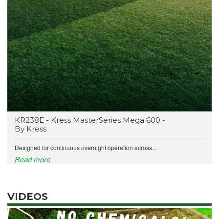
KR238E - Kress MasterSeries Mega 600 -
By Kress
Designed for continuous overnight operation across...
Read more
VIDEOS