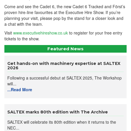
Come and see the Cadet 6, the new Cadet 6 Tracked and Först’s
proven hire-line favourites at the Executive Hire Show. If you’re
planning your visit, please pop by the stand for a closer look and
a chat with the team.
Visit
www.executivehireshow.co.uk
to register for your free entry
tickets to the show.
Featured News
Get hands-on with machinery expertise at SALTEX
2026
Following a successful debut at SALTEX 2025, The Workshop
will...
...Read More
SALTEX marks 80th edition with The Archive
SALTEX will celebrate its 80th edition when it returns to the
NEC...