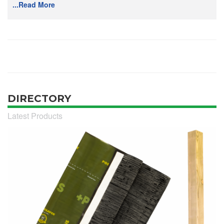
...Read More
DIRECTORY
Latest Products