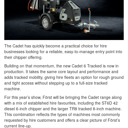
The Cadet has quickly become a practical choice for hire
businesses looking for a reliable, easy-to-manage entry point into
their chipper offering.
Building on that momentum, the new Cadet 6 Tracked is now in
production. It takes the same core layout and performance and
adds tracked mobility, giving hire fleets an option for rough ground
and tight access without stepping up to a full-size tracked
machine.
For this year’s show, Först will be bringing the Cadet range along
with a mix of established hire favourites, including the ST6D 42
diesel 6-inch chipper and the larger TR8 tracked 8-inch machine.
This combination reflects the types of machines most commonly
requested by hire customers and offers a clear picture of Först’s
current line-up.