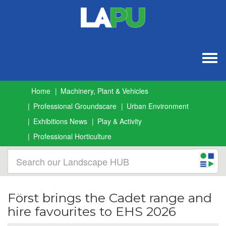
Togg
navig
Home
Machinery, Plant & Vehicles
Professional Groundscare
Urban Environment
Exhibitions News
Play & Activity
Professional Horticulture
Först brings the Cadet range and
hire favourites to EHS 2026