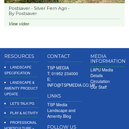
Postsaver - Silver Fern Agri -
By Postsaver
View video
RESOURCES
CONTACT
MEDIA
INFORMATION
LANDSCAPE
TSP MEDIA
LAPU Media
SPECIFICATION
T: 01952 234000
Details
E:
Circulation
LANDSCAPE &
INFO@TSPMEDIA.CO.UK
Our Staff
AMENITY PRODUCT
UPDATE
LINKS
LET'S TALK PG
TSP Media
Landscape and
PLAY & ACTIVITY
Amenity Blog
PROFESSIONAL
FOLLOW US
HORTICULTURE +