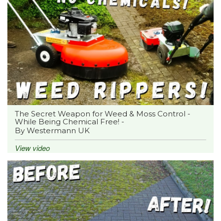
The Secret Weapon for Weed & Moss Control -
While Being Chemical Free! -
By Westermann UK
View video