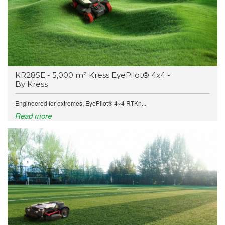
KR285E - 5,000 m² Kress EyePilot® 4x4 -
By Kress
Engineered for extremes, EyePilot® 4×4 RTKn...
Read more