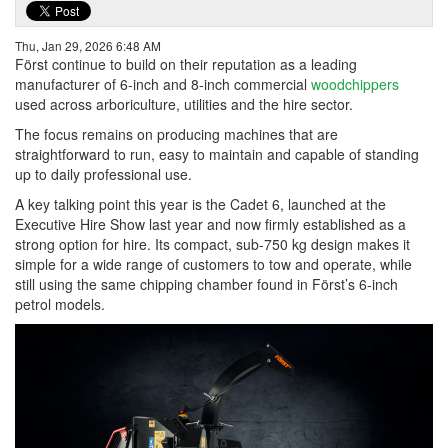
Thu, Jan 29, 2026 6:48 AM
Först continue to build on their reputation as a leading
manufacturer of 6-inch and 8-inch commercial
woodchippers
used across arboriculture, utilities and the hire sector.
The focus remains on producing machines that are
straightforward to run, easy to maintain and capable of standing
up to daily professional use.
A key talking point this year is the Cadet 6, launched at the
Executive Hire Show last year and now firmly established as a
strong option for hire. Its compact, sub-750 kg design makes it
simple for a wide range of customers to tow and operate, while
still using the same chipping chamber found in Först’s 6-inch
petrol models.