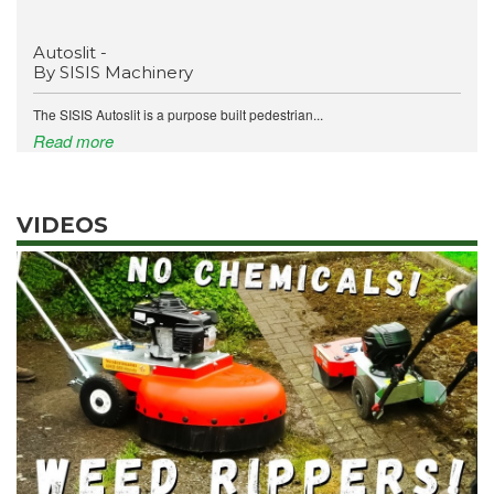
Autoslit -
By SISIS Machinery
The SISIS Autoslit is a purpose built pedestrian...
Read more
VIDEOS