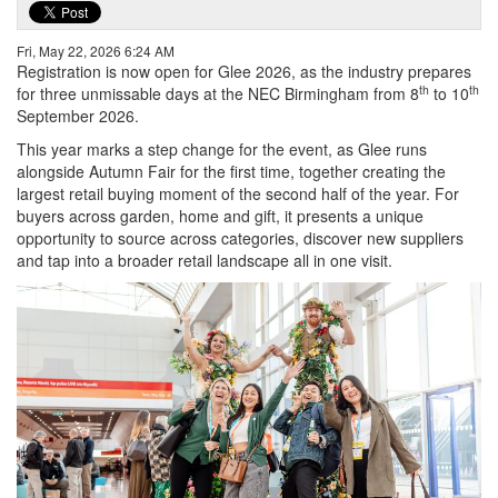
Fri, May 22, 2026 6:24 AM
Registration is now open for Glee 2026, as the industry prepares
th
th
for three unmissable days at the NEC Birmingham from 8
to 10
September 2026.
This year marks a step change for the event, as Glee runs
alongside Autumn Fair for the first time, together creating the
largest retail buying moment of the second half of the year. For
buyers across garden, home and gift, it presents a unique
opportunity to source across categories, discover new suppliers
and tap into a broader retail landscape all in one visit.