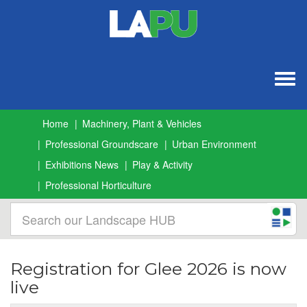
Togg
navig
Home
Machinery, Plant & Vehicles
Professional Groundscare
Urban Environment
Exhibitions News
Play & Activity
Professional Horticulture
Registration for Glee 2026 is now
live