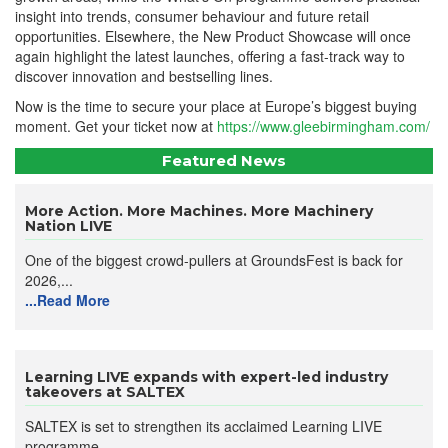
insight into trends, consumer behaviour and future retail
opportunities. Elsewhere, the New Product Showcase will once
again highlight the latest launches, offering a fast-track way to
discover innovation and bestselling lines.
Now is the time to secure your place at Europe’s biggest buying
moment. Get your ticket now at
https://www.gleebirmingham.com/
Featured News
More Action. More Machines. More Machinery
Nation LIVE
One of the biggest crowd-pullers at GroundsFest is back for
2026,...
...Read More
Learning LIVE expands with expert-led industry
takeovers at SALTEX
SALTEX is set to strengthen its acclaimed Learning LIVE
programme...