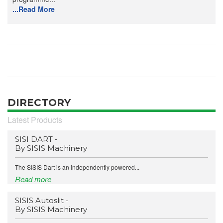
...Read More
DIRECTORY
Latest Products
SISI DART -
By SISIS Machinery
The SISIS Dart is an independently powered...
Read more
SISIS Autoslit -
By SISIS Machinery