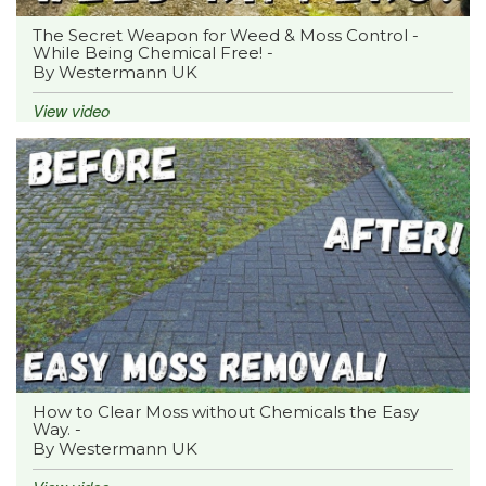
The Secret Weapon for Weed & Moss Control -
While Being Chemical Free! -
By Westermann UK
View video
How to Clear Moss without Chemicals the Easy
Way. -
By Westermann UK