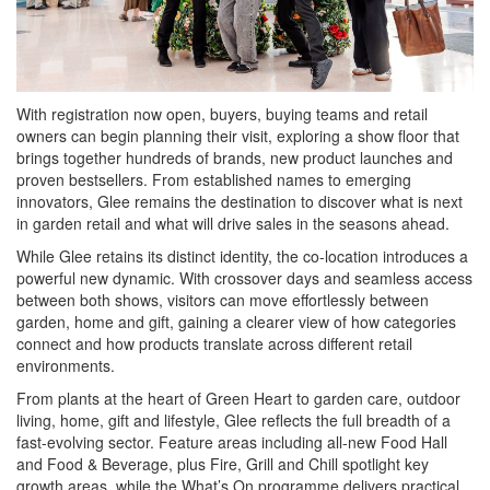
With registration now open, buyers, buying teams and retail
owners can begin planning their visit, exploring a show floor that
brings together hundreds of brands, new product launches and
proven bestsellers. From established names to emerging
innovators, Glee remains the destination to discover what is next
in garden retail and what will drive sales in the seasons ahead.
While Glee retains its distinct identity, the co-location introduces a
powerful new dynamic. With crossover days and seamless access
between both shows, visitors can move effortlessly between
garden, home and gift, gaining a clearer view of how categories
connect and how products translate across different retail
environments.
From plants at the heart of Green Heart to garden care, outdoor
living, home, gift and lifestyle, Glee reflects the full breadth of a
fast-evolving sector. Feature areas including all-new Food Hall
and Food & Beverage, plus Fire, Grill and Chill spotlight key
growth areas, while the What’s On programme delivers practical