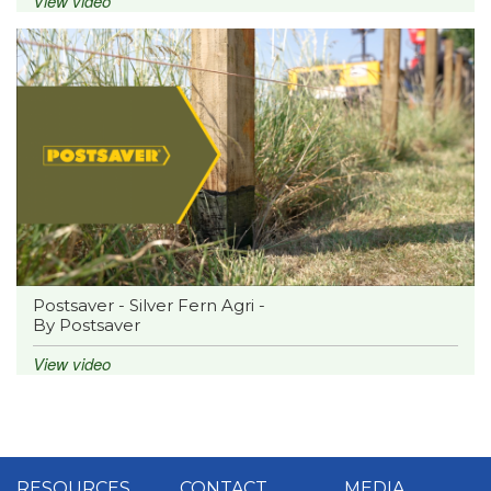
View video
Postsaver - Silver Fern Agri -
By Postsaver
View video
RESOURCES
CONTACT
MEDIA