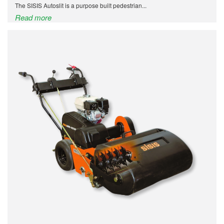
The SISIS Autoslit is a purpose built pedestrian...
Read more