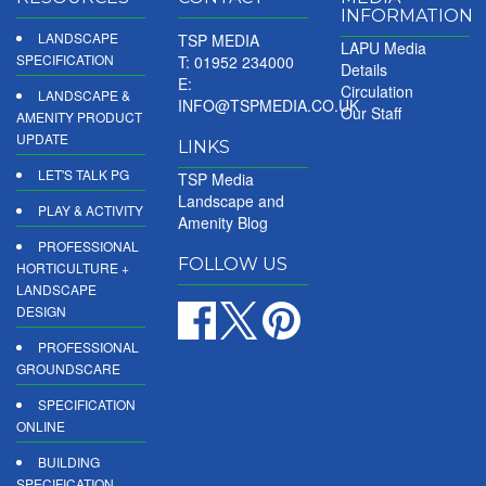
INFORMATION
LANDSCAPE
TSP MEDIA
LAPU Media
SPECIFICATION
T: 01952 234000
Details
E:
Circulation
LANDSCAPE &
INFO@TSPMEDIA.CO.UK
Our Staff
AMENITY PRODUCT
UPDATE
LINKS
LET'S TALK PG
TSP Media
Landscape and
PLAY & ACTIVITY
Amenity Blog
PROFESSIONAL
FOLLOW US
HORTICULTURE +
LANDSCAPE
DESIGN
PROFESSIONAL
GROUNDSCARE
SPECIFICATION
ONLINE
BUILDING
SPECIFICATION