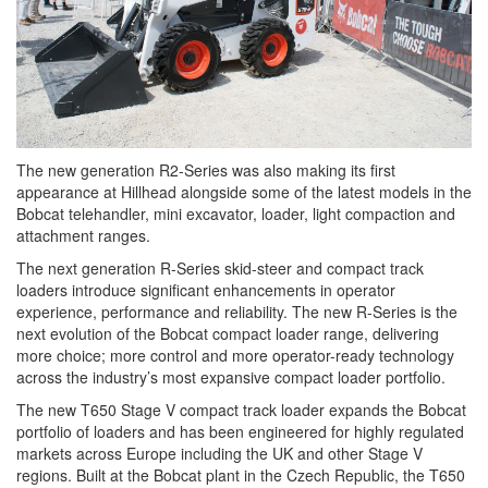
The new generation R2-Series was also making its first
appearance at Hillhead alongside some of the latest models in the
Bobcat telehandler, mini excavator, loader, light compaction and
attachment ranges.
The next generation R-Series skid-steer and compact track
loaders introduce significant enhancements in operator
experience, performance and reliability. The new R-Series is the
next evolution of the Bobcat compact loader range, delivering
more choice; more control and more operator-ready technology
across the industry’s most expansive compact loader portfolio.
The new T650 Stage V compact track loader expands the Bobcat
portfolio of loaders and has been engineered for highly regulated
markets across Europe including the UK and other Stage V
regions. Built at the Bobcat plant in the Czech Republic, the T650