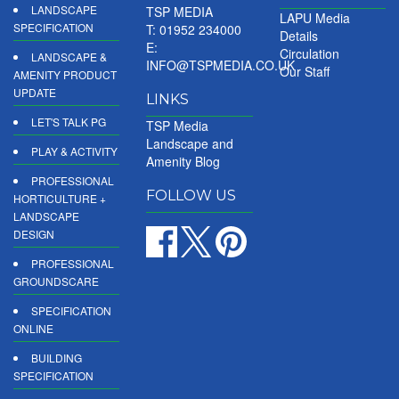
LANDSCAPE
TSP MEDIA
LAPU Media
SPECIFICATION
T: 01952 234000
Details
E:
Circulation
LANDSCAPE &
INFO@TSPMEDIA.CO.UK
Our Staff
AMENITY PRODUCT
UPDATE
LINKS
LET'S TALK PG
TSP Media
Landscape and
PLAY & ACTIVITY
Amenity Blog
PROFESSIONAL
FOLLOW US
HORTICULTURE +
LANDSCAPE
DESIGN
PROFESSIONAL
GROUNDSCARE
SPECIFICATION
ONLINE
BUILDING
SPECIFICATION