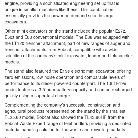
engine, providing a sophisticated engineering set up that is
unique in smaller machines like these. This combination
essentially provides the power on demand seen in larger
excavators.
Other mini excavators on the stand included the popular E27z,
E50z and E88 conventional models. The E88 was equipped with
the LT120 trencher attachment, part of new ranges of auger and
trencher attachments from Bobcat, compatible with a wide
selection of the company’s mini excavator, loader and telehandler
models.
The stand also featured the E19e electric mini excavator, offering
zero emissions, low-noise operation and comparable levels of
performance to its diesel-powered counterpart. The 1.9 t E19e
model features a 3.5-hour battery capacity and can be recharged
quickly using a super-fast charger.
Complementing the company’s successful construction and
agricultural products represented on the stand by the smallest
TL25.60 model, Bobcat also showed the TL43.80HF from the
Bobcat Waste Expert range of telehandlers providing a dedicated
material handling solution for the waste and recycling markets.