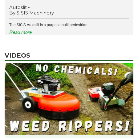
Autoslit -
By SISIS Machinery
The SISIS Autoslit is a purpose built pedestrian...
Read more
VIDEOS