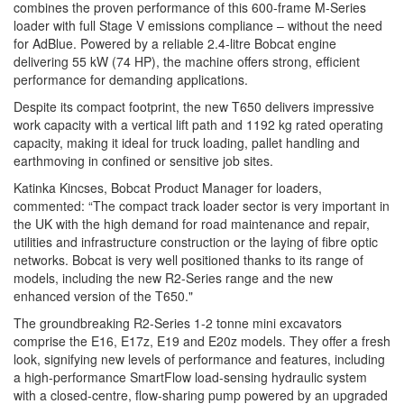
combines the proven performance of this 600-frame M-Series
loader with full Stage V emissions compliance – without the need
for AdBlue. Powered by a reliable 2.4-litre Bobcat engine
delivering 55 kW (74 HP), the machine offers strong, efficient
performance for demanding applications.
Despite its compact footprint, the new T650 delivers impressive
work capacity with a vertical lift path and 1192 kg rated operating
capacity, making it ideal for truck loading, pallet handling and
earthmoving in confined or sensitive job sites.
Katinka Kincses, Bobcat Product Manager for loaders,
commented: “The compact track loader sector is very important in
the UK with the high demand for road maintenance and repair,
utilities and infrastructure construction or the laying of fibre optic
networks. Bobcat is very well positioned thanks to its range of
models, including the new R2-Series range and the new
enhanced version of the T650."
The groundbreaking R2-Series 1-2 tonne mini excavators
comprise the E16, E17z, E19 and E20z models. They offer a fresh
look, signifying new levels of performance and features, including
a high-performance SmartFlow load-sensing hydraulic system
with a closed-centre, flow-sharing pump powered by an upgraded