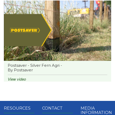
Postsaver - Silver Fern Agri -
By Postsaver
View video
RESOURCES
CONTACT
MEDIA
INFORMATION