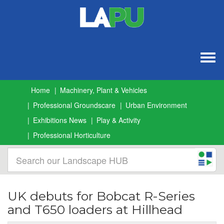
Togg
navig
Home
Machinery, Plant & Vehicles
Professional Groundscare
Urban Environment
Exhibitions News
Play & Activity
Professional Horticulture
UK debuts for Bobcat R-Series
and T650 loaders at Hillhead