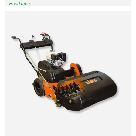
Read more