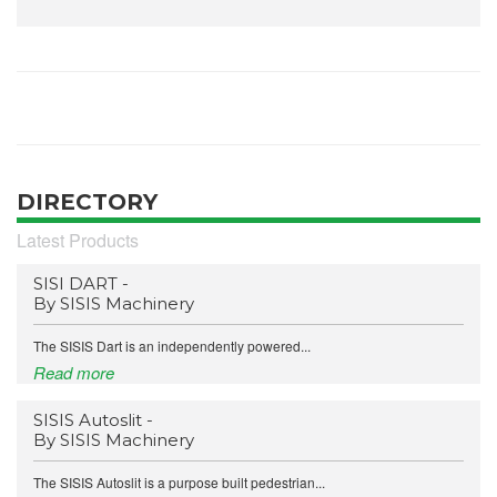
DIRECTORY
Latest Products
SISI DART -
By SISIS Machinery
The SISIS Dart is an independently powered...
Read more
SISIS Autoslit -
By SISIS Machinery
The SISIS Autoslit is a purpose built pedestrian...