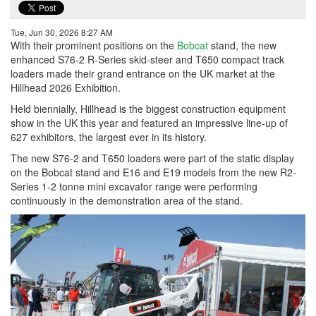
Tue, Jun 30, 2026 8:27 AM
With their prominent positions on the
Bobcat
stand, the new
enhanced S76-2 R-Series skid-steer and T650 compact track
loaders made their grand entrance on the UK market at the
Hillhead 2026 Exhibition.
Held biennially, Hillhead is the biggest construction equipment
show in the UK this year and featured an impressive line-up of
627 exhibitors, the largest ever in its history.
The new S76-2 and T650 loaders were part of the static display
on the Bobcat stand and E16 and E19 models from the new R2-
Series 1-2 tonne mini excavator range were performing
continuously in the demonstration area of the stand.