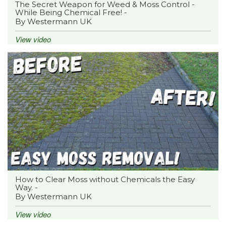
The Secret Weapon for Weed & Moss Control -
While Being Chemical Free! -
By Westermann UK
View video
How to Clear Moss without Chemicals the Easy
Way. -
By Westermann UK
View video