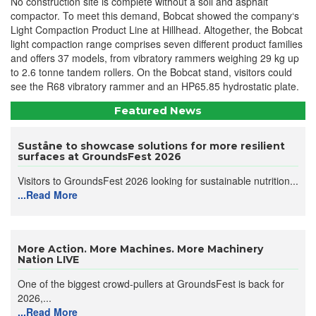
No construction site is complete without a soil and asphalt
compactor. To meet this demand, Bobcat showed the company‘s
Light Compaction Product Line at Hillhead. Altogether, the Bobcat
light compaction range comprises seven different product families
and offers 37 models, from vibratory rammers weighing 29 kg up
to 2.6 tonne tandem rollers. On the Bobcat stand, visitors could
see the R68 vibratory rammer and an HP65.85 hydrostatic plate.
Featured News
Suståne to showcase solutions for more resilient
surfaces at GroundsFest 2026
Visitors to GroundsFest 2026 looking for sustainable nutrition...
...Read More
More Action. More Machines. More Machinery
Nation LIVE
One of the biggest crowd-pullers at GroundsFest is back for
2026,...
...Read More