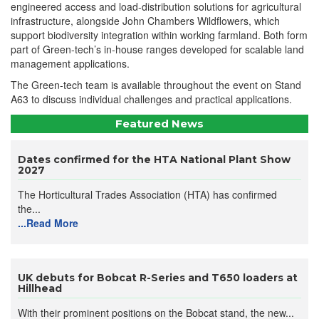
engineered access and load-distribution solutions for agricultural
infrastructure, alongside John Chambers Wildflowers, which
support biodiversity integration within working farmland. Both form
part of Green-tech’s in-house ranges developed for scalable land
management applications.
The Green-tech team is available throughout the event on Stand
A63 to discuss individual challenges and practical applications.
Featured News
Dates confirmed for the HTA National Plant Show
2027
The Horticultural Trades Association (HTA) has confirmed
the...
...Read More
UK debuts for Bobcat R-Series and T650 loaders at
Hillhead
With their prominent positions on the Bobcat stand, the new...