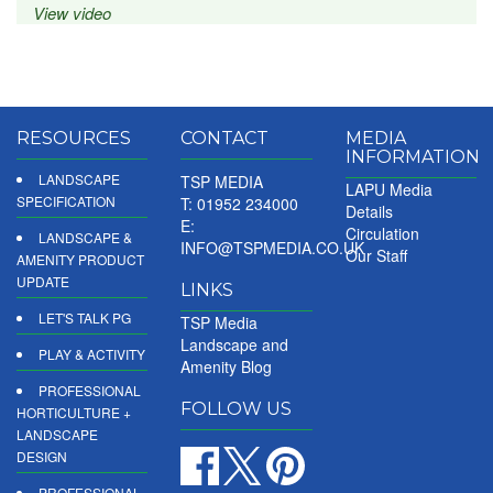
View video
RESOURCES
CONTACT
MEDIA
INFORMATION
LANDSCAPE
TSP MEDIA
LAPU Media
SPECIFICATION
T: 01952 234000
Details
E:
Circulation
LANDSCAPE &
INFO@TSPMEDIA.CO.UK
Our Staff
AMENITY PRODUCT
UPDATE
LINKS
LET'S TALK PG
TSP Media
Landscape and
PLAY & ACTIVITY
Amenity Blog
PROFESSIONAL
FOLLOW US
HORTICULTURE +
LANDSCAPE
DESIGN
PROFESSIONAL