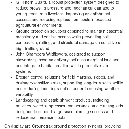
GT Thorn Guard, a robust protection system designed to
reduce browsing pressure and mechanical damage to
young trees from livestock, improving establishment
success and reducing replacement costs in exposed
agricultural environments
Ground protection solutions designed to maintain essential
machinery and vehicle access while preventing soil
compaction, rutting, and structural damage on sensitive or
high-traffic ground
John Chambers Wildflowers, designed to support
stewardship scheme delivery, optimise marginal land use,
and integrate habitat creation within productive farm
systems
Erosion control solutions for field margins, slopes, and
drainage-sensitive areas, supporting long-term soil stability
and reducing land degradation under increasing weather
variability
Landscaping and establishment products, including
mulches, weed suppression membranes, and planting aids
designed to support large-scale planting success and
reduce maintenance inputs
On display are Groundtrax ground protection systems, providing