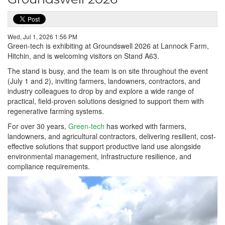
Wed, Jul 1, 2026 1:56 PM
Green-tech is exhibiting at Groundswell 2026 at Lannock Farm,
Hitchin, and is welcoming visitors on Stand A63.
The stand is busy, and the team is on site throughout the event
(July 1 and 2), inviting farmers, landowners, contractors, and
industry colleagues to drop by and explore a wide range of
practical, field-proven solutions designed to support them with
regenerative farming systems.
For over 30 years,
Green-tech
has worked with farmers,
landowners, and agricultural contractors, delivering resilient, cost-
effective solutions that support productive land use alongside
environmental management, infrastructure resilience, and
compliance requirements.