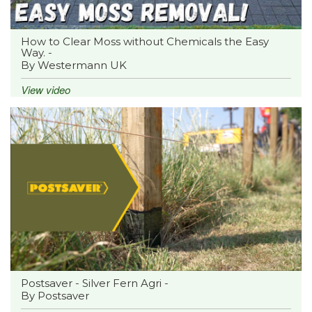
How to Clear Moss without Chemicals the Easy
Way. -
By Westermann UK
View video
Postsaver - Silver Fern Agri -
By Postsaver