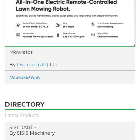
Mowrator
By
Overton (UK) Ltd
Download Now
DIRECTORY
Latest Products
SISI DART -
By SISIS Machinery