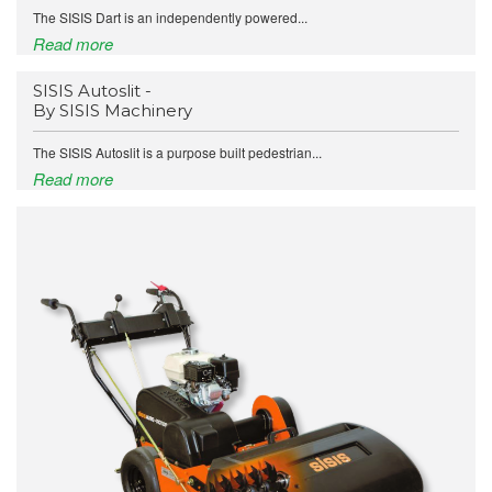
The SISIS Dart is an independently powered...
Read more
SISIS Autoslit -
By SISIS Machinery
The SISIS Autoslit is a purpose built pedestrian...
Read more