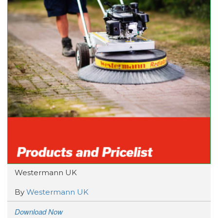
Westermann UK
By
Westermann UK
Download Now