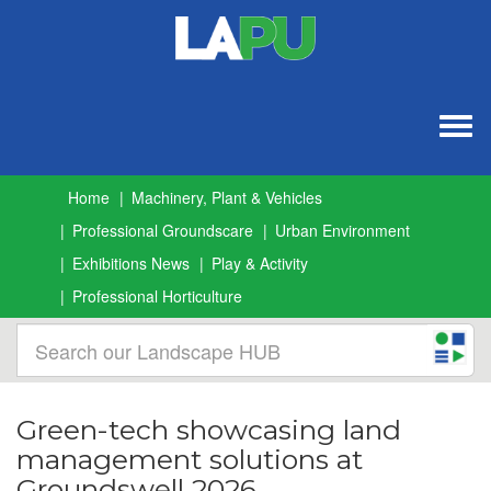
Togg
navig
Home
Machinery, Plant & Vehicles
Professional Groundscare
Urban Environment
Exhibitions News
Play & Activity
Professional Horticulture
Green-tech showcasing land
management solutions at
Groundswell 2026