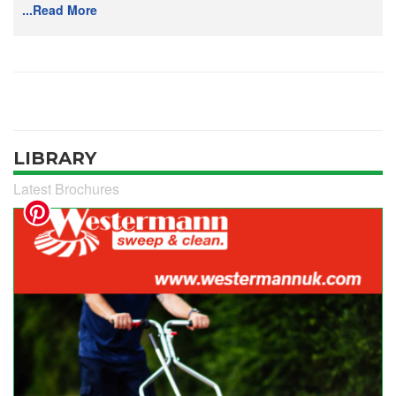
...Read More
LIBRARY
Latest Brochures