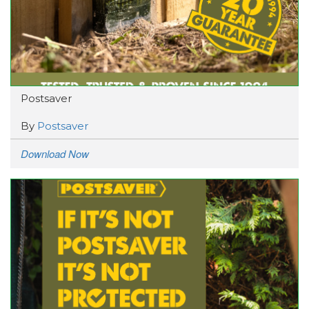
Postsaver
By
Postsaver
Download Now