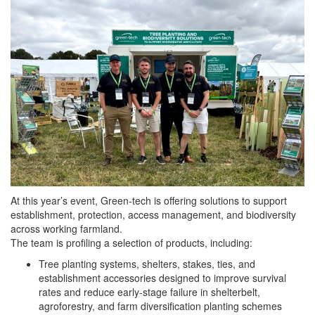
At this year’s event, Green-tech is offering solutions to support
establishment, protection, access management, and biodiversity
across working farmland.
The team is profiling a selection of products, including:
Tree planting systems, shelters, stakes, ties, and
establishment accessories designed to improve survival
rates and reduce early-stage failure in shelterbelt,
agroforestry, and farm diversification planting schemes