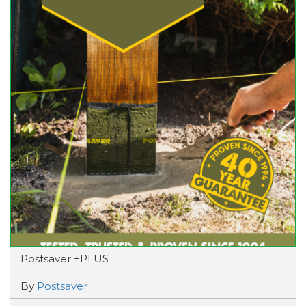
Postsaver +PLUS
By
Postsaver