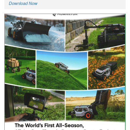
Download Now