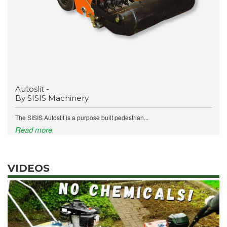
Autoslit -
By SISIS Machinery
The SISIS Autoslit is a purpose built pedestrian...
Read more
VIDEOS