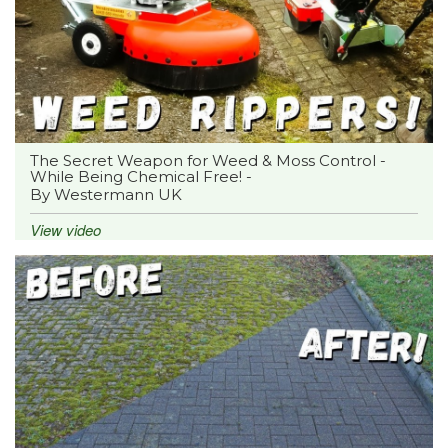
The Secret Weapon for Weed & Moss Control -
While Being Chemical Free! -
By Westermann UK
View video