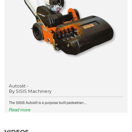
Autoslit -
By SISIS Machinery
The SISIS Autoslit is a purpose built pedestrian...
Read more
VIDEOS