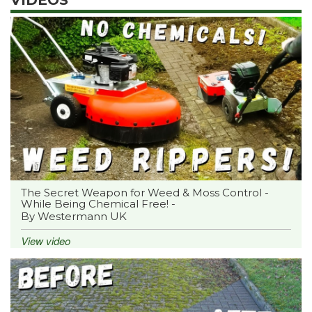
The Secret Weapon for Weed & Moss Control -
While Being Chemical Free! -
By Westermann UK
View video