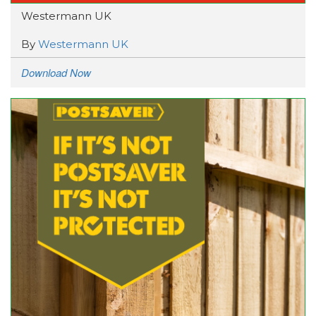
Westermann UK
By
Westermann UK
Download Now