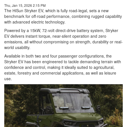
Thu, Jan 15, 2026 2:15 PM
The HiSun Stryker EV, which is fully road-legal, sets a new
benchmark for off-road performance, combining rugged capability
with advanced electric technology.
Powered by a 15kW, 72-volt direct-drive battery system, Stryker
EV delivers instant torque, near-silent operation and zero
emissions, all without compromising on strength, durability or real-
world usability.
Available in both two and four passenger configurations, the
Stryker EV has been engineered to tackle demanding terrain with
confidence and control, making it ideally suited to agricultural,
estate, forestry and commercial applications, as well as leisure
use.