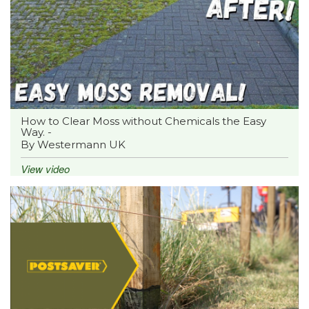
How to Clear Moss without Chemicals the Easy
Way. -
By Westermann UK
View video