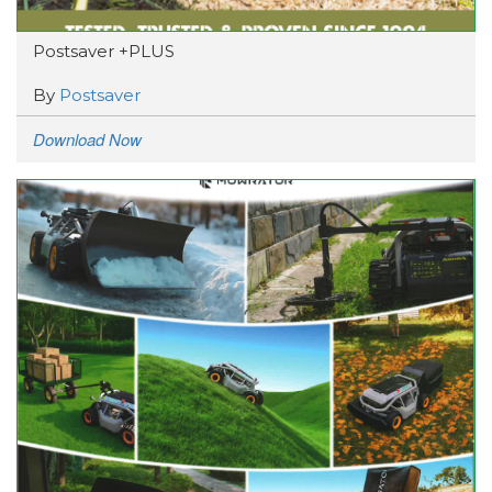
Postsaver +PLUS
By
Postsaver
Download Now