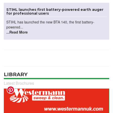
STIHL launches first battery-powered earth auger
for professional users
STIHL has launched the new BTA 140, the first battery-
powered...
...Read More
LIBRARY
Latest Brochures