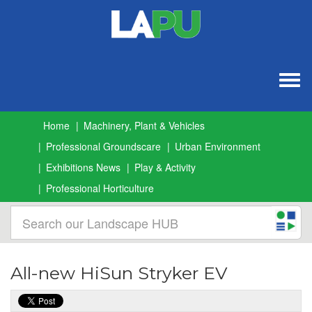
Togg
navig
Home
Machinery, Plant & Vehicles
Professional Groundscare
Urban Environment
Exhibitions News
Play & Activity
Professional Horticulture
All-new HiSun Stryker EV