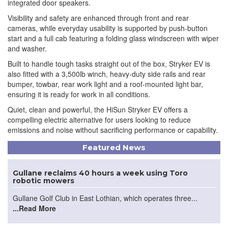
integrated door speakers.
Visibility and safety are enhanced through front and rear
cameras, while everyday usability is supported by push-button
start and a full cab featuring a folding glass windscreen with wiper
and washer.
Built to handle tough tasks straight out of the box, Stryker EV is
also fitted with a 3,500lb winch, heavy-duty side rails and rear
bumper, towbar, rear work light and a roof-mounted light bar,
ensuring it is ready for work in all conditions.
Quiet, clean and powerful, the HiSun Stryker EV offers a
compelling electric alternative for users looking to reduce
emissions and noise without sacrificing performance or capability.
Featured News
Gullane reclaims 40 hours a week using Toro
robotic mowers
Gullane Golf Club in East Lothian, which operates three...
...Read More