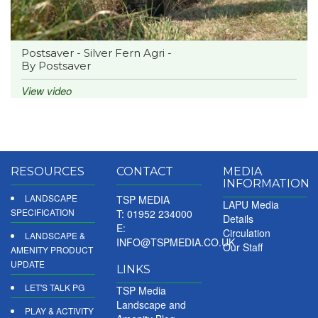
Postsaver - Silver Fern Agri -
By Postsaver
View video
RESOURCES
CONTACT
MEDIA
INFORMATION
LANDSCAPE
TSP MEDIA
LAPU Media
SPECIFICATION
T: 01952 234000
Details
E:
Circulation
LANDSCAPE &
INFO@TSPMEDIA.CO.UK
Our Staff
AMENITY PRODUCT
UPDATE
LINKS
LET'S TALK PG
TSP Media
Landscape and
PLAY & ACTIVITY