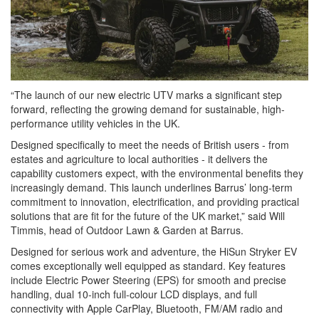
“The launch of our new electric UTV marks a significant step
forward, reflecting the growing demand for sustainable, high-
performance utility vehicles in the UK.
Designed specifically to meet the needs of British users - from
estates and agriculture to local authorities - it delivers the
capability customers expect, with the environmental benefits they
increasingly demand. This launch underlines Barrus’ long-term
commitment to innovation, electrification, and providing practical
solutions that are fit for the future of the UK market,” said Will
Timmis, head of Outdoor Lawn & Garden at Barrus.
Designed for serious work and adventure, the HiSun Stryker EV
comes exceptionally well equipped as standard. Key features
include Electric Power Steering (EPS) for smooth and precise
handling, dual 10-inch full-colour LCD displays, and full
connectivity with Apple CarPlay, Bluetooth, FM/AM radio and