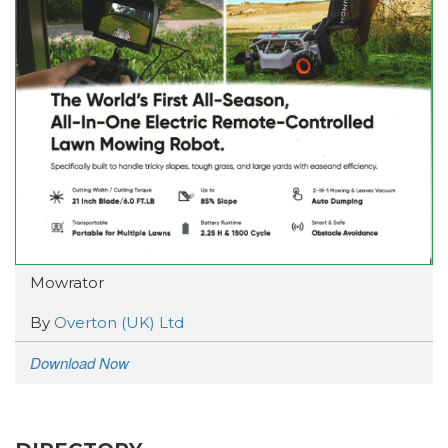
Mowrator
By
Overton (UK) Ltd
Download Now