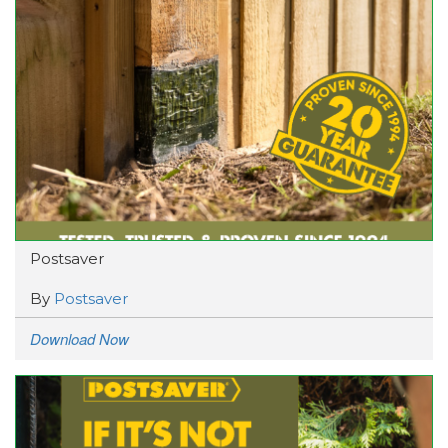
Postsaver
By
Postsaver
Download Now