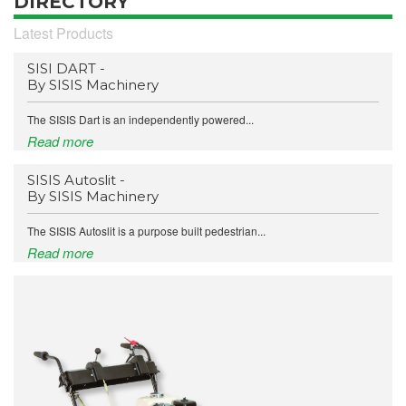
DIRECTORY
Latest Products
SISI DART -
By SISIS Machinery
The SISIS Dart is an independently powered...
Read more
SISIS Autoslit -
By SISIS Machinery
The SISIS Autoslit is a purpose built pedestrian...
Read more