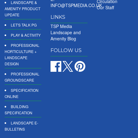
Circulation
LANDSCAPE &
INFO@TSPMEDIA.CO.UK
Our Staff
AMENITY PRODUCT
UPDATE
LINKS
LET'S TALK PG
TSP Media
Landscape and
PLAY & ACTIVITY
Amenity Blog
PROFESSIONAL
FOLLOW US
HORTICULTURE +
LANDSCAPE
DESIGN
PROFESSIONAL
GROUNDSCARE
SPECIFICATION
ONLINE
BUILDING
SPECIFICATION
LANDSCAPE E-
BULLETINS