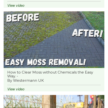
View video
How to Clear Moss without Chemicals the Easy
Way. -
By Westermann UK
View video