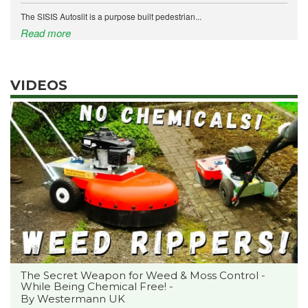
The SISIS Autoslit is a purpose built pedestrian...
Read more
VIDEOS
The Secret Weapon for Weed & Moss Control -
While Being Chemical Free! -
By Westermann UK