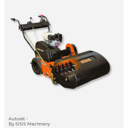
Autoslit -
By SISIS Machinery