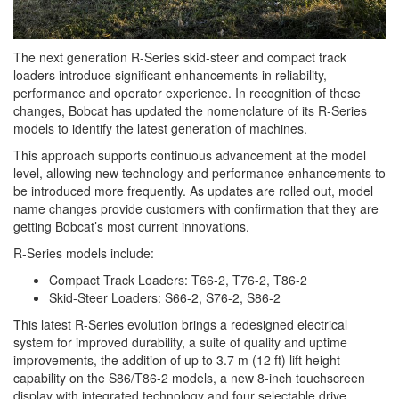
The next generation R-Series skid-steer and compact track
loaders introduce significant enhancements in reliability,
performance and operator experience. In recognition of these
changes, Bobcat has updated the nomenclature of its R‑Series
models to identify the latest generation of machines.
This approach supports continuous advancement at the model
level, allowing new technology and performance enhancements to
be introduced more frequently. As updates are rolled out, model
name changes provide customers with confirmation that they are
getting Bobcat’s most current innovations.
R-Series models include:
Compact Track Loaders: T66-2, T76-2, T86-2
Skid-Steer Loaders: S66-2, S76-2, S86-2
This latest R-Series evolution brings a redesigned electrical
system for improved durability, a suite of quality and uptime
improvements, the addition of up to 3.7 m (12 ft) lift height
capability on the S86/T86-2 models, a new 8-inch touchscreen
display with integrated technology and four selectable drive