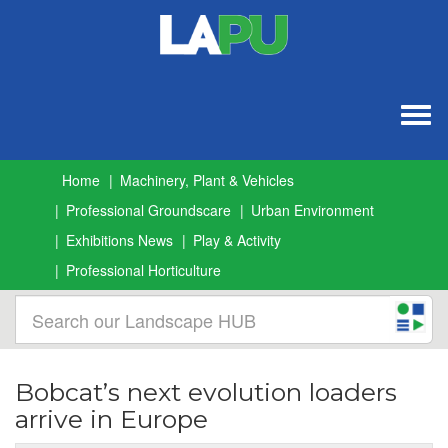
Togg
navig
Home
Machinery, Plant & Vehicles
Professional Groundscare
Urban Environment
Exhibitions News
Play & Activity
Professional Horticulture
Bobcat’s next evolution loaders
arrive in Europe