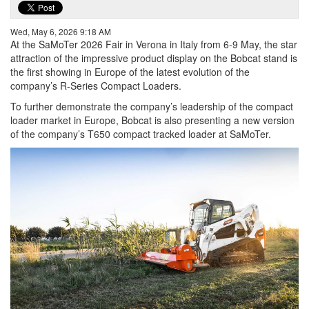
Wed, May 6, 2026 9:18 AM
At the SaMoTer 2026 Fair in Verona in Italy from 6-9 May, the star
attraction of the impressive product display on the Bobcat stand is
the first showing in Europe of the latest evolution of the
company’s R-Series Compact Loaders.
To further demonstrate the company’s leadership of the compact
loader market in Europe, Bobcat is also presenting a new version
of the company’s T650 compact tracked loader at SaMoTer.