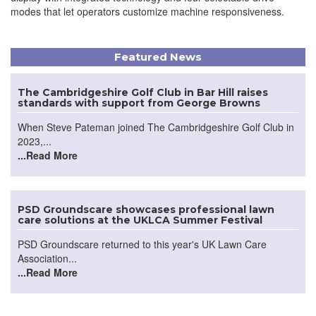
modes that let operators customize machine responsiveness.
Featured News
The Cambridgeshire Golf Club in Bar Hill raises
standards with support from George Browns
When Steve Pateman joined The Cambridgeshire Golf Club in
2023,...
...Read More
PSD Groundscare showcases professional lawn
care solutions at the UKLCA Summer Festival
PSD Groundscare returned to this year's UK Lawn Care
Association...
...Read More