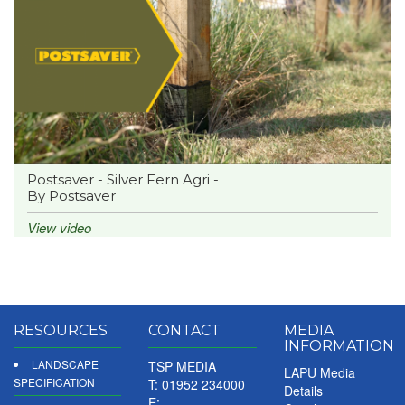
Postsaver - Silver Fern Agri -
By Postsaver
View video
RESOURCES
CONTACT
MEDIA
INFORMATION
LANDSCAPE
TSP MEDIA
LAPU Media
SPECIFICATION
T: 01952 234000
Details
E: