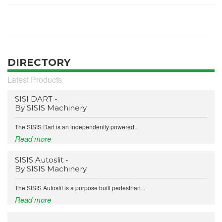
DIRECTORY
Latest Products
SISI DART -
By SISIS Machinery
The SISIS Dart is an independently powered...
Read more
SISIS Autoslit -
By SISIS Machinery
The SISIS Autoslit is a purpose built pedestrian...
Read more