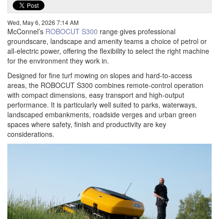
Wed, May 6, 2026 7:14 AM
McConnel’s
ROBOCUT S300
range gives professional
groundscare, landscape and amenity teams a choice of petrol or
all-electric power, offering the flexibility to select the right machine
for the environment they work in.
Designed for fine turf mowing on slopes and hard-to-access
areas, the ROBOCUT S300 combines remote-control operation
with compact dimensions, easy transport and high-output
performance. It is particularly well suited to parks, waterways,
landscaped embankments, roadside verges and urban green
spaces where safety, finish and productivity are key
considerations.