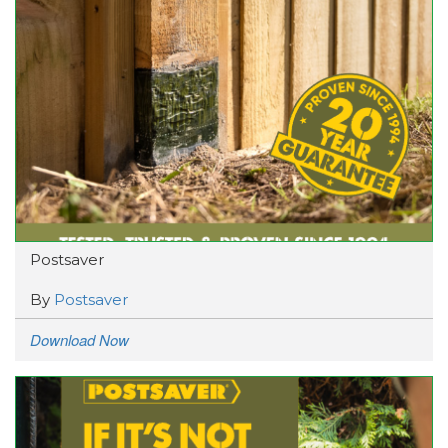
Postsaver
By
Postsaver
Download Now