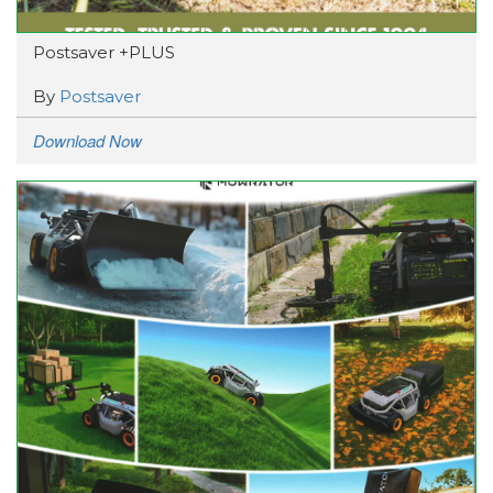
Postsaver +PLUS
By
Postsaver
Download Now