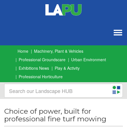
Togg
navig
Home
Machinery, Plant & Vehicles
Professional Groundscare
Urban Environment
Exhibitions News
Play & Activity
Professional Horticulture
Choice of power, built for
professional fine turf mowing