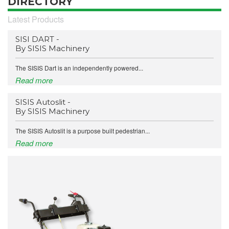
DIRECTORY
Latest Products
SISI DART -
By SISIS Machinery
The SISIS Dart is an independently powered...
Read more
SISIS Autoslit -
By SISIS Machinery
The SISIS Autoslit is a purpose built pedestrian...
Read more