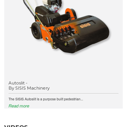
Autoslit -
By SISIS Machinery
The SISIS Autoslit is a purpose built pedestrian...
Read more