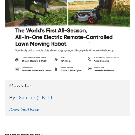
Mowrator
By
Overton (UK) Ltd
Download Now