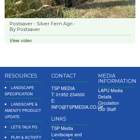
Postsaver - Silver Fern Agri -
By Postsaver
View video
RESOURCES
CONTACT
MEDIA
INFORMATION
LANDSCAPE
TSP MEDIA
LAPU Media
SPECIFICATION
T: 01952 234000
Details
E:
Circulation
LANDSCAPE &
INFO@TSPMEDIA.CO.UK
Our Staff
AMENITY PRODUCT
UPDATE
LINKS
LET'S TALK PG
TSP Media
Landscape and
PLAY & ACTIVITY