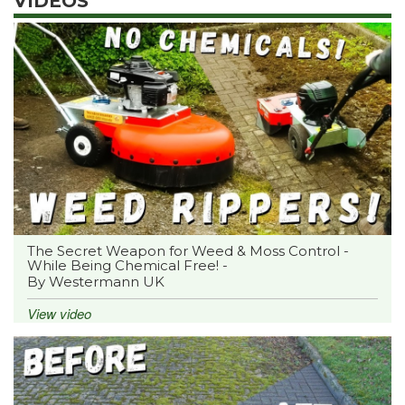
VIDEOS
The Secret Weapon for Weed & Moss Control -
While Being Chemical Free! -
By Westermann UK
View video