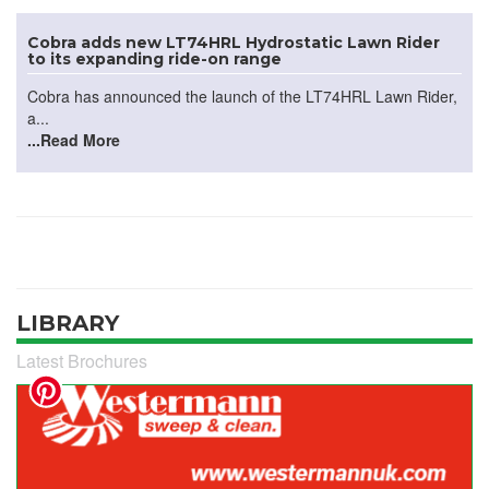
Cobra adds new LT74HRL Hydrostatic Lawn Rider
to its expanding ride-on range
Cobra has announced the launch of the LT74HRL Lawn Rider,
a...
...Read More
LIBRARY
Latest Brochures