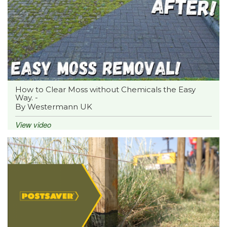
How to Clear Moss without Chemicals the Easy
Way. -
By Westermann UK
View video