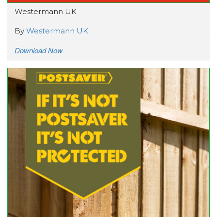
Westermann UK
By
Westermann UK
Download Now