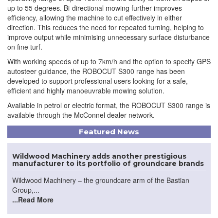
up to 55 degrees. Bi-directional mowing further improves
efficiency, allowing the machine to cut effectively in either
direction. This reduces the need for repeated turning, helping to
improve output while minimising unnecessary surface disturbance
on fine turf.
With working speeds of up to 7km/h and the option to specify GPS
autosteer guidance, the ROBOCUT S300 range has been
developed to support professional users looking for a safe,
efficient and highly manoeuvrable mowing solution.
Available in petrol or electric format, the ROBOCUT S300 range is
available through the McConnel dealer network.
Featured News
Wildwood Machinery adds another prestigious
manufacturer to its portfolio of groundcare brands
Wildwood Machinery – the groundcare arm of the Bastian
Group,...
...Read More