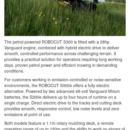
The petrol-powered ROBOCUT S300 is fitted with a 28hp
Vanguard engine, combined with hybrid electric drive to deliver
smooth, controlled performance across challenging terrain. It
provides a practical solution for operators requiring long working
days, proven petrol power and efficient mowing in demanding
conditions.
For customers working in emission-controlled or noise-sensitive
environments, the ROBOCUT S300e offers a fully electric
alternative. Powered by two advanced 48-volt Vanguard lithium
batteries, the S300e delivers up to four hours of runtime on a
single charge. Direct electric drive to the tracks and cutting deck
provides smooth, responsive control, low noise levels and zero
emissions at point of use.
Both models feature a 1.1m rotary mulching deck, a remote
operating range of up to 150m and the ability to work on slopes of