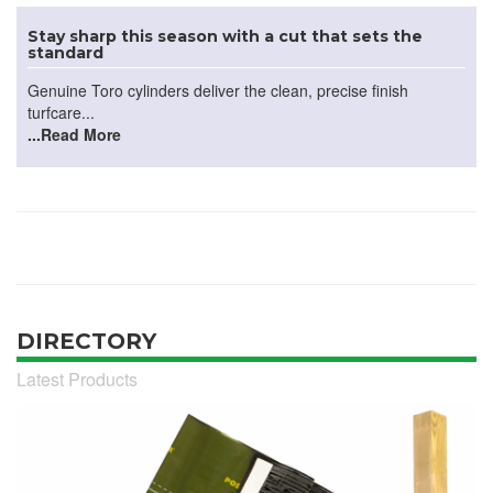
Stay sharp this season with a cut that sets the
standard
Genuine Toro cylinders deliver the clean, precise finish
turfcare...
...Read More
DIRECTORY
Latest Products