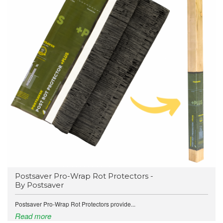
Postsaver Pro-Wrap Rot Protectors -
By Postsaver
Postsaver Pro-Wrap Rot Protectors provide...
Read more