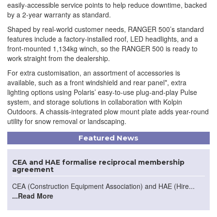
easily-accessible service points to help reduce downtime, backed
by a 2-year warranty as standard.
Shaped by real-world customer needs, RANGER 500’s standard
features include a factory-installed roof, LED headlights, and a
front-mounted 1,134kg winch, so the RANGER 500 is ready to
work straight from the dealership.
For extra customisation, an assortment of accessories is
available, such as a front windshield and rear panel*, extra
lighting options using Polaris’ easy-to-use plug-and-play Pulse
system, and storage solutions in collaboration with Kolpin
Outdoors. A chassis-integrated plow mount plate adds year-round
utility for snow removal or landscaping.
Featured News
CEA and HAE formalise reciprocal membership
agreement
CEA (Construction Equipment Association) and HAE (Hire...
...Read More