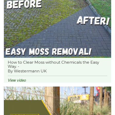
How to Clear Moss without Chemicals the Easy
Way. -
By Westermann UK
View video