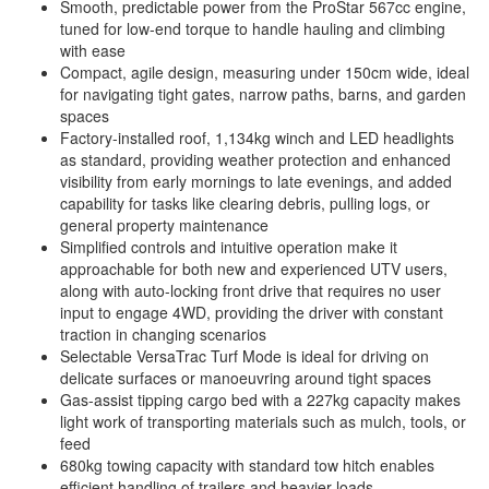
Smooth, predictable power from the ProStar 567cc engine,
tuned for low-end torque to handle hauling and climbing
with ease
Compact, agile design, measuring under 150cm wide, ideal
for navigating tight gates, narrow paths, barns, and garden
spaces
Factory-installed roof, 1,134kg winch and LED headlights
as standard, providing weather protection and enhanced
visibility from early mornings to late evenings, and added
capability for tasks like clearing debris, pulling logs, or
general property maintenance
Simplified controls and intuitive operation make it
approachable for both new and experienced UTV users,
along with auto-locking front drive that requires no user
input to engage 4WD, providing the driver with constant
traction in changing scenarios
Selectable VersaTrac Turf Mode is ideal for driving on
delicate surfaces or manoeuvring around tight spaces
Gas-assist tipping cargo bed with a 227kg capacity makes
light work of transporting materials such as mulch, tools, or
feed
680kg towing capacity with standard tow hitch enables
efficient handling of trailers and heavier loads