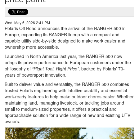
Wed, May 6, 2026 2:41 PM
Polaris Off Road announces the arrival of the RANGER 500 in
Europe, expanding its RANGER lineup with a compact and
capable utility side-by-side designed to make work easier and
ownership more accessible.
Launched in North America last year, the RANGER 500 now
brings its proven performance to European customers under the
philosophy of
“Right Tool, Right Price”,
backed by Polaris’ 70-
years of powersport innovation.
Built to deliver value and versatility, the RANGER 500 combines
trusted Polaris engineering with intuitive usability and essential
work-ready features to help make outdoor chores easier. Whether
maintaining land, managing livestock, or tackling jobs around
small to medium-sized properties, it offers a practical and
approachable solution for a wide range of new and existing UTV
owners.