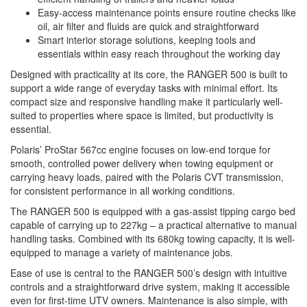
Easy-access maintenance points ensure routine checks like
oil, air filter and fluids are quick and straightforward
Smart interior storage solutions, keeping tools and
essentials within easy reach throughout the working day
Designed with practicality at its core, the RANGER 500 is built to
support a wide range of everyday tasks with minimal effort. Its
compact size and responsive handling make it particularly well-
suited to properties where space is limited, but productivity is
essential.
Polaris’ ProStar 567cc engine focuses on low-end torque for
smooth, controlled power delivery when towing equipment or
carrying heavy loads, paired with the Polaris CVT transmission,
for consistent performance in all working conditions.
The RANGER 500 is equipped with a gas-assist tipping cargo bed
capable of carrying up to 227kg – a practical alternative to manual
handling tasks. Combined with its 680kg towing capacity, it is well-
equipped to manage a variety of maintenance jobs.
Ease of use is central to the RANGER 500’s design with intuitive
controls and a straightforward drive system, making it accessible
even for first-time UTV owners. Maintenance is also simple, with