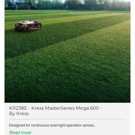
KR238E - Kress MasterSeries Mega 600 -
By Kress
Designed for continuous overnight operation across...
Read more