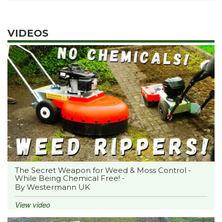
VIDEOS
The Secret Weapon for Weed & Moss Control -
While Being Chemical Free! -
By Westermann UK
View video