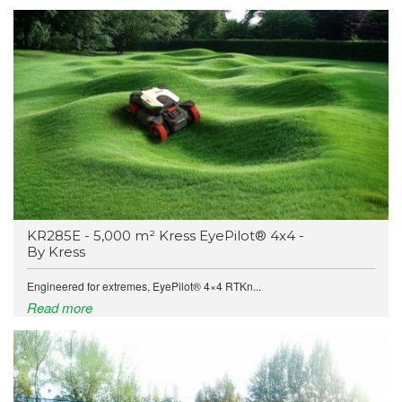
KR285E - 5,000 m² Kress EyePilot® 4x4 -
By Kress
Engineered for extremes, EyePilot® 4×4 RTKn...
Read more