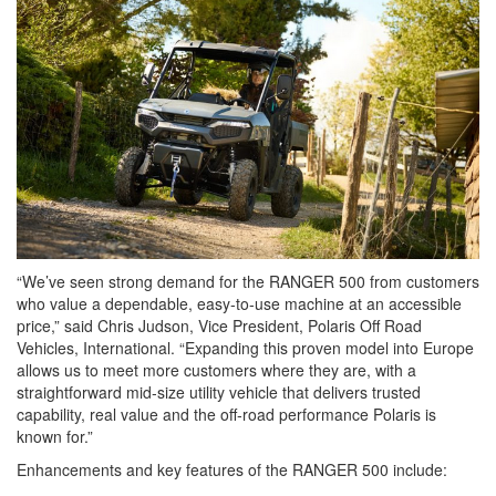
“We’ve seen strong demand for the RANGER 500 from customers
who value a dependable, easy‑to‑use machine at an accessible
price,” said Chris Judson, Vice President, Polaris Off Road
Vehicles, International. “Expanding this proven model into Europe
allows us to meet more customers where they are, with a
straightforward mid‑size utility vehicle that delivers trusted
capability, real value and the off‑road performance Polaris is
known for.”
Enhancements and key features of the RANGER 500 include: