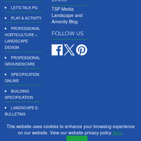
LET'S TALK PG
TSP Media
Landscape and
PLAY & ACTIVITY
Amenity Blog
PROFESSIONAL
FOLLOW US
HORTICULTURE +
LANDSCAPE
DESIGN
PROFESSIONAL
GROUNDSCARE
SPECIFICATION
ONLINE
BUILDING
SPECIFICATION
LANDSCAPE E-
BULLETINS
DIGITAL
This website uses cookies to enhance your browsing experience
PRODUCT
on our website. View our website privacy policy
here
.
REPORTS