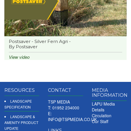
Postsaver - Silver Fern Agri -
By Postsaver
View video
RESOURCES
CONTACT
MEDIA
INFORMATION
LANDSCAPE
TSP MEDIA
LAPU Media
SPECIFICATION
T: 01952 234000
Details
E:
Circulation
LANDSCAPE &
INFO@TSPMEDIA.CO.UK
Our Staff
AMENITY PRODUCT
UPDATE
LINKS