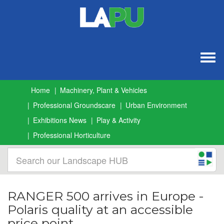
Togg
navig
Home
Machinery, Plant & Vehicles
Professional Groundscare
Urban Environment
Exhibitions News
Play & Activity
Professional Horticulture
RANGER 500 arrives in Europe -
Polaris quality at an accessible
price point