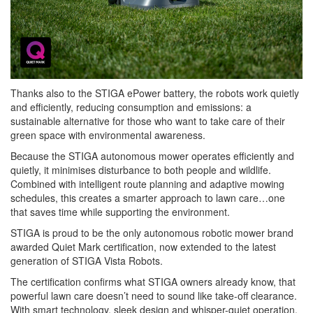
Thanks also to the STIGA ePower battery, the robots work quietly
and efficiently, reducing consumption and emissions: a
sustainable alternative for those who want to take care of their
green space with environmental awareness.
Because the STIGA autonomous mower operates efficiently and
quietly, it minimises disturbance to both people and wildlife.
Combined with intelligent route planning and adaptive mowing
schedules, this creates a smarter approach to lawn care…one
that saves time while supporting the environment.
STIGA is proud to be the only autonomous robotic mower brand
awarded Quiet Mark certification, now extended to the latest
generation of STIGA Vista Robots.
The certification confirms what STIGA owners already know, that
powerful lawn care doesn’t need to sound like take-off clearance.
With smart technology, sleek design and whisper-quiet operation,