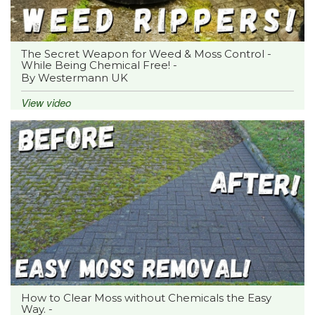
The Secret Weapon for Weed & Moss Control -
While Being Chemical Free! -
By Westermann UK
View video
How to Clear Moss without Chemicals the Easy
Way. -