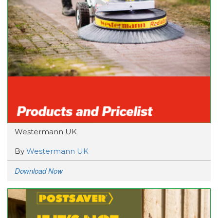
Westermann UK
By
Westermann UK
Download Now