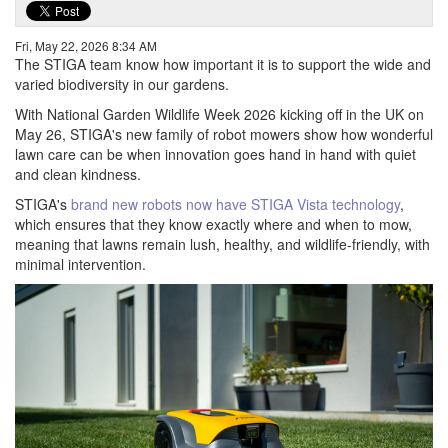
Fri, May 22, 2026 8:34 AM
The STIGA team know how important it is to support the wide and
varied biodiversity in our gardens.
With National Garden Wildlife Week 2026 kicking off in the UK on
May 26, STIGA's new family of robot mowers show how wonderful
lawn care can be when innovation goes hand in hand with quiet
and clean kindness.
STIGA's
brand new robots now have STIGA Vista technology
,
which ensures that they know exactly where and when to mow,
meaning that lawns remain lush, healthy, and wildlife-friendly, with
minimal intervention.