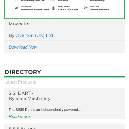
Mowrator
By
Overton (UK) Ltd
Download Now
DIRECTORY
Latest Products
SISI DART -
By SISIS Machinery
The SISIS Dart is an independently powered...
Read more
SISIS Autoslit -