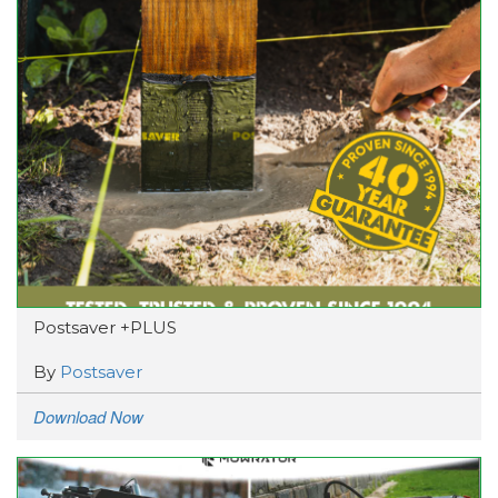
Postsaver +PLUS
By
Postsaver
Download Now