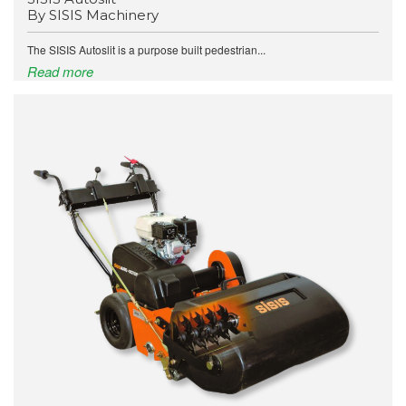
By SISIS Machinery
The SISIS Autoslit is a purpose built pedestrian...
Read more