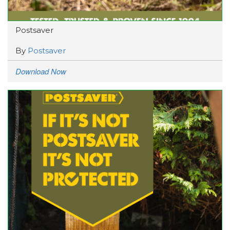
Postsaver
By
Postsaver
Download Now