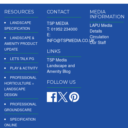
RESOURCES
CONTACT
MEDIA
INFORMATION
LANDSCAPE
TSP MEDIA
LAPU Media
SPECIFICATION
T: 01952 234000
Details
E:
Circulation
LANDSCAPE &
INFO@TSPMEDIA.CO.UK
Our Staff
AMENITY PRODUCT
UPDATE
LINKS
LET'S TALK PG
TSP Media
Landscape and
PLAY & ACTIVITY
Amenity Blog
PROFESSIONAL
FOLLOW US
HORTICULTURE +
LANDSCAPE
DESIGN
PROFESSIONAL
GROUNDSCARE
SPECIFICATION
ONLINE