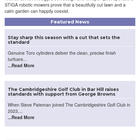
STIGA robotic mowers prove that a beautifully cut lawn and a
calm garden can happily coexist.
Featured News
Stay sharp this season with a cut that sets the
standard
Genuine Toro cylinders deliver the clean, precise finish
turfcare...
...Read More
The Cambridgeshire Golf Club in Bar Hill raises
standards with support from George Browns
When Steve Pateman joined The Cambridgeshire Golf Club in
2023,...
...Read More