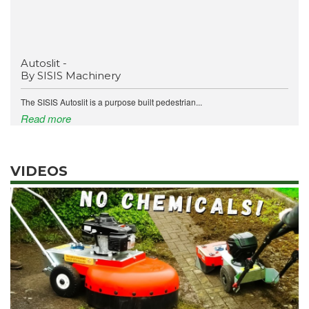
Autoslit -
By SISIS Machinery
The SISIS Autoslit is a purpose built pedestrian...
Read more
VIDEOS