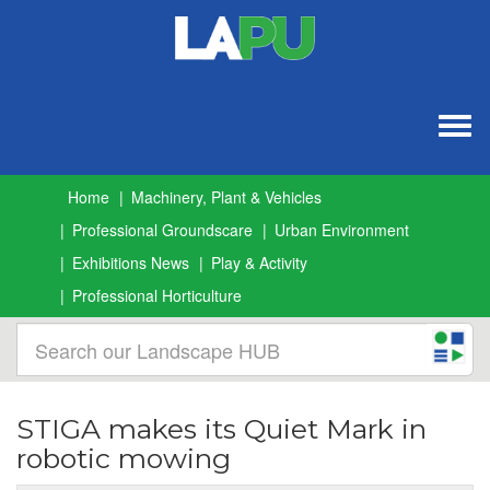
Togg
navig
Home
Machinery, Plant & Vehicles
Professional Groundscare
Urban Environment
Exhibitions News
Play & Activity
Professional Horticulture
STIGA makes its Quiet Mark in
robotic mowing