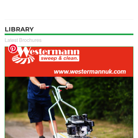
LIBRARY
Latest Brochures