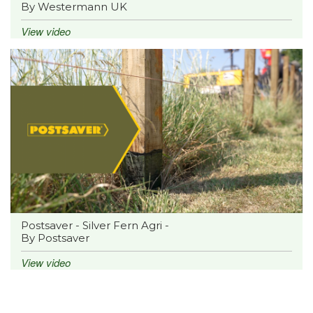
By Westermann UK
View video
Postsaver - Silver Fern Agri -
By Postsaver
View video