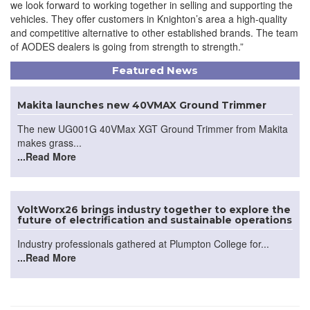
we look forward to working together in selling and supporting the
vehicles. They offer customers in Knighton’s area a high-quality
and competitive alternative to other established brands. The team
of AODES dealers is going from strength to strength.”
Featured News
Makita launches new 40VMAX Ground Trimmer
The new UG001G 40VMax XGT Ground Trimmer from Makita
makes grass...
...Read More
VoltWorx26 brings industry together to explore the
future of electrification and sustainable operations
Industry professionals gathered at Plumpton College for...
...Read More