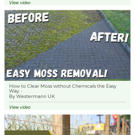
View video
How to Clear Moss without Chemicals the Easy
Way. -
By Westermann UK
View video