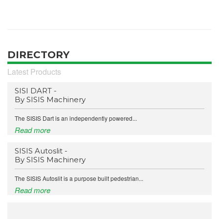
DIRECTORY
Latest Products
SISI DART -
By SISIS Machinery
The SISIS Dart is an independently powered...
Read more
SISIS Autoslit -
By SISIS Machinery
The SISIS Autoslit is a purpose built pedestrian...
Read more