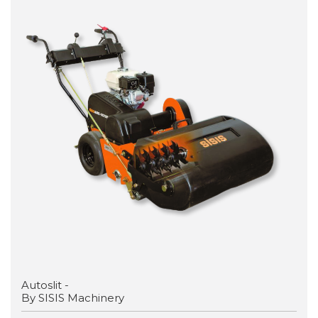
Autoslit -
By SISIS Machinery