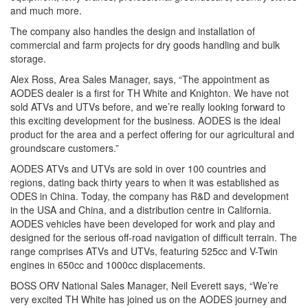
and much more.
The company also handles the design and installation of
commercial and farm projects for dry goods handling and bulk
storage.
Alex Ross, Area Sales Manager, says, “The appointment as
AODES dealer is a first for TH White and Knighton. We have not
sold ATVs and UTVs before, and we’re really looking forward to
this exciting development for the business. AODES is the ideal
product for the area and a perfect offering for our agricultural and
groundscare customers.”
AODES ATVs and UTVs are sold in over 100 countries and
regions, dating back thirty years to when it was established as
ODES in China. Today, the company has R&D and development
in the USA and China, and a distribution centre in California.
AODES vehicles have been developed for work and play and
designed for the serious off-road navigation of difficult terrain. The
range comprises ATVs and UTVs, featuring 525cc and V-Twin
engines in 650cc and 1000cc displacements.
BOSS ORV National Sales Manager, Neil Everett says, “We’re
very excited TH White has joined us on the AODES journey and