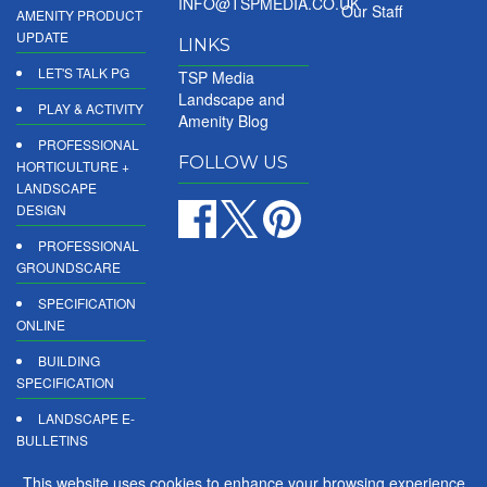
INFO@TSPMEDIA.CO.UK
Our Staff
AMENITY PRODUCT
UPDATE
LINKS
LET'S TALK PG
TSP Media
Landscape and
PLAY & ACTIVITY
Amenity Blog
PROFESSIONAL
FOLLOW US
HORTICULTURE +
LANDSCAPE
DESIGN
PROFESSIONAL
GROUNDSCARE
SPECIFICATION
ONLINE
BUILDING
SPECIFICATION
LANDSCAPE E-
BULLETINS
DIGITAL
This website uses cookies to enhance your browsing experience