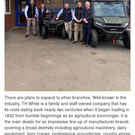
There are plans to expand to other branches. Well-known in the
industry, TH White is a family and staff-owned company that has
its roots dating back nearly two centuries when it began trading in
1832 from humble beginnings as an agricultural ironmonger. It is
the main dealer for an impressive line-up of manufacturer brands
covering a broad diversity including agricultural machinery, dairy
equipment, lorry cranes, professional groundscare, country stores