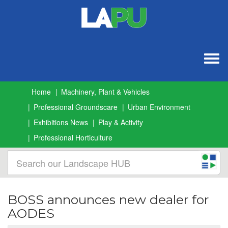
Togg
navig
Home
Machinery, Plant & Vehicles
Professional Groundscare
Urban Environment
Exhibitions News
Play & Activity
Professional Horticulture
BOSS announces new dealer for
AODES