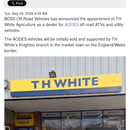
Tue, May 26, 2026 9:39 AM
BOSS Off-Road Vehicles has announced the appointment of TH
White Agriculture as a dealer for
AODES
off-road ATVs and utility
vehicles.
The AODES vehicles will be initially sold and supported by TH
White’s Knighton branch in the market town on the England/Wales
border.