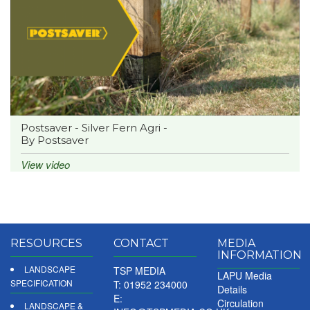
Postsaver - Silver Fern Agri -
By Postsaver
View video
RESOURCES
CONTACT
MEDIA
INFORMATION
LANDSCAPE
TSP MEDIA
LAPU Media
SPECIFICATION
T: 01952 234000
Details
E:
Circulation
LANDSCAPE &