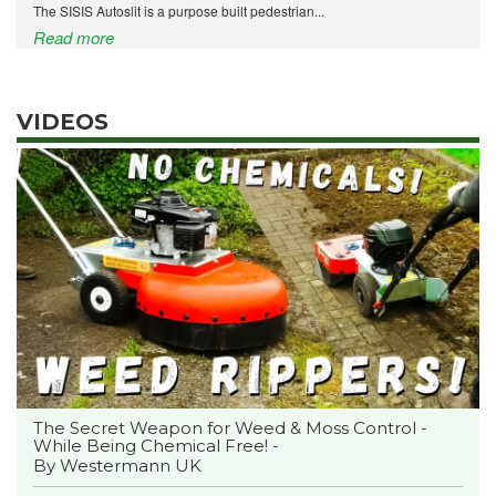
The SISIS Autoslit is a purpose built pedestrian...
Read more
VIDEOS
The Secret Weapon for Weed & Moss Control -
While Being Chemical Free! -
By Westermann UK