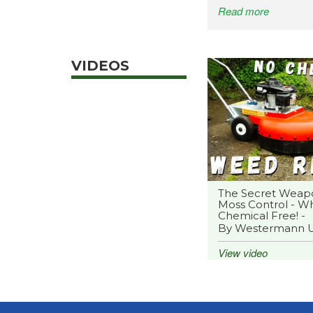
Read more
VIDEOS
The Secret Weap
Moss Control - Wh
Chemical Free! -
By Westermann 
View video