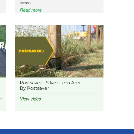
across...
Read more
Postsaver - Silver Fern Agri -
By Postsaver
View video