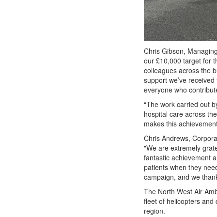
Chris Gibson, Managin
our £10,000 target for t
colleagues across the b
support we’ve received 
everyone who contribut
“The work carried out by
hospital care across the
makes this achievement
Chris Andrews, Corporat
"We are extremely grate
fantastic achievement an
patients when they need
campaign, and we thank 
The North West Air Ambu
fleet of helicopters and
region.