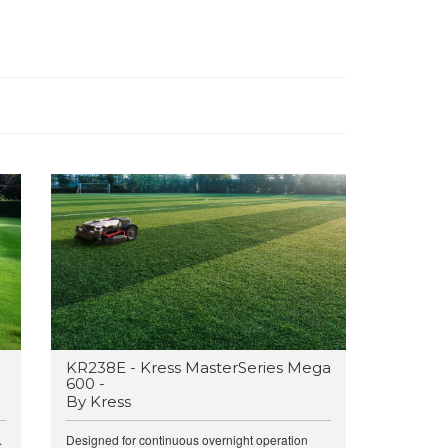
g
KR238E - Kress MasterSeries Mega
600 -
By Kress
.
Designed for continuous overnight operation