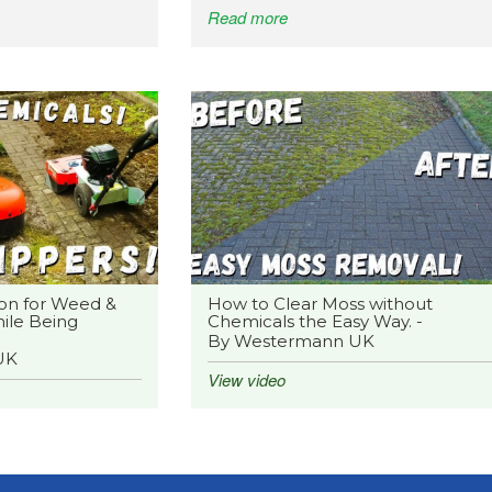
Read more
on for Weed &
How to Clear Moss without
ile Being
Chemicals the Easy Way. -
By Westermann UK
UK
View video