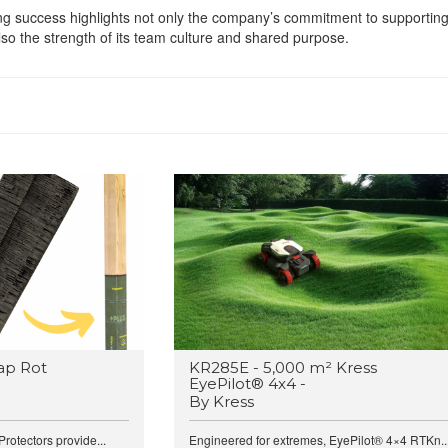
g success highlights not only the company’s commitment to supportin
lso the strength of its team culture and shared purpose.
ap Rot
KR285E - 5,000 m² Kress
EyePilot® 4x4 -
By Kress
rotectors provide...
Engineered for extremes, EyePilot® 4×4 RTKn..