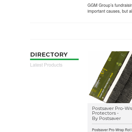
GGM Group’s fundraisin
important causes, but a
DIRECTORY
Latest Products
Postsaver Pro-Wr
Protectors -
By Postsaver
Postsaver Pro-Wrap Rot P