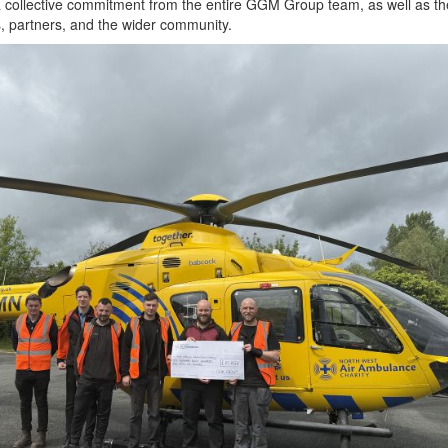
a collective commitment from the entire GGM Group team, as well as th
, partners, and the wider community.