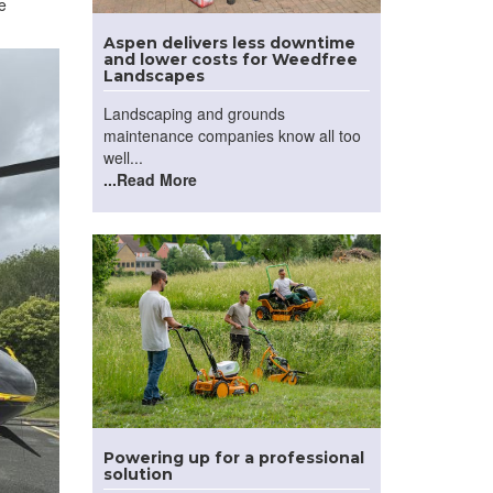
e
Aspen delivers less downtime
and lower costs for Weedfree
Landscapes
Landscaping and grounds
maintenance companies know all too
well...
...Read More
Powering up for a professional
solution