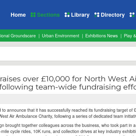
Home
Sections
Library
Directory
sional Groundscare
Urban Environment
Exhibitions News
Play &
aises over £10,000 for North West Ai
ollowing team-wide fundraising effo
to announce that it has successfully reached its fundraising target of
West Air Ambulance Charity, following a series of dedicated team initiati
n brought together colleagues across the business, who took part in 
0-mile cycle rides, 10K runs, and collection drives at key industry exhibit