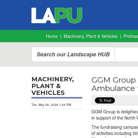
Home
Machinery, Plant & Vehicles
Profes
Search our Landscape HUB
GGM Group r
MACHINERY,
PLANT &
Ambulance f
VEHICLES
Tue, May 26, 2026 1:24 PM
GGM Group is delighted 
in support of the North 
The fundraising campaig
of activities including 5