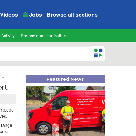
Videos
Jobs
Browse all sections
 Activity
Professional Horticulture
r
Featured News
rt
 £10,000
ves.
a range
ions.