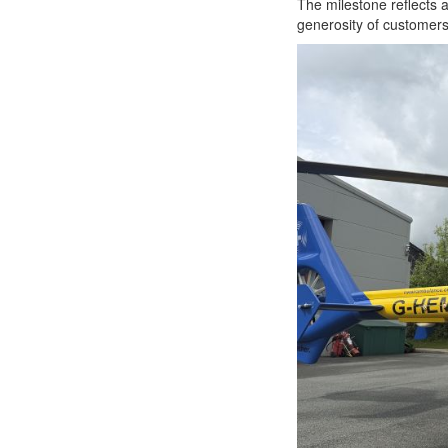
The milestone reflects 
generosity of customers