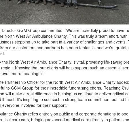
g Director GGM Group commented: "We are incredibly proud to have r
he North West Air Ambulance Charity. This was truly a team effort, with
usiness stepping up to take part in a variety of challenges and events.
from our customers and partners has been fantastic, and we’re grateful
ed.
 the North West Air Ambulance Charity is vital, providing life-saving pr
 region. Knowing that our efforts will help support such an essential ser
 even more meaningful."
e Partnership Officer for the North West Air Ambulance Charity added
ful to GGM Group for their incredible fundraising efforts. Reaching £10
d will make a real difference in helping us continue to deliver critical c
 it most. It’s inspiring to see such a strong team commitment behind th
everyone involved for their support."
lance Charity relies entirely on public and corporate donations to oper
 critical care cars, bringing advanced medical care directly to patients a