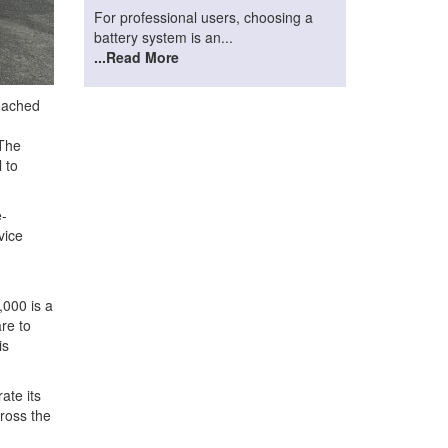
For professional users, choosing a
battery system is an...
...Read More
eached
 The
 to
e-
vice
:
,000 is a
are to
is
ate its
cross the