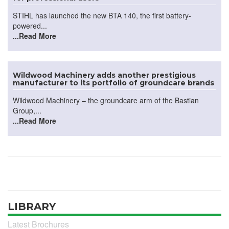
STIHL has launched the new BTA 140, the first battery-
powered...
...Read More
Wildwood Machinery adds another prestigious
manufacturer to its portfolio of groundcare brands
Wildwood Machinery – the groundcare arm of the Bastian
Group,...
...Read More
LIBRARY
Latest Brochures