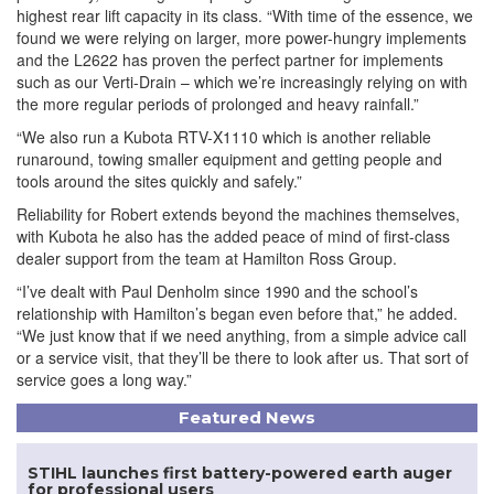
highest rear lift capacity in its class. “With time of the essence, we
found we were relying on larger, more power-hungry implements
and the L2622 has proven the perfect partner for implements
such as our Verti-Drain – which we’re increasingly relying on with
the more regular periods of prolonged and heavy rainfall.”
“We also run a Kubota RTV-X1110 which is another reliable
runaround, towing smaller equipment and getting people and
tools around the sites quickly and safely.”
Reliability for Robert extends beyond the machines themselves,
with Kubota he also has the added peace of mind of first-class
dealer support from the team at Hamilton Ross Group.
“I’ve dealt with Paul Denholm since 1990 and the school’s
relationship with Hamilton’s began even before that,” he added.
“We just know that if we need anything, from a simple advice call
or a service visit, that they’ll be there to look after us. That sort of
service goes a long way.”
Featured News
STIHL launches first battery-powered earth auger
for professional users