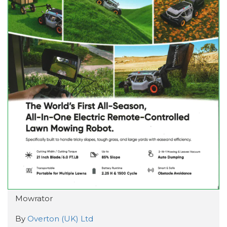
Mowrator
By
Overton (UK) Ltd