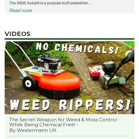
The SISIS Autoslit is a purpose built pedestrian...
Read more
VIDEOS
The Secret Weapon for Weed & Moss Control -
While Being Chemical Free! -
By Westermann UK