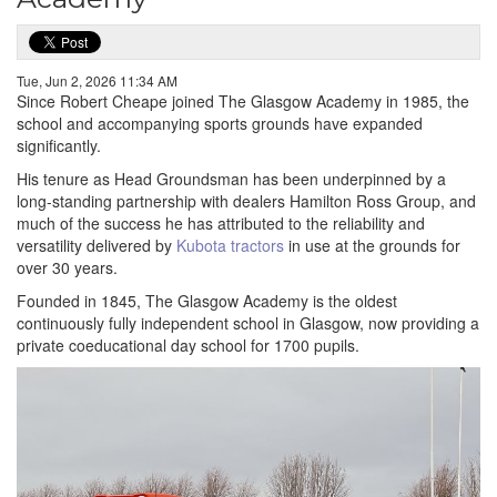
Tue, Jun 2, 2026 11:34 AM
Since Robert Cheape joined The Glasgow Academy in 1985, the
school and accompanying sports grounds have expanded
significantly.
His tenure as Head Groundsman has been underpinned by a
long-standing partnership with dealers Hamilton Ross Group, and
much of the success he has attributed to the reliability and
versatility delivered by
Kubota tractors
in use at the grounds for
over 30 years.
Founded in 1845, The Glasgow Academy is the oldest
continuously fully independent school in Glasgow, now providing a
private coeducational day school for 1700 pupils.