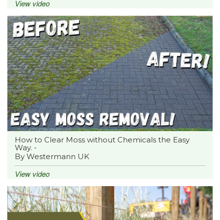
View video
How to Clear Moss without Chemicals the Easy
Way. -
By Westermann UK
View video