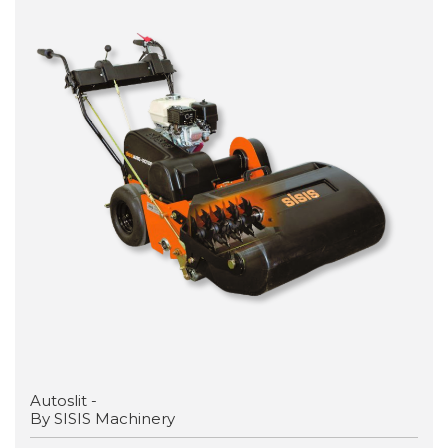
Autoslit -
By SISIS Machinery