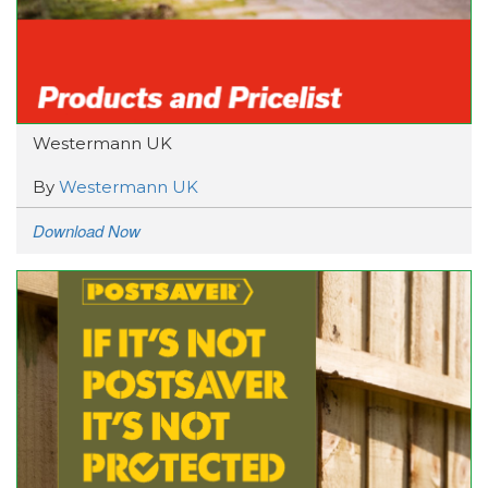
Westermann UK
By
Westermann UK
Download Now