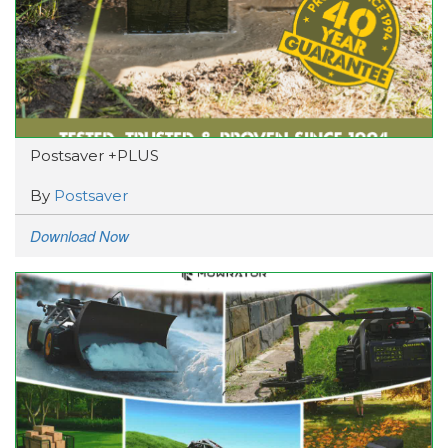
Postsaver +PLUS
By
Postsaver
Download Now