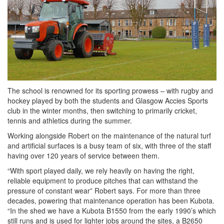
The school is renowned for its sporting prowess – with rugby and
hockey played by both the students and Glasgow Accies Sports
club in the winter months, then switching to primarily cricket,
tennis and athletics during the summer.
Working alongside Robert on the maintenance of the natural turf
and artificial surfaces is a busy team of six, with three of the staff
having over 120 years of service between them.
“With sport played daily, we rely heavily on having the right,
reliable equipment to produce pitches that can withstand the
pressure of constant wear” Robert says. For more than three
decades, powering that maintenance operation has been Kubota.
“In the shed we have a Kubota B1550 from the early 1990’s which
still runs and is used for lighter jobs around the sites, a B2650