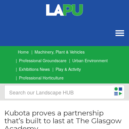
Togg
navig
Home
Machinery, Plant & Vehicles
Professional Groundscare
Urban Environment
Exhibitions News
Play & Activity
Professional Horticulture
Kubota proves a partnership
that’s built to last at The Glasgow
Academy