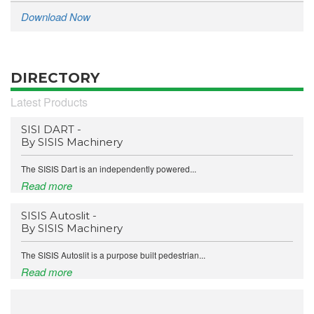
Download Now
DIRECTORY
Latest Products
SISI DART -
By SISIS Machinery
The SISIS Dart is an independently powered...
Read more
SISIS Autoslit -
By SISIS Machinery
The SISIS Autoslit is a purpose built pedestrian...
Read more