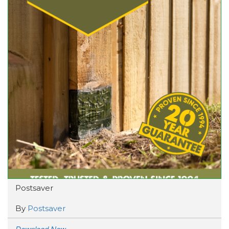
Postsaver
By
Postsaver
Download Now