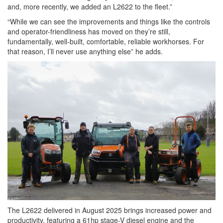
and, more recently, we added an L2622 to the fleet.”
“While we can see the improvements and things like the controls
and operator-friendliness has moved on they’re still,
fundamentally, well-built, comfortable, reliable workhorses. For
that reason, I’ll never use anything else” he adds.
The L2622 delivered in August 2025 brings increased power and
productivity, featuring a 61hp stage-V diesel engine and the