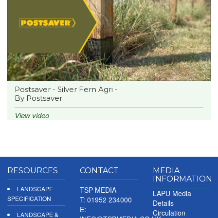
Postsaver - Silver Fern Agri -
By Postsaver
View video
RESOURCES
CONTACT
MEDIA
INFORMATION
LANDSCAPE
TSP MEDIA
LAPU Media
SPECIFICATION
T: 01952 234000
Details
E:
Circulation
LANDSCAPE &