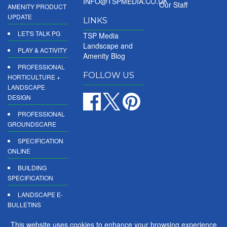
INFO@TSPMEDIA.CO.UK
Our Staff
AMENITY PRODUCT
UPDATE
LINKS
LET'S TALK PG
TSP Media
Landscape and
PLAY & ACTIVITY
Amenity Blog
PROFESSIONAL
FOLLOW US
HORTICULTURE +
LANDSCAPE
DESIGN
PROFESSIONAL
GROUNDSCARE
SPECIFICATION
ONLINE
BUILDING
SPECIFICATION
LANDSCAPE E-
BULLETINS
DIGITAL
This website uses cookies to enhance your browsing experience