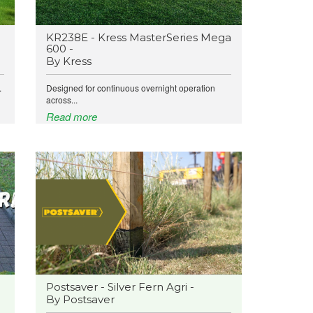
KR238E - Kress MasterSeries Mega
600 -
By Kress
.
Designed for continuous overnight operation
across...
Read more
Postsaver - Silver Fern Agri -
By Postsaver