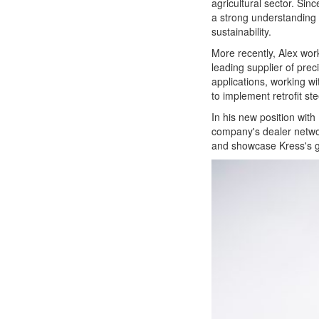
agricultural sector. Sin
a strong understanding 
sustainability.
More recently, Alex wor
leading supplier of prec
applications, working 
to implement retrofit st
In his new position with
company's dealer networ
and showcase Kress's g