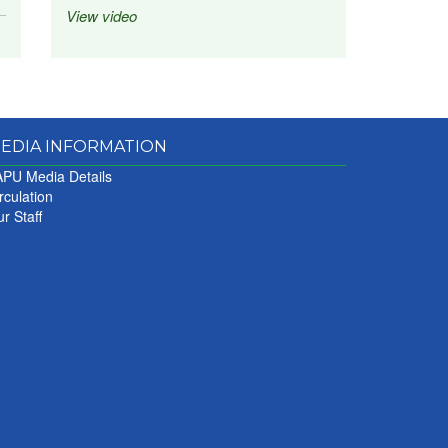
View video
EDIA INFORMATION
PU Media Details
rculation
r Staff