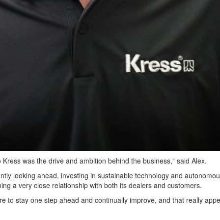
o Kress was the drive and ambition behind the business," said Alex.
ntly looking ahead, investing in sustainable technology and autonomo
ning a very close relationship with both its dealers and customers.
re to stay one step ahead and continually improve, and that really appe