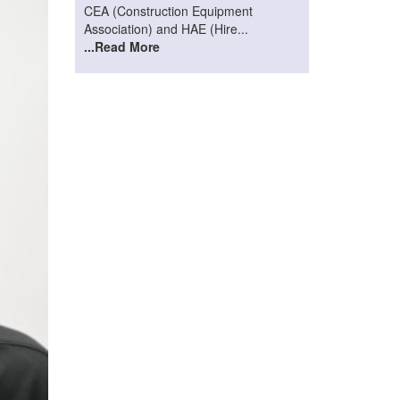
CEA (Construction Equipment
Association) and HAE (Hire...
...Read More