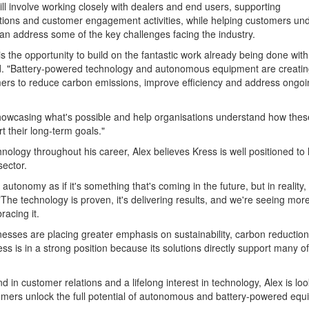
ill involve working closely with dealers and end users, supporting
ations and customer engagement activities, while helping customers un
n address some of the key challenges facing the industry.
s the opportunity to build on the fantastic work already being done with
id. "Battery-powered technology and autonomous equipment are creati
mers to reduce carbon emissions, improve efficiency and address ongoi
howcasing what's possible and help organisations understand how thes
t their long-term goals."
nology throughout his career, Alex believes Kress is well positioned to 
sector.
autonomy as if it's something that's coming in the future, but in reality, i
"The technology is proven, it's delivering results, and we're seeing mor
acing it.
nesses are placing greater emphasis on sustainability, carbon reductio
s is in a strong position because its solutions directly support many o
 in customer relations and a lifelong interest in technology, Alex is lo
omers unlock the full potential of autonomous and battery-powered equ