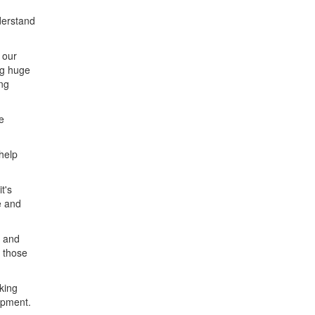
derstand
 our
ng huge
ng
e
help
t's
e and
n and
f those
oking
ipment.