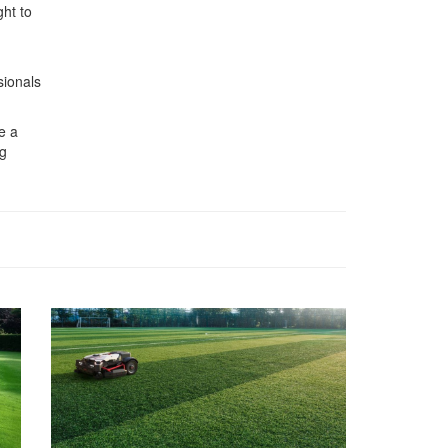
ght to
sionals
e a
ng