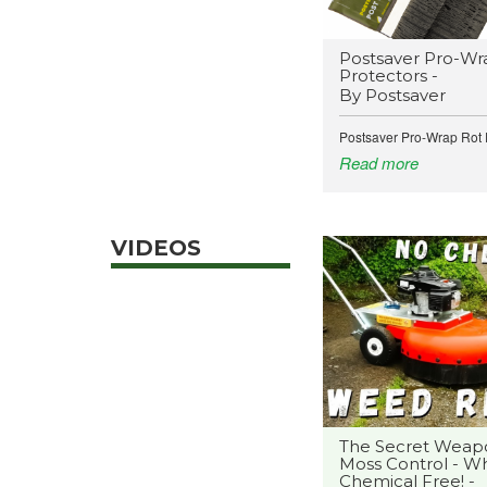
Postsaver Pro-Wr
Protectors -
By Postsaver
Postsaver Pro-Wrap Rot P
Read more
VIDEOS
The Secret Weap
Moss Control - Wh
Chemical Free! -