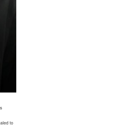
us
aled to