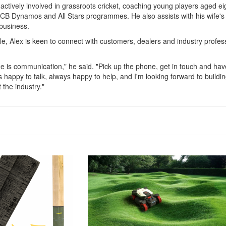
 actively involved in grassroots cricket, coaching young players aged ei
ECB Dynamos and All Stars programmes. He also assists with his wife's
 business.
le, Alex is keen to connect with customers, dealers and industry profes
me is communication," he said. "Pick up the phone, get in touch and hav
 happy to talk, always happy to help, and I'm looking forward to buildi
 the industry."