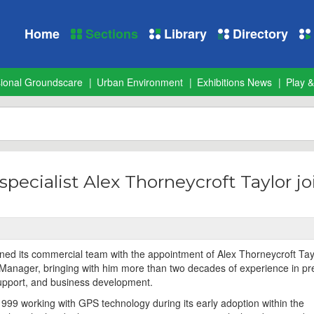
Home
Sections
Library
Directory
sional Groundscare
Urban Environment
Exhibitions News
Play &
pecialist Alex Thorneycroft Taylor jo
ed its commercial team with the appointment of Alex Thorneycroft Tay
anager, bringing with him more than two decades of experience in pr
upport, and business development.
1999 working with GPS technology during its early adoption within the