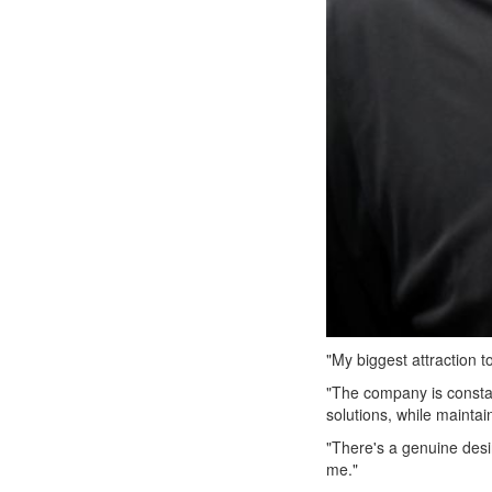
"My biggest attraction t
"The company is consta
solutions, while maintai
"There's a genuine desi
me."