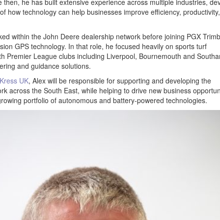
ce then, he has built extensive experience across multiple industries, de
of how technology can help businesses improve efficiency, productivity
ked within the John Deere dealership network before joining PGX Trimb
ision GPS technology. In that role, he focused heavily on sports turf
with Premier League clubs including Liverpool, Bournemouth and South
eering and guidance solutions.
Kress UK
, Alex will be responsible for supporting and developing the
k across the South East, while helping to drive new business opportun
rowing portfolio of autonomous and battery-powered technologies.