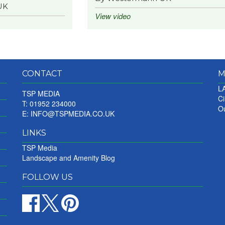
UK
View video
CONTACT
M
LA
TSP MEDIA
Ci
T: 01952 234000
Ou
E:
INFO@TSPMEDIA.CO.UK
LINKS
TSP Media
Landscape and Amenity Blog
FOLLOW US