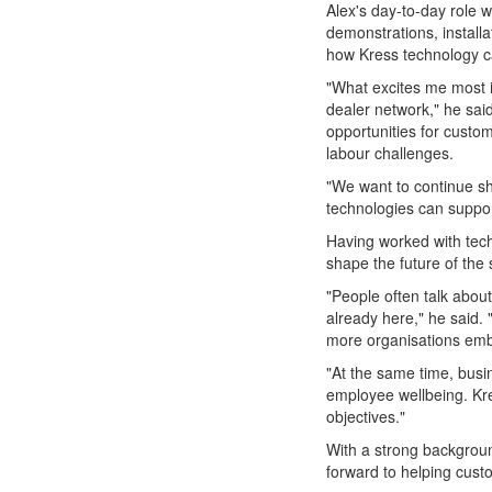
Alex's day-to-day role w
demonstrations, install
how Kress technology ca
"What excites me most i
dealer network," he sa
opportunities for custo
labour challenges.
"We want to continue s
technologies can suppor
Having worked with tech
shape the future of the 
"People often talk about 
already here," he said. 
more organisations embr
"At the same time, busi
employee wellbeing. Kres
objectives."
With a strong background
forward to helping cust