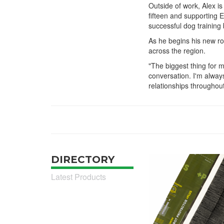
Outside of work, Alex is
fifteen and supporting 
successful dog training
As he begins his new ro
across the region.
"The biggest thing for 
conversation. I'm always
relationships throughout
DIRECTORY
Latest Products