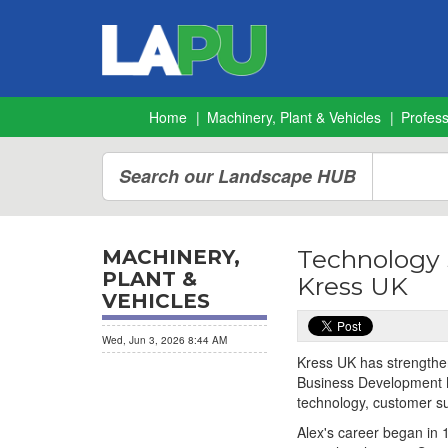
Home
Machinery, Plant & Vehicles
Profes
Search our Landscape HUB
Technology s
MACHINERY,
PLANT &
Kress UK
VEHICLES
Wed, Jun 3, 2026 8:44 AM
Kress UK has strengthen
Business Development M
technology, customer s
Alex's career began in 