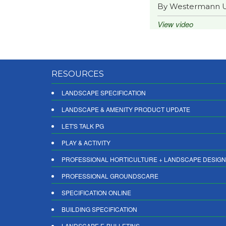
By Westermann 
View video
RESOURCES
LANDSCAPE SPECIFICATION
LANDSCAPE & AMENITY PRODUCT UPDATE
LET'S TALK PG
PLAY & ACTIVITY
PROFESSIONAL HORTICULTURE + LANDSCAPE DESIGN
PROFESSIONAL GROUNDSCARE
SPECIFICATION ONLINE
BUILDING SPECIFICATION
LANDSCAPE E-BULLETINS