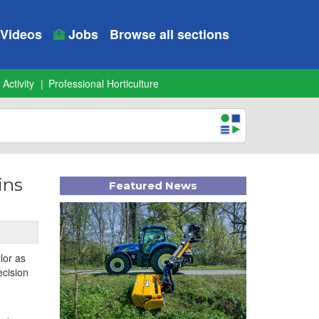
Videos
Jobs
Browse all sections
 Activity
Professional Horticulture
ins
Featured News
lor as
ecision