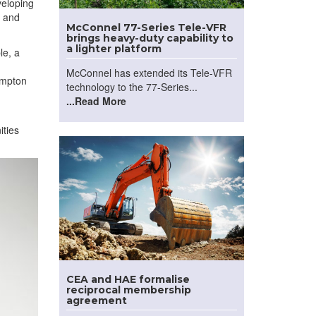
veloping
, and
McConnel 77-Series Tele-VFR
brings heavy-duty capability to
a lighter platform
le, a
McConnel has extended its Tele-VFR
ampton
technology to the 77-Series...
...Read More
ities
CEA and HAE formalise
reciprocal membership
agreement