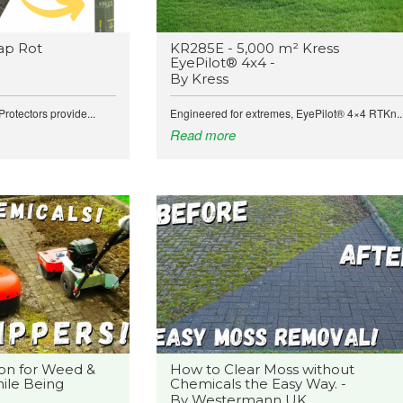
ap Rot
KR285E - 5,000 m² Kress
EyePilot® 4x4 -
By Kress
rotectors provide...
Engineered for extremes, EyePilot® 4×4 RTKn..
Read more
on for Weed &
How to Clear Moss without
ile Being
Chemicals the Easy Way. -
By Westermann UK