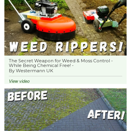
The Secret Weapon for Weed & Moss Control -
While Being Chemical Free! -
By Westermann UK
View video