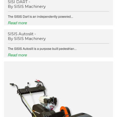
SISI DART -
By SISIS Machinery
The SISIS Dart is an independently powered...
Read more
SISIS Autoslit -
By SISIS Machinery
The SISIS Autoslit is a purpose built pedestrian...
Read more