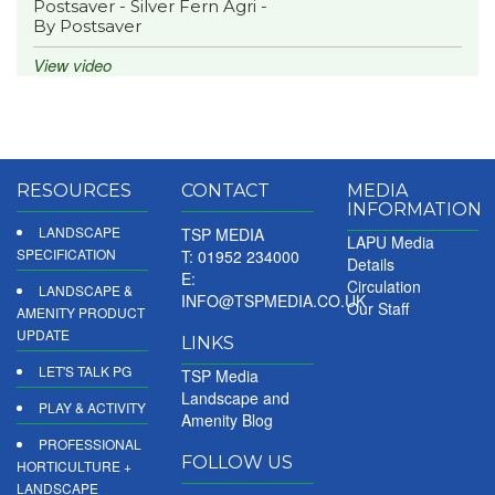
Postsaver - Silver Fern Agri -
By Postsaver
View video
RESOURCES
CONTACT
MEDIA
INFORMATION
LANDSCAPE
TSP MEDIA
LAPU Media
SPECIFICATION
T: 01952 234000
Details
E:
Circulation
LANDSCAPE &
INFO@TSPMEDIA.CO.UK
Our Staff
AMENITY PRODUCT
UPDATE
LINKS
LET'S TALK PG
TSP Media
Landscape and
PLAY & ACTIVITY
Amenity Blog
PROFESSIONAL
FOLLOW US
HORTICULTURE +
LANDSCAPE