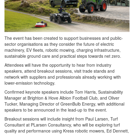
The event has been created to support businesses and public-
sector organisations as they consider the future of electric
machinery, EV fleets, robotic mowing, charging infrastructure,
sustainable ground care and practical steps towards net zero.
Attendees will have the opportunity to hear from industry
speakers, attend breakout sessions, visit trade stands and
network with suppliers and professionals already working with
lower-emission technology.
Confirmed keynote speakers include Tom Harris, Sustainability
Manager at Brighton & Hove Albion Football Club, and Oliver
Tucker, Managing Director of GreenBulb Energy, with additional
speakers to be announced in the lead-up to the event.
Breakout sessions will include insight from Paul Larsen, Turf
Consultant at PLarsen Consultancy, who will be exploring turf
quality and performance using Kress robotic mowers, Ed Dennett,