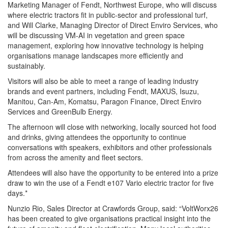
Marketing Manager of Fendt, Northwest Europe, who will discuss
where electric tractors fit in public-sector and professional turf,
and Will Clarke, Managing Director of Direct Enviro Services, who
will be discussing VM-AI in vegetation and green space
management, exploring how innovative technology is helping
organisations manage landscapes more efficiently and
sustainably.
Visitors will also be able to meet a range of leading industry
brands and event partners, including Fendt, MAXUS, Isuzu,
Manitou, Can-Am, Komatsu, Paragon Finance, Direct Enviro
Services and GreenBulb Energy.
The afternoon will close with networking, locally sourced hot food
and drinks, giving attendees the opportunity to continue
conversations with speakers, exhibitors and other professionals
from across the amenity and fleet sectors.
Attendees will also have the opportunity to be entered into a prize
draw to win the use of a Fendt e107 Vario electric tractor for five
days.*
Nunzio Rio, Sales Director at Crawfords Group, said: “VoltWorx26
has been created to give organisations practical insight into the