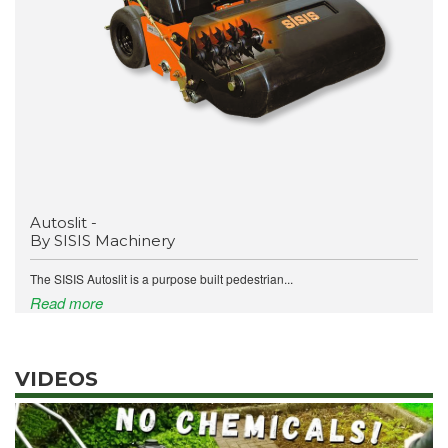
Autoslit -
By SISIS Machinery
The SISIS Autoslit is a purpose built pedestrian...
Read more
VIDEOS