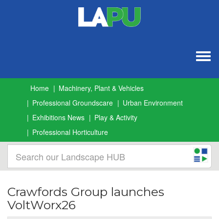
Togg
navig
Home
Machinery, Plant & Vehicles
Professional Groundscare
Urban Environment
Exhibitions News
Play & Activity
Professional Horticulture
Crawfords Group launches
VoltWorx26