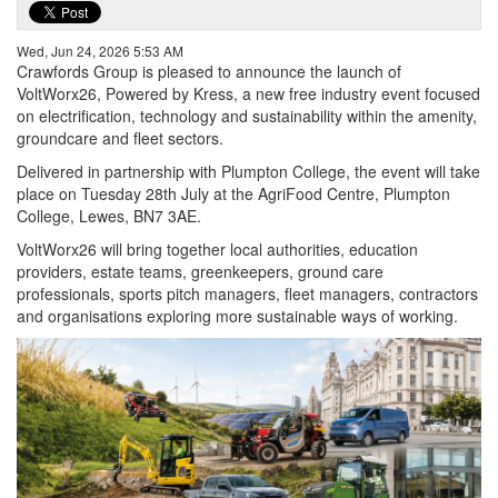
Wed, Jun 24, 2026 5:53 AM
Crawfords Group is pleased to announce the launch of
VoltWorx26, Powered by Kress, a new free industry event focused
on electrification, technology and sustainability within the amenity,
groundcare and fleet sectors.
Delivered in partnership with Plumpton College, the event will take
place on Tuesday 28th July at the AgriFood Centre, Plumpton
College, Lewes, BN7 3AE.
VoltWorx26 will bring together local authorities, education
providers, estate teams, greenkeepers, ground care
professionals, sports pitch managers, fleet managers, contractors
and organisations exploring more sustainable ways of working.