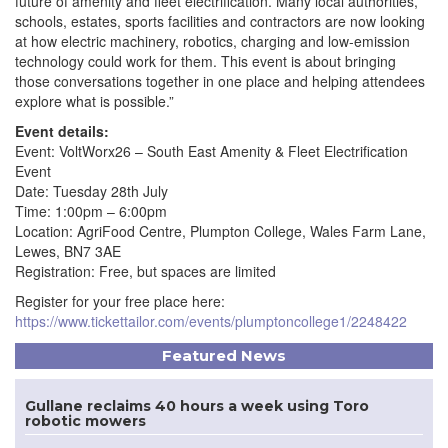
future of amenity and fleet electrification. Many local authorities,
schools, estates, sports facilities and contractors are now looking
at how electric machinery, robotics, charging and low-emission
technology could work for them. This event is about bringing
those conversations together in one place and helping attendees
explore what is possible.”
Event details:
Event: VoltWorx26 – South East Amenity & Fleet Electrification
Event
Date: Tuesday 28th July
Time: 1:00pm – 6:00pm
Location: AgriFood Centre, Plumpton College, Wales Farm Lane,
Lewes, BN7 3AE
Registration: Free, but spaces are limited
Register for your free place here:
https://www.tickettailor.com/events/plumptoncollege1/2248422
Featured News
Gullane reclaims 40 hours a week using Toro
robotic mowers