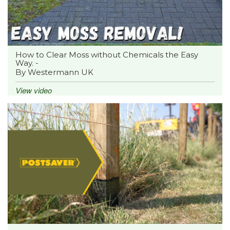
How to Clear Moss without Chemicals the Easy
Way. -
By Westermann UK
View video