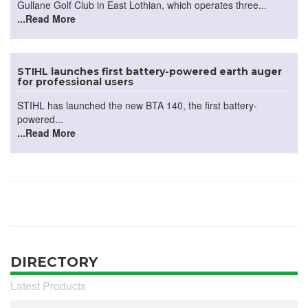
Gullane Golf Club in East Lothian, which operates three...
...Read More
STIHL launches first battery-powered earth auger
for professional users
STIHL has launched the new BTA 140, the first battery-
powered...
...Read More
DIRECTORY
Latest Products