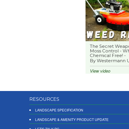
The Secret Weap
Moss Control - Wh
Chemical Free! -
By Westermann 
View video
RESOURCES
LANDSCAPE SPECIFICATION
LANDSCAPE & AMENITY PRODUCT UPDATE
LET'S TALK PG