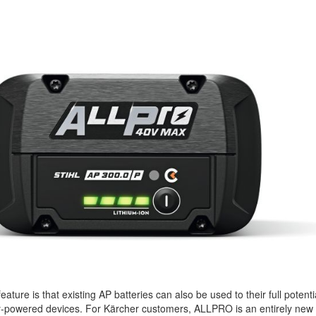
 feature is that existing AP batteries can also be used to their full potenti
y-powered devices. For Kärcher customers, ALLPRO is an entirely new