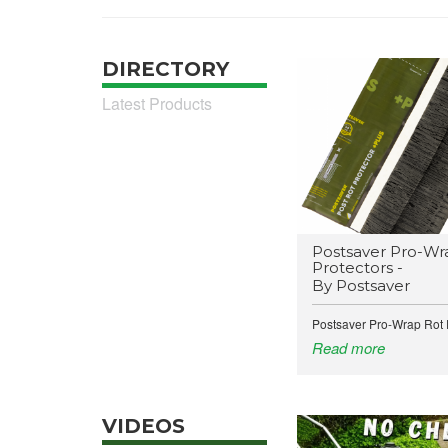
DIRECTORY
Latest Products
Postsaver Pro-Wr
Protectors -
By Postsaver
Postsaver Pro-Wrap Rot P
Read more
VIDEOS