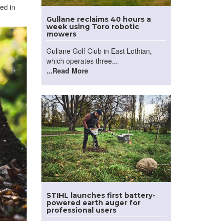
ed in
Gullane reclaims 40 hours a
week using Toro robotic
mowers
Gullane Golf Club in East Lothian,
which operates three...
...Read More
STIHL launches first battery-
powered earth auger for
professional users