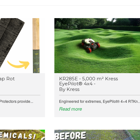
ap Rot
KR285E - 5,000 m² Kress
EyePilot® 4x4 -
By Kress
rotectors provide...
Engineered for extremes, EyePilot® 4×4 RTKn..
Read more