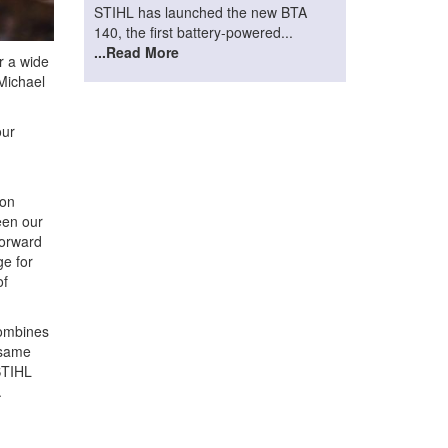
STIHL has launched the new BTA
140, the first battery-powered...
...Read More
r a wide
 Michael
our
 on
een our
forward
ge for
of
combines
 same
STIHL
.