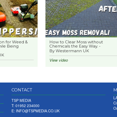
on for Weed &
How to Clear Moss without
ile Being
Chemicals the Easy Way. -
By Westermann UK
UK
View video
CONTACT
M
LA
TSP MEDIA
Ci
T: 01952 234000
Ou
E:
INFO@TSPMEDIA.CO.UK