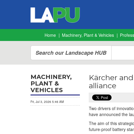
Home
Machinery, Plant & Vehicles
Profes
Search our Landscape HUB
Kärcher and
MACHINERY,
PLANT &
alliance
VEHICLES
Fri, Jul 3, 2026 5:46 AM
Two drivers of innovat
have announced the launc
The aim of this strateg
future-proof battery sta