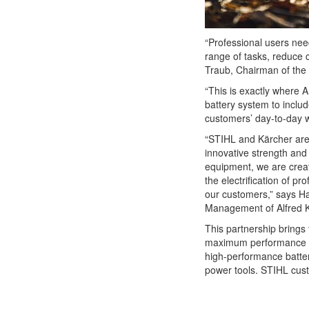
“Professional users nee
range of tasks, reduce 
Traub, Chairman of the
“This is exactly where
battery system to includ
customers’ day-to-day w
“STIHL and Kärcher ar
innovative strength an
equipment, we are creati
the electrification of p
our customers,” says Ha
Management of Alfred 
This partnership brings 
maximum performance with
high-performance batter
power tools. STIHL custo