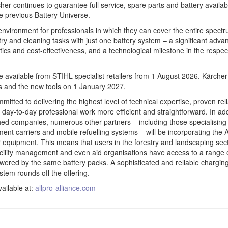
er continues to guarantee full service, spare parts and battery availabil
he previous Battery Universe.
 environment for professionals in which they can cover the entire spectr
try and cleaning tasks with just one battery system – a significant adva
istics and cost-effectiveness, and a technological milestone in the respec
e available from STIHL specialist retailers from 1 August 2026. Kärcher 
s and the new tools on 1 January 2027.
tted to delivering the highest level of technical expertise, proven relia
day-to-day professional work more efficient and straightforward. In add
hed companies, numerous other partners – including those specialising 
ment carriers and mobile refuelling systems – will be incorporating th
ir equipment. This means that users in the forestry and landscaping sect
facility management and even aid organisations have access to a range
owered by the same battery packs. A sophisticated and reliable chargin
em rounds off the offering.
vailable at:
allpro-alliance.com