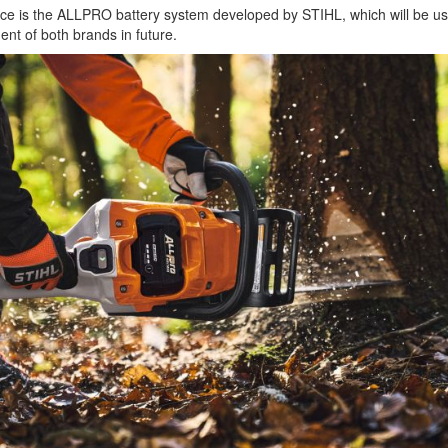
iance is the ALLPRO battery system developed by STIHL, which will be us
ent of both brands in future.