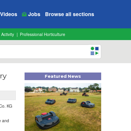
Videos
Jobs
Browse all sections
 Activity
Professional Horticulture
ry
Featured News
 Co. KG
e and