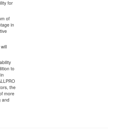
ity for
um of
ntage in
tive
will
bility
ition to
in
e ALLPRO
ors, the
 of more
g and