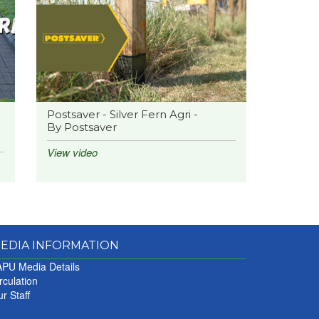
Postsaver - Silver Fern Agri -
By Postsaver
View video
EDIA INFORMATION
PU Media Details
rculation
r Staff