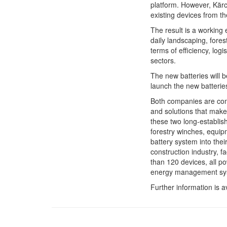
platform. However, Kärch
existing devices from t
The result is a working
daily landscaping, fores
terms of efficiency, log
sectors.
The new batteries will b
launch the new batterie
Both companies are commi
and solutions that make 
these two long-establis
forestry winches, equip
battery system into the
construction industry, 
than 120 devices, all p
energy management syst
Further information is a