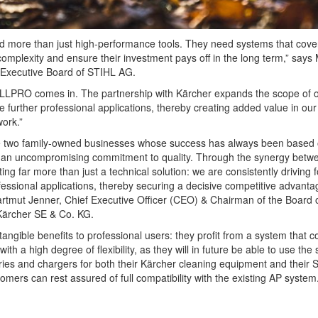
d more than just high-performance tools. They need systems that cove
complexity and ensure their investment pays off in the long term,” says
 Executive Board of STIHL AG.
 ALLPRO comes in. The partnership with Kärcher expands the scope of 
e further professional applications, thereby creating added value in our
ork.”
e two family-owned businesses whose success has always been based
d an uncompromising commitment to quality. Through the synergy betw
ng far more than just a technical solution: we are consistently driving 
rofessional applications, thereby securing a decisive competitive advanta
rtmut Jenner, Chief Executive Officer (CEO) & Chairman of the Board 
Kärcher SE & Co. KG.
tangible benefits to professional users: they profit from a system that 
 a high degree of flexibility, as they will in future be able to use the
ies and chargers for both their Kärcher cleaning equipment and their 
mers can rest assured of full compatibility with the existing AP system