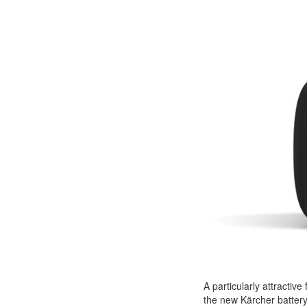
A particularly attractive
the new Kärcher batter