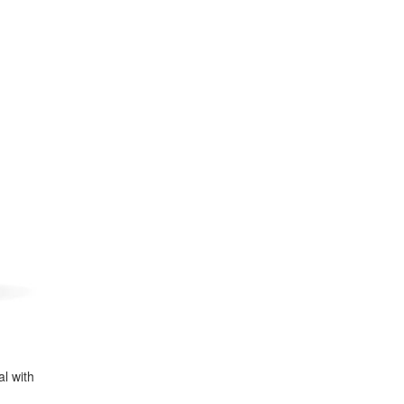
al with