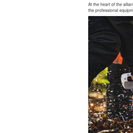
At the heart of the all
the professional equipm