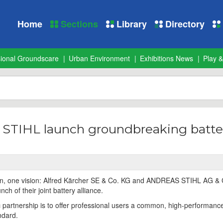
Home
Sections
Library
Directory
sional Groundscare
Urban Environment
Exhibitions News
Play &
 STIHL launch groundbreaking batte
ion, one vision: Alfred Kärcher SE & Co. KG and ANDREAS STIHL AG &
h of their joint battery alliance.
ic partnership is to offer professional users a common, high-performanc
ndard.