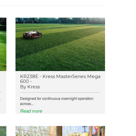
KR238E - Kress MasterSeries Mega
600 -
By Kress
.
Designed for continuous overnight operation
across...
Read more