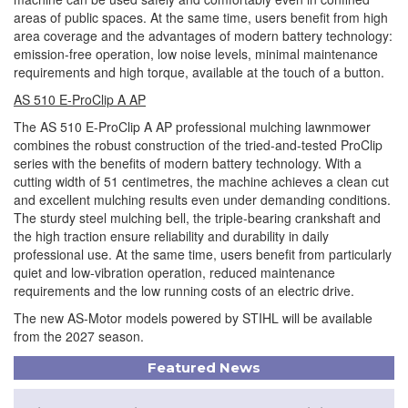
areas of public spaces. At the same time, users benefit from high
area coverage and the advantages of modern battery technology:
emission-free operation, low noise levels, minimal maintenance
requirements and high torque, available at the touch of a button.
AS 510 E-ProClip A AP
The AS 510 E-ProClip A AP professional mulching lawnmower
combines the robust construction of the tried-and-tested ProClip
series with the benefits of modern battery technology. With a
cutting width of 51 centimetres, the machine achieves a clean cut
and excellent mulching results even under demanding conditions.
The sturdy steel mulching bell, the triple-bearing crankshaft and
the high traction ensure reliability and durability in daily
professional use. At the same time, users benefit from particularly
quiet and low-vibration operation, reduced maintenance
requirements and the low running costs of an electric drive.
The new AS-Motor models powered by STIHL will be available
from the 2027 season.
Featured News