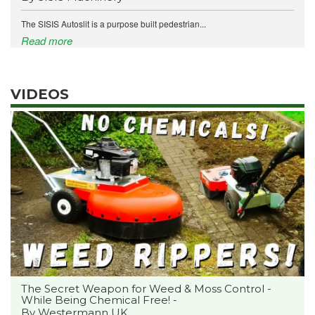
The SISIS Autoslit is a purpose built pedestrian...
Read more
VIDEOS
The Secret Weapon for Weed & Moss Control -
While Being Chemical Free! -
By Westermann UK