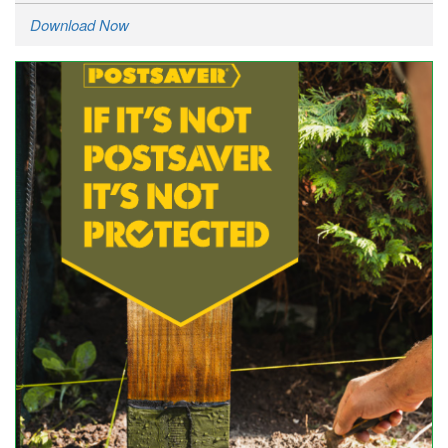
Download Now