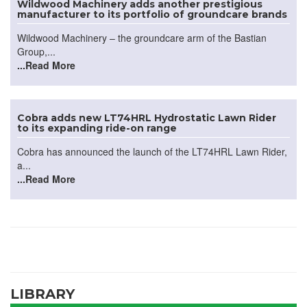
Wildwood Machinery adds another prestigious
manufacturer to its portfolio of groundcare brands
Wildwood Machinery – the groundcare arm of the Bastian
Group,...
...Read More
Cobra adds new LT74HRL Hydrostatic Lawn Rider
to its expanding ride-on range
Cobra has announced the launch of the LT74HRL Lawn Rider,
a...
...Read More
LIBRARY