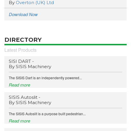
By
Overton (UK) Ltd
Download Now
DIRECTORY
Latest Products
SISI DART -
By SISIS Machinery
The SISIS Dart is an independently powered...
Read more
SISIS Autoslit -
By SISIS Machinery
The SISIS Autoslit is a purpose built pedestrian...
Read more