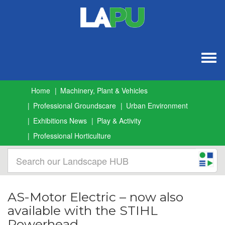
Togg
navig
Home
Machinery, Plant & Vehicles
Professional Groundscare
Urban Environment
Exhibitions News
Play & Activity
Professional Horticulture
AS-Motor Electric – now also
available with the STIHL
Powerhead