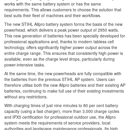
works with the same battery system or has the same
requirements. This allows customers to choose the solution that
best suits their fleet of machines and their workflows.
The new STIHL Allpro battery system forms the basis of the new
powerhead, which delivers a peak power output of 2950 watts.
This new generation of batteries has been specially developed for
professional applications and, thanks to modern tabless cell
technology, offers significantly higher power output across the
entire charge range. This ensures that consistently high power is
available, even as the charge level drops, particularly during
power-intensive tasks.
At the same time, the new powerheads are fully compatible with
the batteries from the previous STIHL AP system. Users can
therefore utilise both the new Allpro batteries and their existing AP
batteries, continuing to make full use of their existing investments
without any restrictions.
With charging times of just nine minutes to 80 per cent battery
capacity (using a fast charger), more than 3,000 charge cycles
and IPX5 certification for professional outdoor use, the Allpro
system meets the requirements of service providers, local
authorities and landscape maintenance professionals. Its high