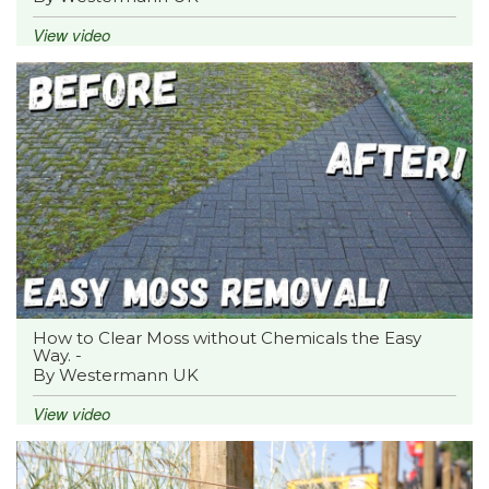
View video
How to Clear Moss without Chemicals the Easy
Way. -
By Westermann UK
View video