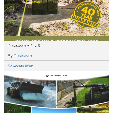
Postsaver +PLUS
By
Postsaver
Download Now