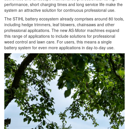
performance, short charging times and long service life make the
system an attractive solution for continuous professional use.
The STIHL battery ecosystem already comprises around 80 tools,
including hedge trimmers, leaf blowers, chainsaws and other
professional applications. The new AS-Motor machines expand
this range of applications to include solutions for professional
weed control and lawn care. For users, this means a single
battery system for even more applications in day-to-day use.