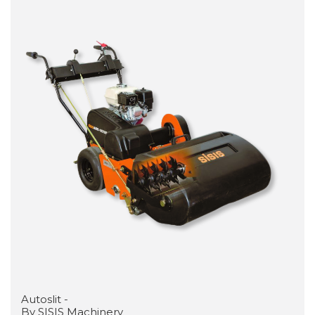
Autoslit -
By SISIS Machinery