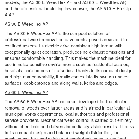
models, the AS 30 E-WeedHex AP and AS 60 E-WeedHex AP,
and the professional mulching lawnmower, the AS 510 E-ProClip
A AP.
AS 30 E-WeedHex AP
The AS 30 E-WeedHex AP is the compact solution for
professional weed removal on pavements, paved areas and in
confined spaces. Its electric drive combines high torque with
exceptionally quiet operation, produces no exhaust emissions and
ensures comfortable handling. This makes the machine ideal for
use in noise-sensitive environments such as residential estates,
hospitals, care homes or nurseries. Thanks to its compact design
and high manoeuvrability, it really comes into its own on uneven
surfaces, cobblestones and along walls, kerbs and edges.
AS 60 E-WeedHex AP
The AS 60 E-WeedHex AP has been developed for the efficient
removal of weeds over larger areas and is aimed in particular at
municipal works departments, local authorities and professional
service providers. Mechanical weed control is carried out entirely
without chemicals and delivers immediately visible results. Thanks
to its compact design and balanced weight distribution, the
machine can be used safely and comfortably even in confined