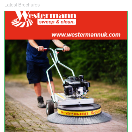
Latest Brochures