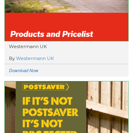
Westermann UK
By
Westermann UK
Download Now