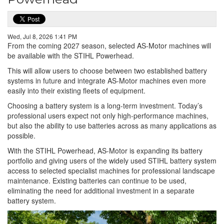
Wed, Jul 8, 2026 1:41 PM
From the coming 2027 season, selected AS-Motor machines will
be available with the STIHL Powerhead.
This will allow users to choose between two established battery
systems in future and integrate AS-Motor machines even more
easily into their existing fleets of equipment.
Choosing a battery system is a long-term investment. Today’s
professional users expect not only high-performance machines,
but also the ability to use batteries across as many applications as
possible.
With the STIHL Powerhead, AS-Motor is expanding its battery
portfolio and giving users of the widely used STIHL battery system
access to selected specialist machines for professional landscape
maintenance. Existing batteries can continue to be used,
eliminating the need for additional investment in a separate
battery system.