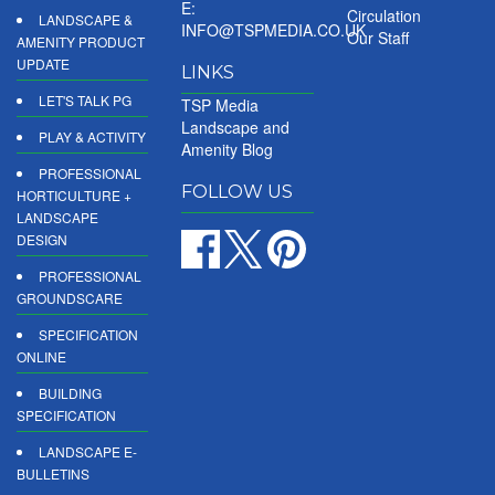
E:
Circulation
LANDSCAPE &
INFO@TSPMEDIA.CO.UK
Our Staff
AMENITY PRODUCT
UPDATE
LINKS
LET'S TALK PG
TSP Media
Landscape and
PLAY & ACTIVITY
Amenity Blog
PROFESSIONAL
FOLLOW US
HORTICULTURE +
LANDSCAPE
DESIGN
PROFESSIONAL
GROUNDSCARE
SPECIFICATION
ONLINE
BUILDING
SPECIFICATION
LANDSCAPE E-
BULLETINS