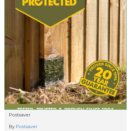
Postsaver
By
Postsaver