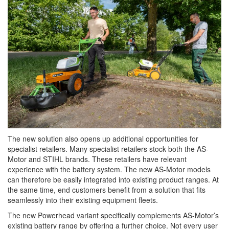
The new solution also opens up additional opportunities for
specialist retailers. Many specialist retailers stock both the AS-
Motor and STIHL brands. These retailers have relevant
experience with the battery system. The new AS-Motor models
can therefore be easily integrated into existing product ranges. At
the same time, end customers benefit from a solution that fits
seamlessly into their existing equipment fleets.
The new Powerhead variant specifically complements AS-Motor’s
existing battery range by offering a further choice. Not every user