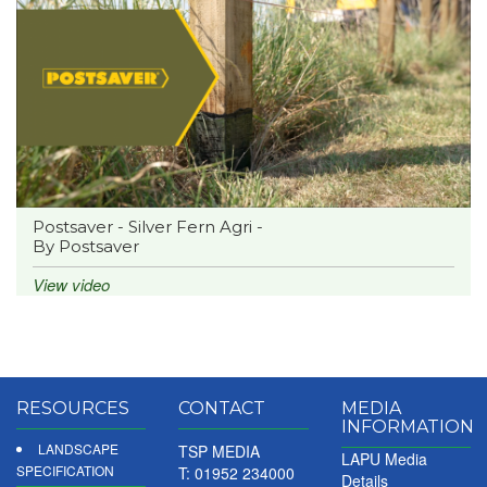
Postsaver - Silver Fern Agri -
By Postsaver
View video
RESOURCES
CONTACT
MEDIA
INFORMATION
LANDSCAPE
TSP MEDIA
LAPU Media
SPECIFICATION
T: 01952 234000
Details