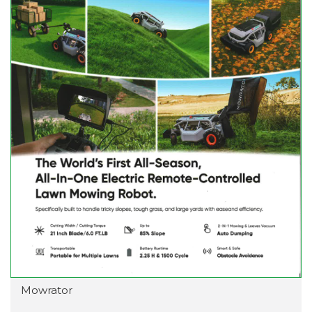
Mowrator