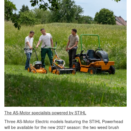
The AS-Motor specialists powered by STIHL
Three AS-Motor Electric models featuring the STIHL Powerhead
will be available for the new 2027 season: the two weed brush