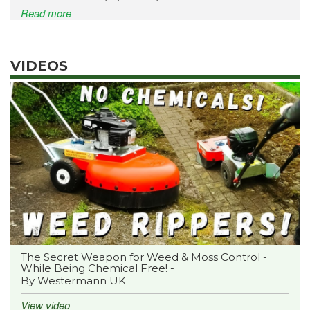
Read more
VIDEOS
The Secret Weapon for Weed & Moss Control -
While Being Chemical Free! -
By Westermann UK
View video