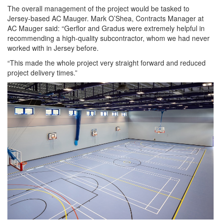
The overall management of the project would be tasked to
Jersey-based AC Mauger. Mark O’Shea, Contracts Manager at
AC Mauger said: “Gerflor and Gradus were extremely helpful in
recommending a high-quality subcontractor, whom we had never
worked with in Jersey before.
“This made the whole project very straight forward and reduced
project delivery times.”