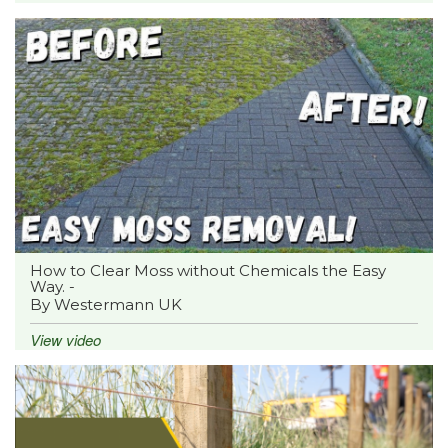
How to Clear Moss without Chemicals the Easy
Way. -
By Westermann UK
View video