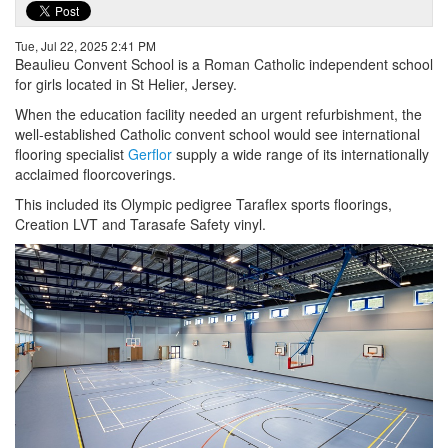
Tue, Jul 22, 2025 2:41 PM
Beaulieu Convent School is a Roman Catholic independent school
for girls located in St Helier, Jersey.
When the education facility needed an urgent refurbishment, the
well-established Catholic convent school would see international
flooring specialist
Gerflor
supply a wide range of its internationally
acclaimed floorcoverings.
This included its Olympic pedigree Taraflex sports floorings,
Creation LVT and Tarasafe Safety vinyl.