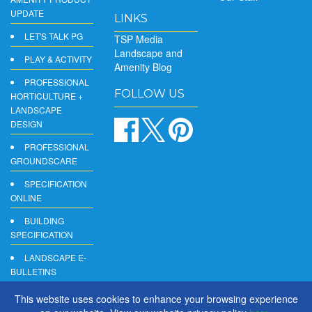
UPDATE
LINKS
LET'S TALK PG
TSP Media
Landscape and
PLAY & ACTIVITY
Amenity Blog
PROFESSIONAL
FOLLOW US
HORTICULTURE +
LANDSCAPE
DESIGN
PROFESSIONAL
GROUNDSCARE
SPECIFICATION
ONLINE
BUILDING
SPECIFICATION
LANDSCAPE E-
BULLETINS
DIGITAL
This website uses cookies to enhance your browsing experience
PRODUCT