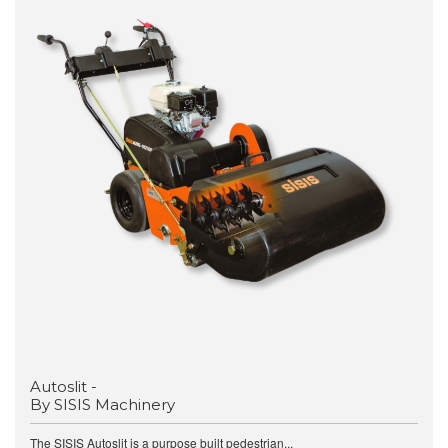
Autoslit -
By SISIS Machinery
The SISIS Autoslit is a purpose built pedestrian...