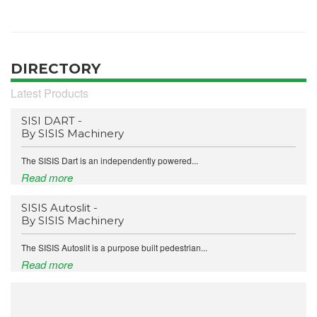
DIRECTORY
Latest Products
SISI DART -
By SISIS Machinery
The SISIS Dart is an independently powered...
Read more
SISIS Autoslit -
By SISIS Machinery
The SISIS Autoslit is a purpose built pedestrian...
Read more