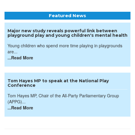
Featured News
Major new study reveals powerful link between
playground play and young children's mental health
Young children who spend more time playing in playgrounds
are...
...Read More
Tom Hayes MP to speak at the National Play
Conference
Tom Hayes MP, Chair of the All-Party Parliamentary Group
(APPG)...
...Read More