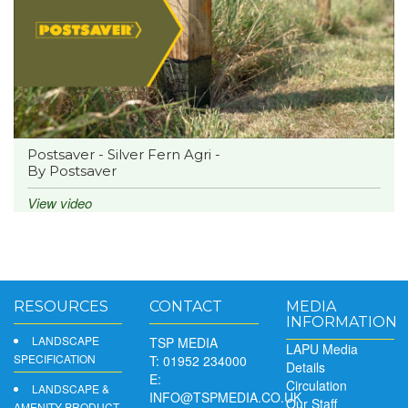
Postsaver - Silver Fern Agri -
By Postsaver
View video
RESOURCES
CONTACT
MEDIA
INFORMATION
LANDSCAPE
TSP MEDIA
LAPU Media
SPECIFICATION
T: 01952 234000
Details
E:
Circulation
LANDSCAPE &
INFO@TSPMEDIA.CO.UK
Our Staff
AMENITY PRODUCT