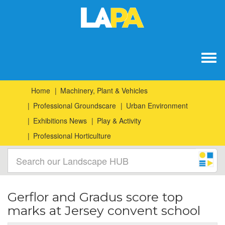
Togg
navig
Home
Machinery, Plant & Vehicles
Professional Groundscare
Urban Environment
Exhibitions News
Play & Activity
Professional Horticulture
Gerflor and Gradus score top
marks at Jersey convent school