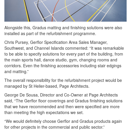
Alongside this, Gradus matting and finishing solutions were also
installed as part of the refurbishment programme.
Chris Pursey, Gerflor Specification Area Sales Manager,
Southwest, and Channel Islands commented: “It was remarkable
to be able to specify solutions for every part of the building, from
the main sports hall, dance studio, gym, changing rooms and
corridors. Even the finishing accessories including stair edgings
and matting.”
The overall responsibility for the refurbishment project would be
managed by St Helier-based, Page Architects.
George De Sousa, Director and Co-Owner at Page Architects
said, “The Gerflor floor coverings and Gradus finishing solutions
that we have recommended and then were specified are more
than meeting the high expectations we set.
“We would definitely choose Gerflor and Gradus products again
for other projects in the commercial and public sector.”