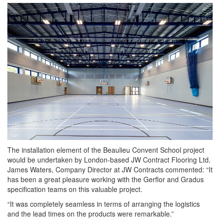
The installation element of the Beaulieu Convent School project
would be undertaken by London-based JW Contract Flooring Ltd.
James Waters, Company Director at JW Contracts commented: “It
has been a great pleasure working with the Gerflor and Gradus
specification teams on this valuable project.
“It was completely seamless in terms of arranging the logistics
and the lead times on the products were remarkable.”