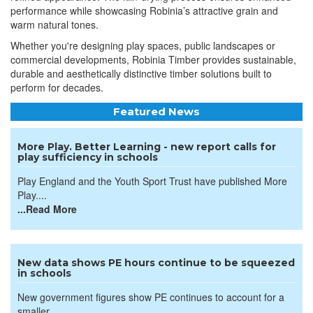
performance while showcasing Robinia’s attractive grain and
warm natural tones.
Whether you're designing play spaces, public landscapes or
commercial developments, Robinia Timber provides sustainable,
durable and aesthetically distinctive timber solutions built to
perform for decades.
Featured News
More Play. Better Learning - new report calls for
play sufficiency in schools
Play England and the Youth Sport Trust have published More
Play....
...Read More
New data shows PE hours continue to be squeezed
in schools
New government figures show PE continues to account for a
smaller...