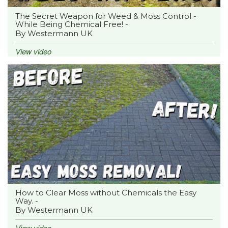
The Secret Weapon for Weed & Moss Control -
While Being Chemical Free! -
By Westermann UK
View video
How to Clear Moss without Chemicals the Easy
Way. -
By Westermann UK
View video