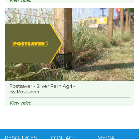
Postsaver - Silver Fern Agri -
By Postsaver
View video
RESOURCES
CONTACT
MEDIA