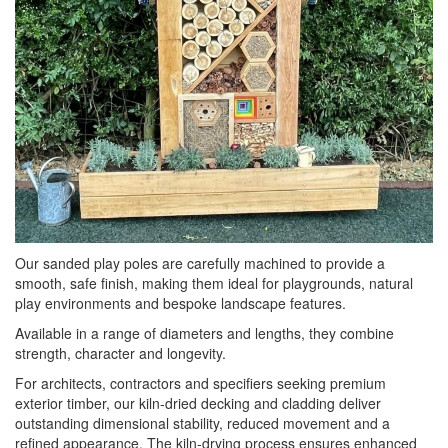
Our sanded play poles are carefully machined to provide a
smooth, safe finish, making them ideal for playgrounds, natural
play environments and bespoke landscape features.
Available in a range of diameters and lengths, they combine
strength, character and longevity.
For architects, contractors and specifiers seeking premium
exterior timber, our kiln-dried decking and cladding deliver
outstanding dimensional stability, reduced movement and a
refined appearance. The kiln-drying process ensures enhanced