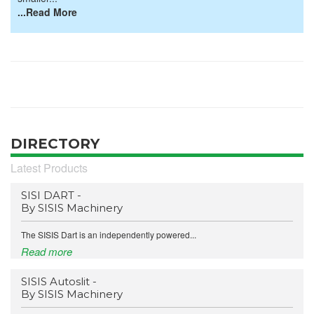
...Read More
DIRECTORY
Latest Products
SISI DART -
By SISIS Machinery
The SISIS Dart is an independently powered...
Read more
SISIS Autoslit -
By SISIS Machinery