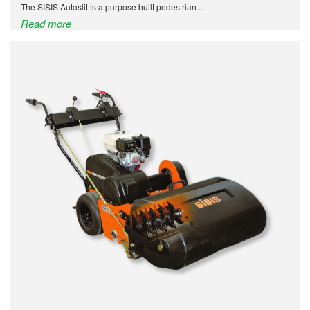
The SISIS Autoslit is a purpose built pedestrian...
Read more