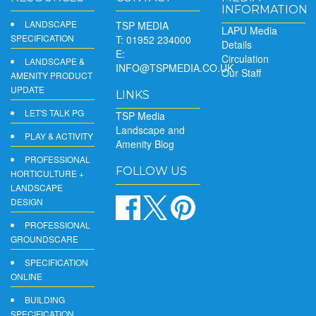
INFORMATION
LANDSCAPE
TSP MEDIA
LAPU Media
SPECIFICATION
T: 01952 234000
Details
E:
Circulation
LANDSCAPE &
INFO@TSPMEDIA.CO.UK
Our Staff
AMENITY PRODUCT
UPDATE
LINKS
LET'S TALK PG
TSP Media
Landscape and
PLAY & ACTIVITY
Amenity Blog
PROFESSIONAL
FOLLOW US
HORTICULTURE +
LANDSCAPE
DESIGN
PROFESSIONAL
GROUNDSCARE
SPECIFICATION
ONLINE
BUILDING
SPECIFICATION