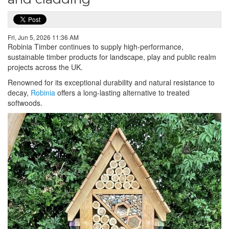
Fri, Jun 5, 2026 11:36 AM
Robinia Timber continues to supply high-performance,
sustainable timber products for landscape, play and public realm
projects across the UK.
Renowned for its exceptional durability and natural resistance to
decay,
Robinia
offers a long-lasting alternative to treated
softwoods.