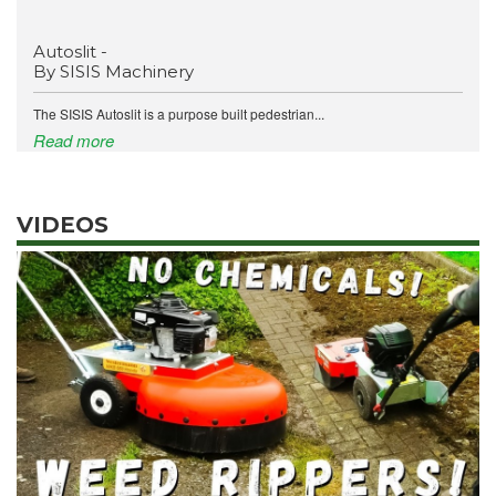
Autoslit -
By SISIS Machinery
The SISIS Autoslit is a purpose built pedestrian...
Read more
VIDEOS