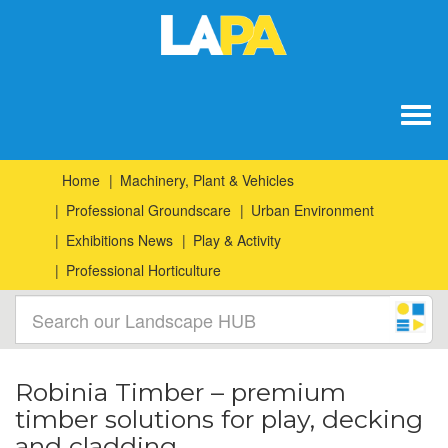
Togg
navig
Home
Machinery, Plant & Vehicles
Professional Groundscare
Urban Environment
Exhibitions News
Play & Activity
Professional Horticulture
Robinia Timber – premium
timber solutions for play, decking
and cladding