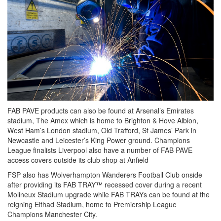
FAB PAVE products can also be found at Arsenal’s Emirates
stadium, The Amex which is home to Brighton & Hove Albion,
West Ham’s London stadium, Old Trafford, St James’ Park in
Newcastle and Leicester’s King Power ground. Champions
League finalists Liverpool also have a number of FAB PAVE
access covers outside its club shop at Anfield
FSP also has Wolverhampton Wanderers Football Club onside
after providing its FAB TRAY™ recessed cover during a recent
Molineux Stadium upgrade while FAB TRAYs can be found at the
reigning Eithad Stadium, home to Premiership League
Champions Manchester City.