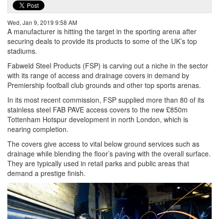
Wed, Jan 9, 2019 9:58 AM
A manufacturer is hitting the target in the sporting arena after
securing deals to provide its products to some of the UK’s top
stadiums.
Fabweld Steel Products (FSP) is carving out a niche in the sector
with its range of access and drainage covers in demand by
Premiership football club grounds and other top sports arenas.
In its most recent commission, FSP supplied more than 80 of its
stainless steel FAB PAVE access covers to the new £850m
Tottenham Hotspur development in north London, which is
nearing completion.
The covers give access to vital below ground services such as
drainage while blending the floor’s paving with the overall surface.
They are typically used in retail parks and public areas that
demand a prestige finish.