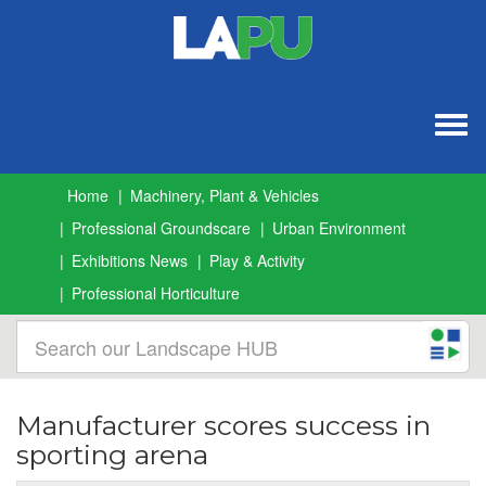
Togg
navig
Home
Machinery, Plant & Vehicles
Professional Groundscare
Urban Environment
Exhibitions News
Play & Activity
Professional Horticulture
Manufacturer scores success in
sporting arena