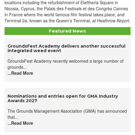
locations including the refurbishment of Eleftheria Square in
Nicosia, Cyprus, the Palais des Festivals et des Congrès Cannes
in France where the world famous film festival takes place, and
Terminal 2a, known as the Queen’s Terminal, at Heathrow Airport.
Featured News
GroundsFest Academy delivers another successful
integrated weed event
GroundsFest Academy recently welcomed a large number of
grounds...
...Read More
Nominations and entries open for GMA Industry
Awards 2027
The Grounds Management Association (GMA) has announced
that...
...Read More