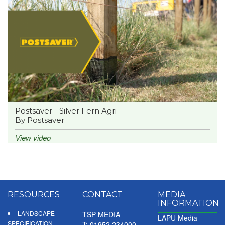
Postsaver - Silver Fern Agri -
By Postsaver
View video
RESOURCES
CONTACT
MEDIA
INFORMATION
LANDSCAPE
TSP MEDIA
LAPU Media
SPECIFICATION
T: 01952 234000