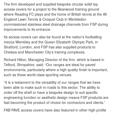
The firm developed and supplied bespoke circular solid top
access covers for a project to the Bearwood training ground
where Reading FC plays and the home of British tennis at the All
England Lawn Tennis & Croquet Club in Wimbledon
commissioned stainless steel drainage channels from FSP during
improvements to its entrance.
Its access covers can also be found at the nation’s footballing
mecca Wembley and the Queen Elizabeth Olympic Park, in
Stratford, London, and FSP has also supplied products to
Chelsea and Manchester City’s training complexes.
Richard Hilton, Managing Director of the firm, which is based in
Telford, Shropshire, said: “Our ranges are ideal for paved
environments, particularly where a high quality finish is important,
such as these world class sporting venues.
“It is a testament to the versatility of our ranges that we have
been able to make such in-roads to this sector. The ability to
order off the shelf or have a bespoke design to suit specific
engineering function or aesthetic design means FSP products are
fast becoming the product of choice for contractors and clients.”
FAB PAVE access covers have also featured in other high profile