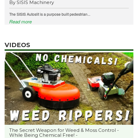
By SISIS Machinery
The SISIS Autoslit is a purpose built pedestrian...
Read more
VIDEOS
The Secret Weapon for Weed & Moss Control -
While Being Chemical Free! -