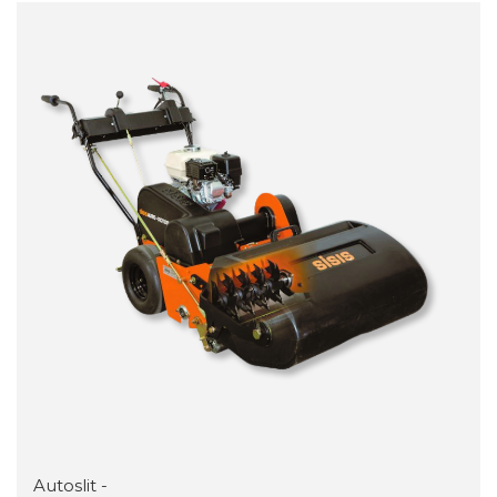
Autoslit -