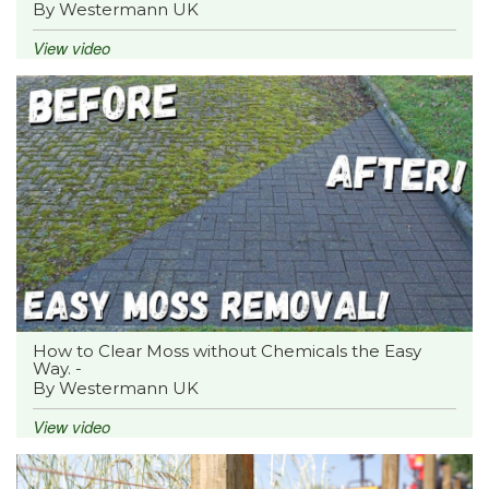
By Westermann UK
View video
How to Clear Moss without Chemicals the Easy
Way. -
By Westermann UK
View video