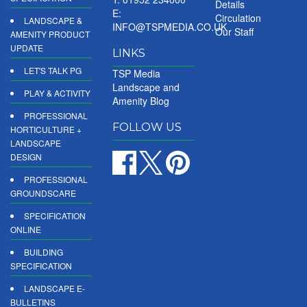
Details
E:
Circulation
LANDSCAPE &
INFO@TSPMEDIA.CO.UK
Our Staff
AMENITY PRODUCT
UPDATE
LINKS
LET'S TALK PG
TSP Media
Landscape and
PLAY & ACTIVITY
Amenity Blog
PROFESSIONAL
FOLLOW US
HORTICULTURE +
LANDSCAPE
DESIGN
PROFESSIONAL
GROUNDSCARE
SPECIFICATION
ONLINE
BUILDING
SPECIFICATION
LANDSCAPE E-
BULLETINS