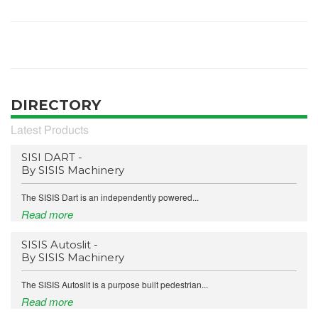
DIRECTORY
Latest Products
SISI DART -
By SISIS Machinery
The SISIS Dart is an independently powered...
Read more
SISIS Autoslit -
By SISIS Machinery
The SISIS Autoslit is a purpose built pedestrian...
Read more