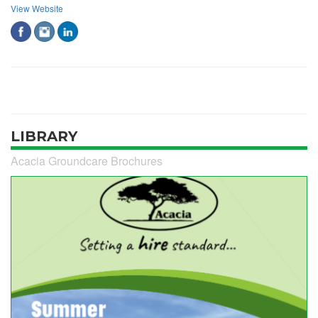
View Website
LIBRARY
Acacia Groundcare Brochures