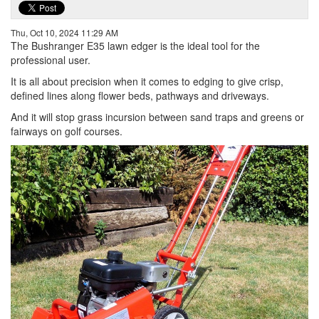
Thu, Oct 10, 2024 11:29 AM
The Bushranger E35 lawn edger is the ideal tool for the
professional user.
It is all about precision when it comes to edging to give crisp,
defined lines along flower beds, pathways and driveways.
And it will stop grass incursion between sand traps and greens or
fairways on golf courses.