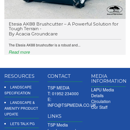
Etesia AK88 Brushcutter – A Powerful Solution for
Tough Terrain -
By Acacia Groundcare
The Etesia AK88 brushcutter is a robust and...
Read more
RESOURCES
CONTACT
MEDIA
INFORMATION
LANDSCAPE
TSP MEDIA
LAPU Media
SPECIFICATION
T: 01952 234000
Details
E:
Circulation
LANDSCAPE &
INFO@TSPMEDIA.CO.UK
Our Staff
AMENITY PRODUCT
UPDATE
LINKS
LET'S TALK PG
TSP Media