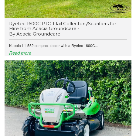
Ryetec 1600C PTO Flail Collectors/Scarifiers for
Hire from Acacia Groundcare -
By Acacia Groundcare
Kubota L1-552 compact tractor with a Ryetec 1600C...
Read more