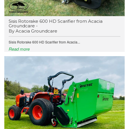
​Sisis Rotorake 600 HD Scarifier from Acacia
Groundcare -
By Acacia Groundcare
Sisis Rotorake 600 HD Scarifier from Acacia...
Read more