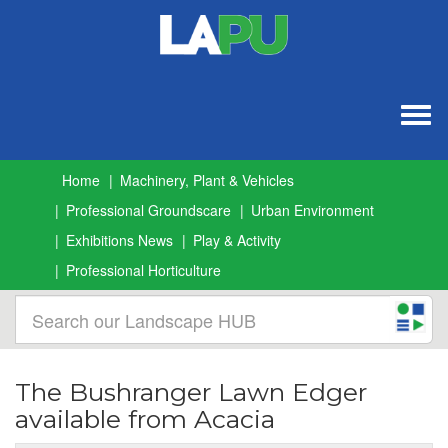
Togg
navig
Home
Machinery, Plant & Vehicles
Professional Groundscare
Urban Environment
Exhibitions News
Play & Activity
Professional Horticulture
The Bushranger Lawn Edger
available from Acacia