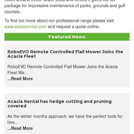
package for impressive maintenance of parks, grounds and golf
courses.
To find out more about our professional range please visit
www.acaciarental.com
and request a quote online.
Featured News
​RoboEVO Remote Controlled Flail Mower Joins the
Acacia Fleet
RoboEVO Remote Controlled Flail Mower Joins the Acacia
Fleet We...
...Read More
Acacia Rental has hedge cutting and pruning
covered
As the winter months approach, we have the perfect tools for
hire...
...Read More