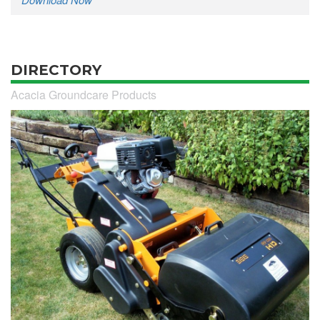
DIRECTORY
Acacia Groundcare Products