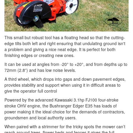
This small but robust tool has a floating head so that the cutting-
edge tilts both left and right ensuring that undulating ground isn't
a problem and giving a nice neat edge. It is perfect for both
finishing edges or creating new ones.
It can be used at angles from -20° to +20°, and from depths up to
72mm (2.8”) and has low noise levels.
A third wheel, which drops into gaps and down pavement edges,
provides stability and support when using it in difficult areas to
give the operator full control
Powered by the advanced Kawasaki 3.1hp FJ100 four-stroke
stroke OHV engine, the Bushranger Edger E35 has loads of
power making it the ideal choice for the demands of contractors,
groundsmen and local authority users.
When paired with a strimmer for the tricky spots the mower can’t
reach around trees, flower beds and fences it gives the full