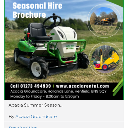
Acacia Summer Season...
By
Acacia Groundcare
Download Now