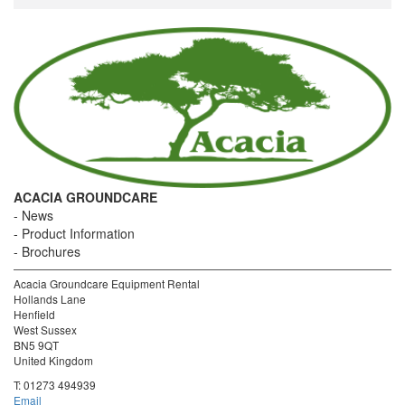
ACACIA GROUNDCARE
News
Product Information
Brochures
Acacia Groundcare Equipment Rental
Hollands Lane
Henfield
West Sussex
BN5 9QT
United Kingdom
T:
01273 494939
Email