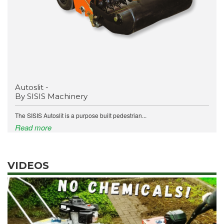
Autoslit -
By SISIS Machinery
The SISIS Autoslit is a purpose built pedestrian...
Read more
VIDEOS