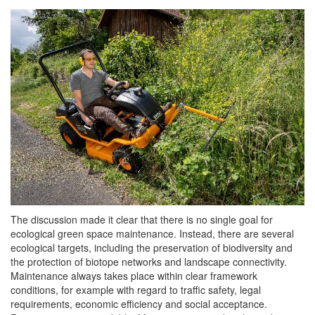
The discussion made it clear that there is no single goal for
ecological green space maintenance. Instead, there are several
ecological targets, including the preservation of biodiversity and
the protection of biotope networks and landscape connectivity.
Maintenance always takes place within clear framework
conditions, for example with regard to traffic safety, legal
requirements, economic efficiency and social acceptance.