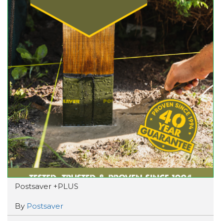
Postsaver +PLUS
By
Postsaver