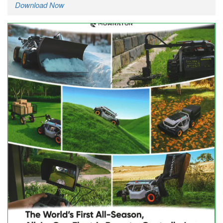
Download Now