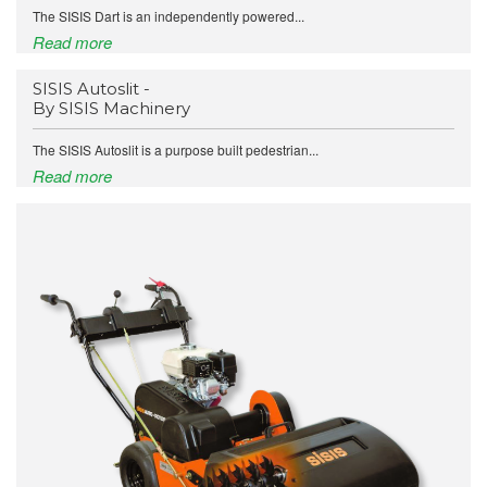
The SISIS Dart is an independently powered...
Read more
SISIS Autoslit -
By SISIS Machinery
The SISIS Autoslit is a purpose built pedestrian...
Read more