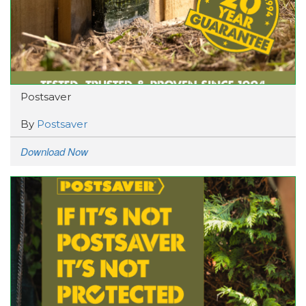
Postsaver
By
Postsaver
Download Now