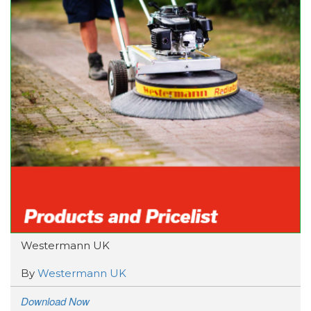
Westermann UK
By
Westermann UK
Download Now