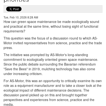
Tue, Feb 10, 2026 8:28 AM
How can green space maintenance be made ecologically sound
and practical at the same time, without losing sight of functional
requirements?
This question was the focus of a discussion round to which AS-
Motor invited representatives from science, practice and the trade
press.
The initiative was prompted by AS-Motor's long-standing
commitment to ecologically oriented green space maintenance.
Since the public debate surrounding the Bavarian referendum
"Save the Bees" in 2019, mulching technology has also come
under increasing criticism.
For AS-Motor, this was an opportunity to critically examine its own
role as a equipment manufacturer and to take a closer look at the
ecological impact of different maintenance decisions. The
discussion panel picked up on this and brought together
perspectives and experiences from science, practice and the
media.