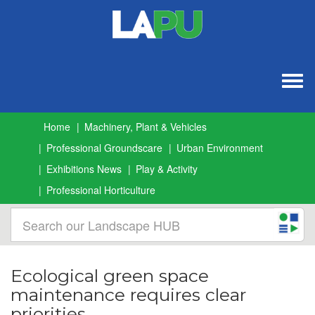
Togg
navig
Home
Machinery, Plant & Vehicles
Professional Groundscare
Urban Environment
Exhibitions News
Play & Activity
Professional Horticulture
Ecological green space
maintenance requires clear
priorities