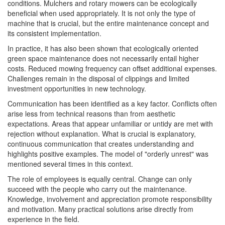
conditions. Mulchers and rotary mowers can be ecologically
beneficial when used appropriately. It is not only the type of
machine that is crucial, but the entire maintenance concept and
its consistent implementation.
In practice, it has also been shown that ecologically oriented
green space maintenance does not necessarily entail higher
costs. Reduced mowing frequency can offset additional expenses.
Challenges remain in the disposal of clippings and limited
investment opportunities in new technology.
Communication has been identified as a key factor. Conflicts often
arise less from technical reasons than from aesthetic
expectations. Areas that appear unfamiliar or untidy are met with
rejection without explanation. What is crucial is explanatory,
continuous communication that creates understanding and
highlights positive examples. The model of "orderly unrest" was
mentioned several times in this context.
The role of employees is equally central. Change can only
succeed with the people who carry out the maintenance.
Knowledge, involvement and appreciation promote responsibility
and motivation. Many practical solutions arise directly from
experience in the field.