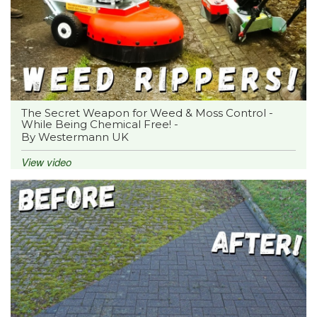
The Secret Weapon for Weed & Moss Control -
While Being Chemical Free! -
By Westermann UK
View video