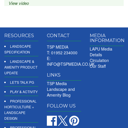
View video
RESOURCES
CONTACT
MEDIA
INFORMATION
LANDSCAPE
TSP MEDIA
LAPU Media
SPECIFICATION
T: 01952 234000
Details
E:
Circulation
LANDSCAPE &
INFO@TSPMEDIA.CO.UK
Our Staff
AMENITY PRODUCT
UPDATE
LINKS
LET'S TALK PG
TSP Media
Landscape and
PLAY & ACTIVITY
Amenity Blog
PROFESSIONAL
FOLLOW US
HORTICULTURE +
LANDSCAPE
DESIGN
PROFESSIONAL