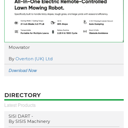
Mowrator
By
Overton (UK) Ltd
Download Now
DIRECTORY
Latest Products
SISI DART -
By SISIS Machinery