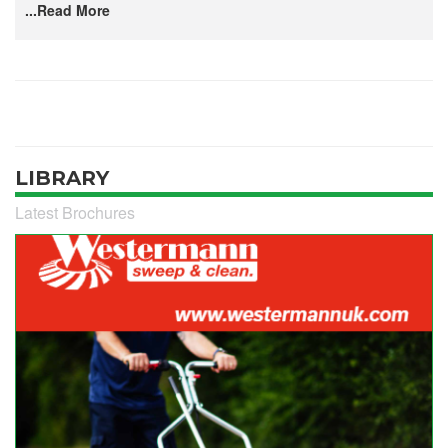
...Read More
LIBRARY
Latest Brochures