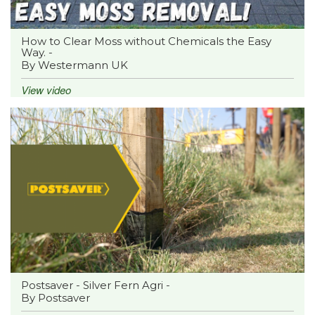
How to Clear Moss without Chemicals the Easy
Way. -
By Westermann UK
View video
Postsaver - Silver Fern Agri -
By Postsaver