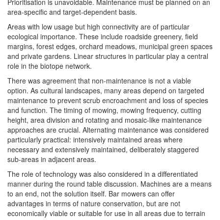
Prioritisation is unavoidable. Maintenance must be planned on an
area-specific and target-dependent basis.
Areas with low usage but high connectivity are of particular
ecological importance. These include roadside greenery, field
margins, forest edges, orchard meadows, municipal green spaces
and private gardens. Linear structures in particular play a central
role in the biotope network.
There was agreement that non-maintenance is not a viable
option. As cultural landscapes, many areas depend on targeted
maintenance to prevent scrub encroachment and loss of species
and function. The timing of mowing, mowing frequency, cutting
height, area division and rotating and mosaic-like maintenance
approaches are crucial. Alternating maintenance was considered
particularly practical: intensively maintained areas where
necessary and extensively maintained, deliberately staggered
sub-areas in adjacent areas.
The role of technology was also considered in a differentiated
manner during the round table discussion. Machines are a means
to an end, not the solution itself. Bar mowers can offer
advantages in terms of nature conservation, but are not
economically viable or suitable for use in all areas due to terrain