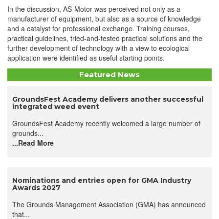
In the discussion, AS-Motor was perceived not only as a
manufacturer of equipment, but also as a source of knowledge
and a catalyst for professional exchange. Training courses,
practical guidelines, tried-and-tested practical solutions and the
further development of technology with a view to ecological
application were identified as useful starting points.
Featured News
GroundsFest Academy delivers another successful
integrated weed event
GroundsFest Academy recently welcomed a large number of
grounds...
...Read More
Nominations and entries open for GMA Industry
Awards 2027
The Grounds Management Association (GMA) has announced
that...