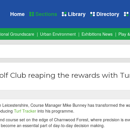
Home
Sections
Library
Directory
sional Groundscare
Urban Environment
Exhibitions News
Play &
olf Club reaping the rewards with Tu
 in Leicestershire, Course Manager Mike Bunney has transformed the w
roducing
Turf Tracker
into his programme.
land course set on the edge of Charnwood Forest, where precision is ev
y become an essential part of day-to-day decision making.