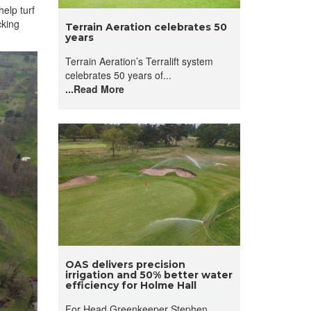
elp turf
cking
Terrain Aeration celebrates 50
years
Terrain Aeration’s Terralift system
celebrates 50 years of...
...Read More
OAS delivers precision
irrigation and 50% better water
efficiency for Holme Hall
For Head Greenkeeper Stephen