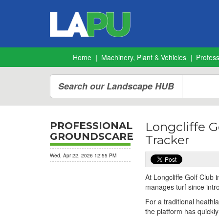
Home
Machinery, Plant & Vehicles
Profes
Search our Landscape HUB
Longcliffe G
PROFESSIONAL
GROUNDSCARE
Tracker
Wed, Apr 22, 2026 12:55 PM
At Longcliffe Golf Club
manages turf since int
For a traditional heath
the platform has quickl