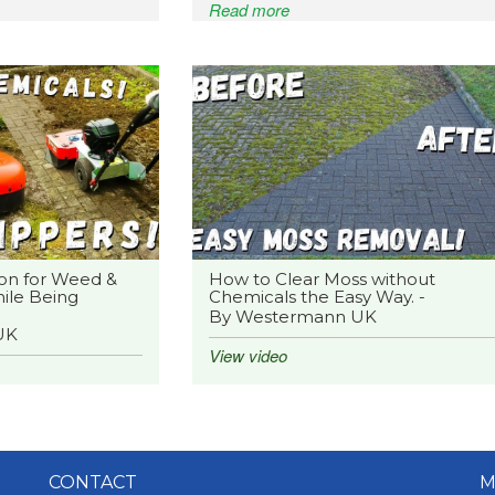
Read more
on for Weed &
How to Clear Moss without
ile Being
Chemicals the Easy Way. -
By Westermann UK
UK
View video
CONTACT
M