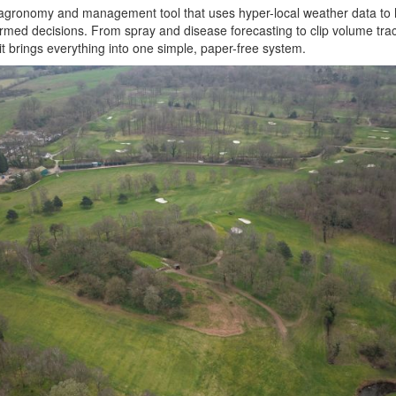
al agronomy and management tool that uses hyper-local weather data to h
rmed decisions. From spray and disease forecasting to clip volume tra
t brings everything into one simple, paper-free system.