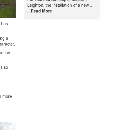
Leighton, the installation of a new...
...Read More
o has
ing a
haracter.
sation
’s so
ch more