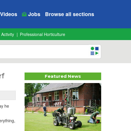
Videos
Jobs
Browse all sections
 Activity
Professional Horticulture
rf
Featured News
ay he
erything,