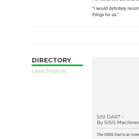
“I would definitely rec
things for us.”
DIRECTORY
Latest Products
SISI DART -
By SISIS Machine
The SISIS Dart is an ind