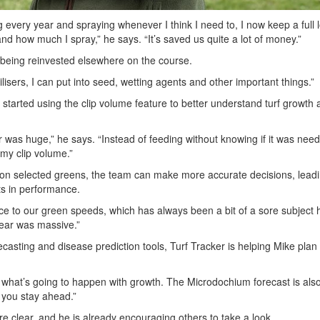
g every year and spraying whenever I think I need to, I now keep a full l
nd how much I spray,” he says. “It’s saved us quite a lot of money.”
being reinvested elsewhere on the course.
ilisers, I can put into seed, wetting agents and other important things.”
started using the clip volume feature to better understand turf growth 
r was huge,” he says. “Instead of feeding without knowing if it was need
my clip volume.”
on selected greens, the team can make more accurate decisions, leadi
s in performance.
nce to our green speeds, which has always been a bit of a sore subject 
ear was massive.”
casting and disease prediction tools, Turf Tracker is helping Mike plan 
t what’s going to happen with growth. The Microdochium forecast is also
s you stay ahead.”
re clear, and he is already encouraging others to take a look.