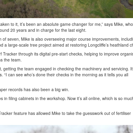
lly taken to it, it’s been an absolute game changer for me,” says Mike, wh
round 20 years and in charge for the last eight.
m of seven, Mike is also overseeing major course improvements, includ
d a large-scale tree project aimed at restoring Longcliffe’s heathland c
rf Tracker through its digital pre-start checks, helping to improve organi
ss the team.
it, getting the team engaged in checking the machinery and servicing. It
s. “I can see who’s done their checks in the morning as it tells you all
er records has also been a big win.
es in filing cabinets in the workshop. Now it’s all online, which is so mu
racker feature has allowed Mike to take the guesswork out of fertiliser