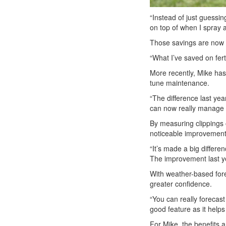
“Instead of just guessin
on top of when I spray a
Those savings are now 
“What I’ve saved on fert
More recently, Mike has 
tune maintenance.
“The difference last yea
can now really manage 
By measuring clippings 
noticeable improvement
“It’s made a big differe
The improvement last y
With weather-based fore
greater confidence.
“You can really forecas
good feature as it help
For Mike, the benefits a