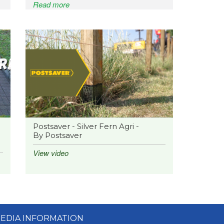
Read more
Postsaver - Silver Fern Agri -
By Postsaver
View video
EDIA INFORMATION