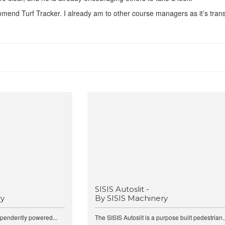
ommend Turf Tracker. I already am to other course managers as it’s tra
SISIS Autoslit -
ry
By SISIS Machinery
ependently powered...
The SISIS Autoslit is a purpose built pedestrian..