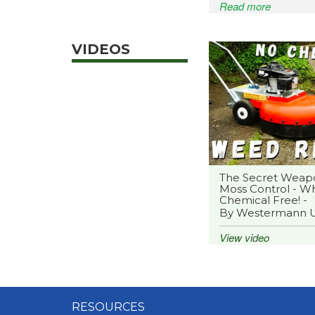
Read more
VIDEOS
The Secret Weap
Moss Control - Wh
Chemical Free! -
By Westermann 
View video
RESOURCES