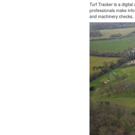
Turf Tracker is a digit
professionals make info
and machinery checks, i