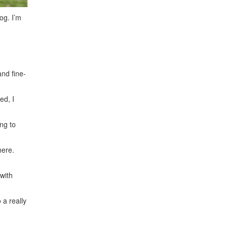
og. I’m
and fine-
ed, I
ng to
here.
with
 a really