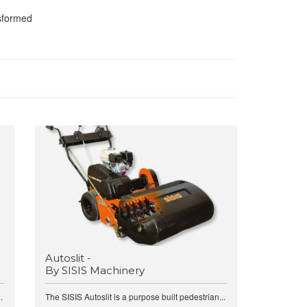
nsformed
Autoslit -
By SISIS Machinery
.
The SISIS Autoslit is a purpose built pedestrian...