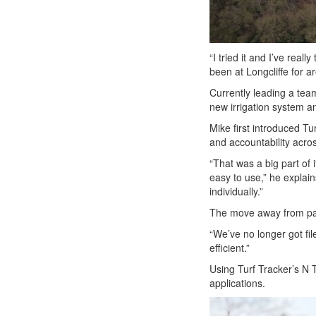
“I tried it and I’ve rea
been at Longcliffe for a
Currently leading a tea
new irrigation system an
Mike first introduced Tu
and accountability acro
“That was a big part of 
easy to use,” he explain
individually.”
The move away from pap
“We’ve no longer got fil
efficient.”
Using Turf Tracker’s N T
applications.