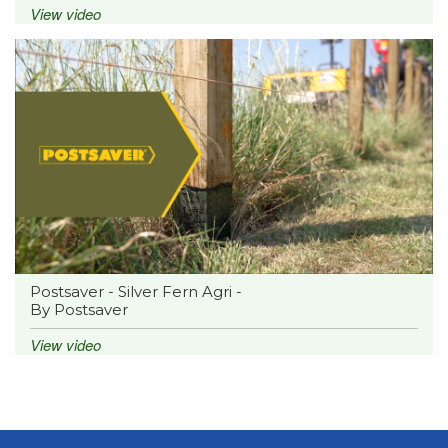
View video
Postsaver - Silver Fern Agri -
By Postsaver
View video