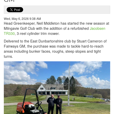
Wed, May 6, 2026 9:38 AM
Head Greenkeeper, Neil Middleton has started the new season at
Milngavie Golf Club with the addition of a refurbished
Jacobsen
TR330
, 3-reel cylinder trim mower.
Delivered to the East Dunbartonshire club by Stuart Cameron of
Fairways GM, the purchase was made to tackle hard-to-reach
areas including bunker faces, roughs, steep slopes and tight
turns.