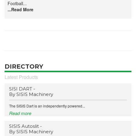
Football...
...Read More
DIRECTORY
Latest Products
SISI DART -
By SISIS Machinery
The SISIS Dart is an independently powered...
Read more
SISIS Autoslit -
By SISIS Machinery