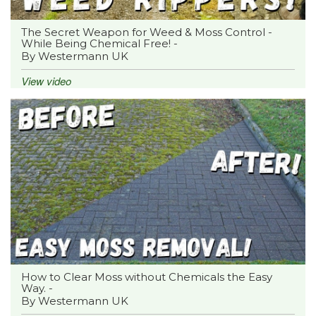
The Secret Weapon for Weed & Moss Control -
While Being Chemical Free! -
By Westermann UK
View video
How to Clear Moss without Chemicals the Easy
Way. -
By Westermann UK