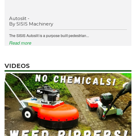
Autoslit -
By SISIS Machinery
The SISIS Autoslit is a purpose built pedestrian...
Read more
VIDEOS