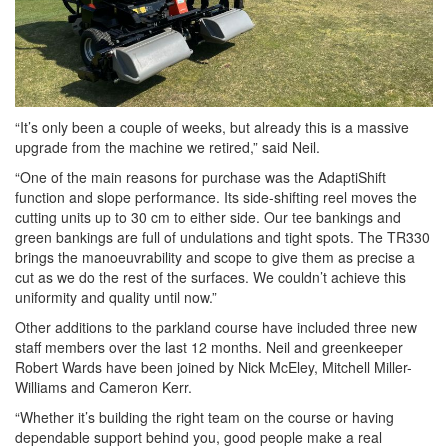
“It’s only been a couple of weeks, but already this is a massive
upgrade from the machine we retired,” said Neil.
“One of the main reasons for purchase was the AdaptiShift
function and slope performance. Its side-shifting reel moves the
cutting units up to 30 cm to either side. Our tee bankings and
green bankings are full of undulations and tight spots. The TR330
brings the manoeuvrability and scope to give them as precise a
cut as we do the rest of the surfaces. We couldn’t achieve this
uniformity and quality until now.”
Other additions to the parkland course have included three new
staff members over the last 12 months. Neil and greenkeeper
Robert Wards have been joined by Nick McEley, Mitchell Miller-
Williams and Cameron Kerr.
“Whether it’s building the right team on the course or having
dependable support behind you, good people make a real