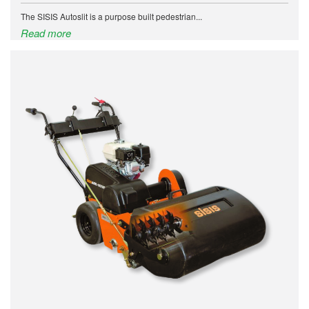
The SISIS Autoslit is a purpose built pedestrian...
Read more