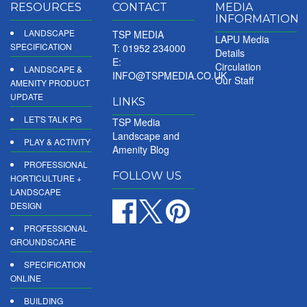
RESOURCES
CONTACT
MEDIA
INFORMATION
LANDSCAPE
TSP MEDIA
LAPU Media
SPECIFICATION
T: 01952 234000
Details
E:
Circulation
LANDSCAPE &
INFO@TSPMEDIA.CO.UK
Our Staff
AMENITY PRODUCT
UPDATE
LINKS
LET'S TALK PG
TSP Media
Landscape and
PLAY & ACTIVITY
Amenity Blog
PROFESSIONAL
FOLLOW US
HORTICULTURE +
LANDSCAPE
DESIGN
PROFESSIONAL
GROUNDSCARE
SPECIFICATION
ONLINE
BUILDING