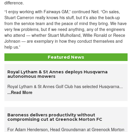
difference.
“I enjoy working with Fairways GM,” continued Neil. “On sales,
Stuart Cameron really knows his stuff, but it’s also the back-up
from the service team and the peace of mind they bring. We have
very few problems, but if we need anything, any of the engineers
who attend — whether Stuart Mulholland, Willie Ronald or Reece
Johnson — are exemplary in how they conduct themselves and
help us.”
Featured News
Royal Lytham & St Annes deploys Husqvarna
autonomous mowers
Royal Lytham & St Annes Golf Club has selected Husqvarna...
...Read More
Baroness delivers productivity without
compromising cut at Greenock Morton FC
For Adam Henderson, Head Groundsman at Greenock Morton