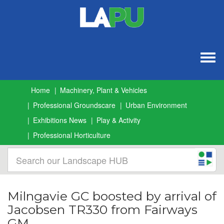
Togg
navig
Home
Machinery, Plant & Vehicles
Professional Groundscare
Urban Environment
Exhibitions News
Play & Activity
Professional Horticulture
Milngavie GC boosted by arrival of
Jacobsen TR330 from Fairways
GM