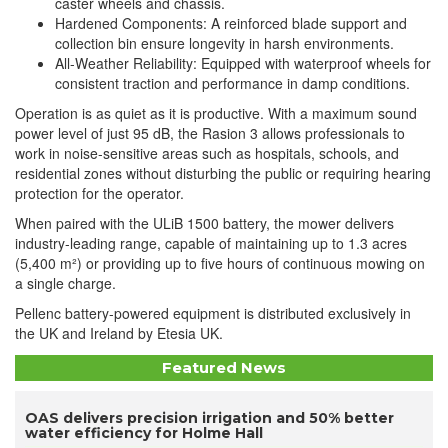
caster wheels and chassis.
Hardened Components: A reinforced blade support and
collection bin ensure longevity in harsh environments.
All-Weather Reliability: Equipped with waterproof wheels for
consistent traction and performance in damp conditions.
Operation is as quiet as it is productive. With a maximum sound
power level of just 95 dB, the Rasion 3 allows professionals to
work in noise-sensitive areas such as hospitals, schools, and
residential zones without disturbing the public or requiring hearing
protection for the operator.
When paired with the ULiB 1500 battery, the mower delivers
industry-leading range, capable of maintaining up to 1.3 acres
(5,400 m²) or providing up to five hours of continuous mowing on
a single charge.
Pellenc battery-powered equipment is distributed exclusively in
the UK and Ireland by Etesia UK.
Featured News
OAS delivers precision irrigation and 50% better
water efficiency for Holme Hall