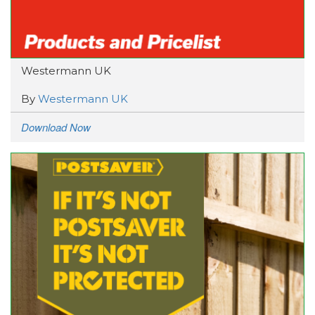
Westermann UK
By
Westermann UK
Download Now