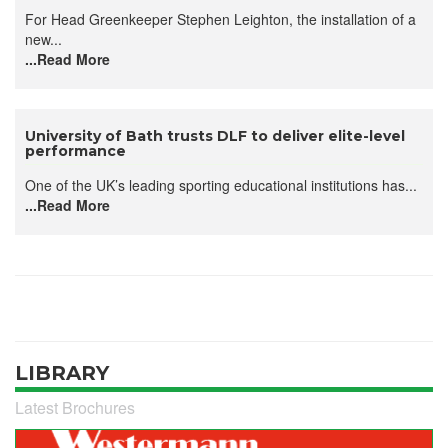
For Head Greenkeeper Stephen Leighton, the installation of a
new...
...Read More
University of Bath trusts DLF to deliver elite-level
performance
One of the UK’s leading sporting educational institutions has...
...Read More
LIBRARY
Latest Brochures