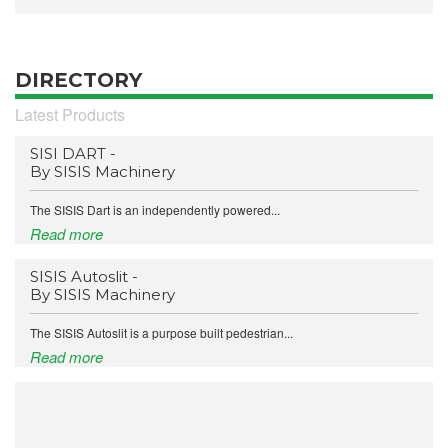
DIRECTORY
Latest Products
SISI DART -
By SISIS Machinery
The SISIS Dart is an independently powered...
Read more
SISIS Autoslit -
By SISIS Machinery
The SISIS Autoslit is a purpose built pedestrian...
Read more