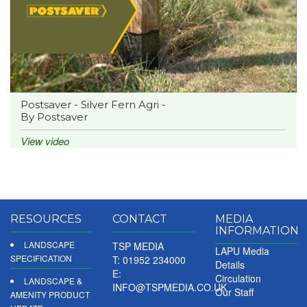
Postsaver - Silver Fern Agri -
By Postsaver
View video
RESOURCES
CONTACT
MEDIA
INFORMATION
LANDSCAPE
TSP MEDIA
LAPU Media
SPECIFICATION
T: 01952 234000
Details
E:
Circulation
LANDSCAPE &
INFO@TSPMEDIA.CO.UK
Our Staff
AMENITY PRODUCT