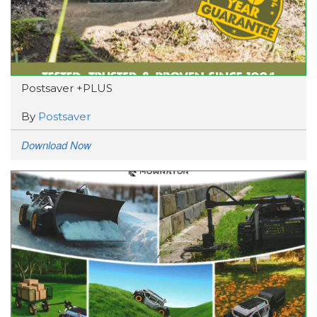
Postsaver +PLUS
By
Postsaver
Download Now