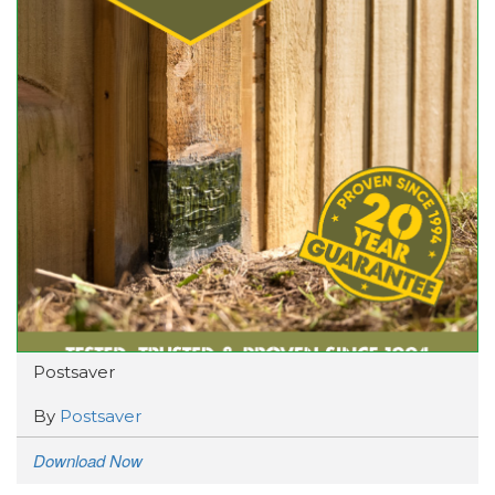
Postsaver
By
Postsaver
Download Now