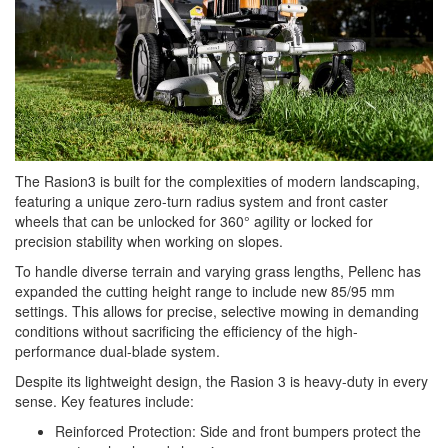
The Rasion3 is built for the complexities of modern landscaping,
featuring a unique zero-turn radius system and front caster
wheels that can be unlocked for 360° agility or locked for
precision stability when working on slopes.
To handle diverse terrain and varying grass lengths, Pellenc has
expanded the cutting height range to include new 85/95 mm
settings. This allows for precise, selective mowing in demanding
conditions without sacrificing the efficiency of the high-
performance dual-blade system.
Despite its lightweight design, the Rasion 3 is heavy-duty in every
sense. Key features include:
Reinforced Protection: Side and front bumpers protect the