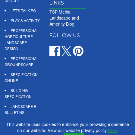
UPDATE
LINKS
LET'S TALK PG
TSP Media
Landscape and
PLAY & ACTIVITY
Amenity Blog
PROFESSIONAL
FOLLOW US
HORTICULTURE +
LANDSCAPE
DESIGN
PROFESSIONAL
GROUNDSCARE
SPECIFICATION
ONLINE
BUILDING
SPECIFICATION
LANDSCAPE E-
BULLETINS
DIGITAL
This website uses cookies to enhance your browsing experience
PRODUCT
on our website. View our website privacy policy
here
.
REPORTS