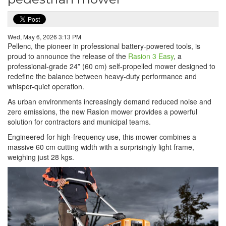
Wed, May 6, 2026 3:13 PM
Pellenc, the pioneer in professional battery-powered tools, is
proud to announce the release of the
Rasion 3 Easy
, a
professional-grade 24” (60 cm) self-propelled mower designed to
redefine the balance between heavy-duty performance and
whisper-quiet operation.
As urban environments increasingly demand reduced noise and
zero emissions, the new Rasion mower provides a powerful
solution for contractors and municipal teams.
Engineered for high-frequency use, this mower combines a
massive 60 cm cutting width with a surprisingly light frame,
weighing just 28 kgs.