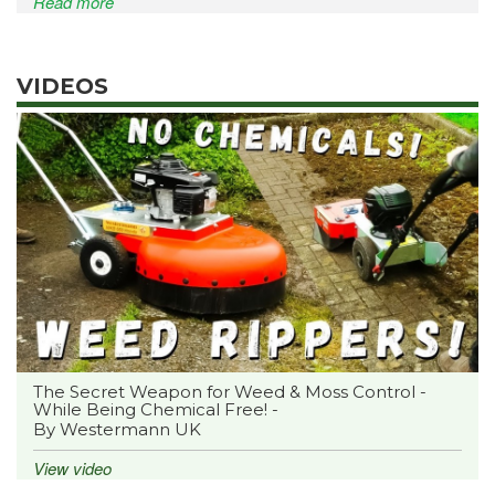
Read more
VIDEOS
The Secret Weapon for Weed & Moss Control -
While Being Chemical Free! -
By Westermann UK
View video