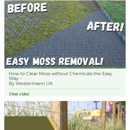
How to Clear Moss without Chemicals the Easy
Way. -
By Westermann UK
View video