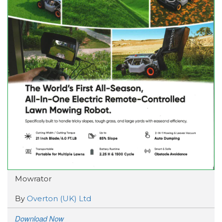
Mowrator
By
Overton (UK) Ltd
Download Now