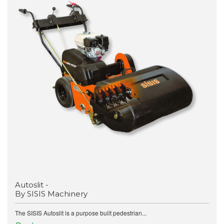
Autoslit -
By SISIS Machinery
The SISIS Autoslit is a purpose built pedestrian...