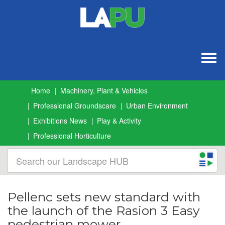
Togg
navig
Home
Machinery, Plant & Vehicles
Professional Groundscare
Urban Environment
Exhibitions News
Play & Activity
Professional Horticulture
Pellenc sets new standard with
the launch of the Rasion 3 Easy
pedestrian mower