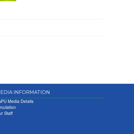
EDIA INFORMATION
PU Media Details
rculation
r Staff