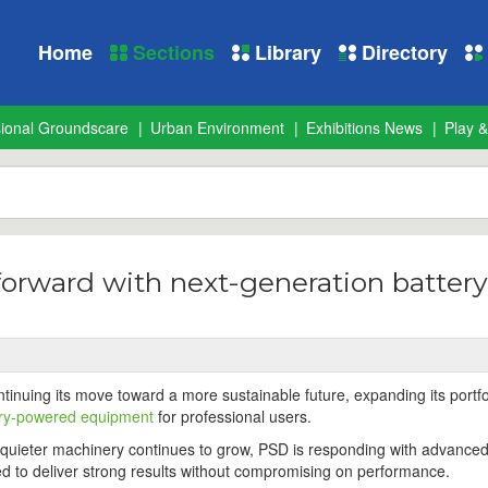
Home
Sections
Library
Directory
sional Groundscare
Urban Environment
Exhibitions News
Play &
forward with next-generation battery
inuing its move toward a more sustainable future, expanding its portfo
ery-powered equipment
for professional users.
quieter machinery continues to grow, PSD is responding with advanced
d to deliver strong results without compromising on performance.