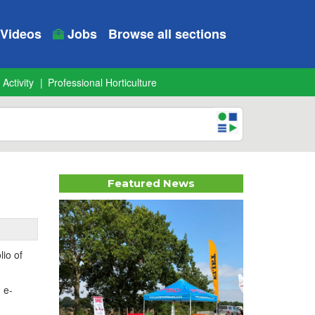
Videos
Jobs
Browse all sections
 Activity
Professional Horticulture
Featured News
lio of
 e-