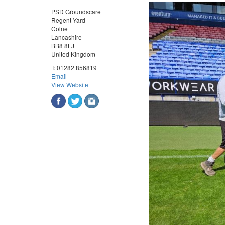
PSD Groundscare
Regent Yard
Colne
Lancashire
BB8 8LJ
United Kingdom
T:
01282 856819
Email
View Website