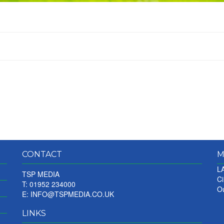
CONTACT
M
LA
TSP MEDIA
Ci
T: 01952 234000
Ou
E:
INFO@TSPMEDIA.CO.UK
LINKS