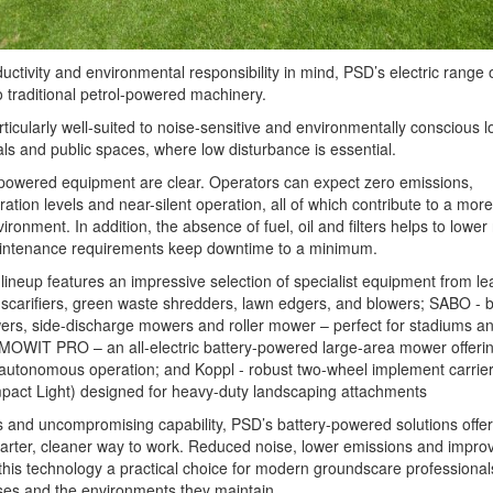
ctivity and environmental responsibility in mind, PSD’s electric range o
o traditional petrol-powered machinery.
icularly well-suited to noise-sensitive and environmentally conscious l
als and public spaces, where low disturbance is essential.
-powered equipment are clear. Operators can expect zero emissions,
bration levels and near-silent operation, all of which contribute to a more
ronment. In addition, the absence of fuel, oil and filters helps to lower
aintenance requirements keep downtime to a minimum.
ineup features an impressive selection of specialist equipment from le
scarifiers, green waste shredders, lawn edgers, and blowers; SABO - b
ers, side-discharge mowers and roller mower – perfect for stadiums an
ew MOWIT PRO – an all-electric battery-powered large-area mower offeri
autonomous operation; and Koppl - robust two-wheel implement carrier
ct Light) designed for heavy-duty landscaping attachments
 and uncompromising capability, PSD’s battery-powered solutions offer
arter, cleaner way to work. Reduced noise, lower emissions and impro
this technology a practical choice for modern groundscare professiona
ses and the environments they maintain.