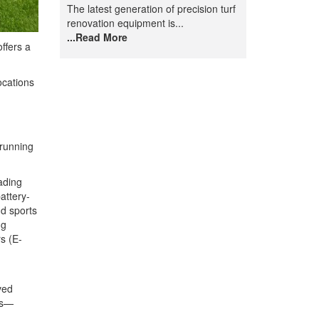
The latest generation of precision turf
renovation equipment is...
...Read More
ffers a
ocations
 running
ading
attery-
d sports
ng
s (E-
ved
ls—