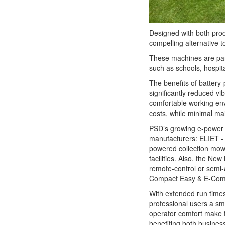
Designed with both produ
compelling alternative t
These machines are part
such as schools, hospit
The benefits of battery
significantly reduced vi
comfortable working envi
costs, while minimal m
PSD’s growing e-power l
manufacturers: ELIET - 
powered collection mow
facilities. Also, the N
remote-control or semi-
Compact Easy & E-Compa
With extended run times
professional users a sm
operator comfort make 
benefiting both busines