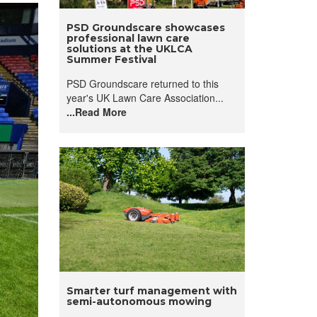
PSD Groundscare showcases
professional lawn care
solutions at the UKLCA
Summer Festival
PSD Groundscare returned to this
year's UK Lawn Care Association...
...Read More
Smarter turf management with
semi-autonomous mowing