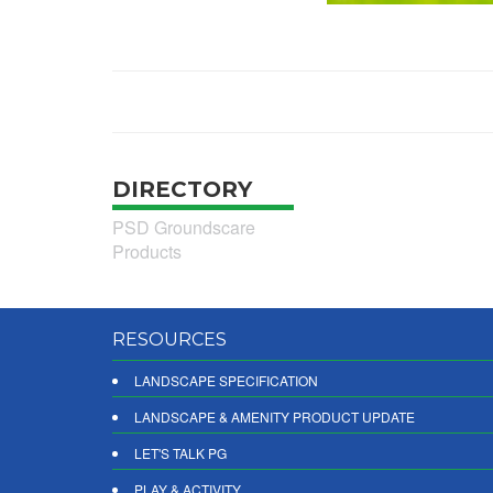
DIRECTORY
PSD Groundscare
Products
RESOURCES
LANDSCAPE SPECIFICATION
LANDSCAPE & AMENITY PRODUCT UPDATE
LET'S TALK PG
PLAY & ACTIVITY