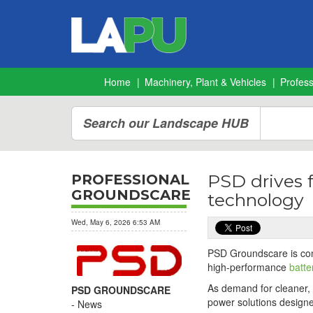
Home
Machinery, Plant & Vehicles
Profes
Search our Landscape HUB
PSD drives 
PROFESSIONAL
GROUNDSCARE
technology
Wed, May 6, 2026 6:53 AM
PSD Groundscare is cont
high-performance
batt
As demand for cleaner, 
PSD GROUNDSCARE
power solutions designe
News