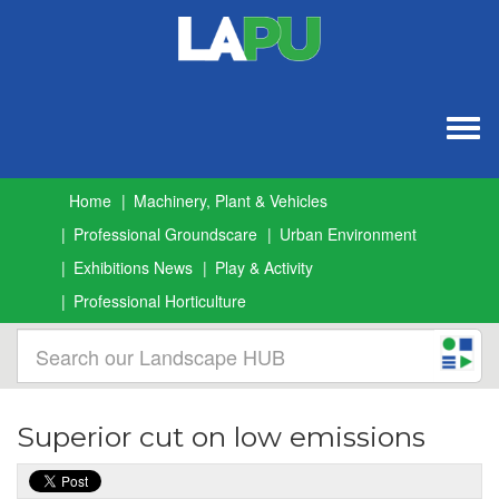
Togg
navig
Home
Machinery, Plant & Vehicles
Professional Groundscare
Urban Environment
Exhibitions News
Play & Activity
Professional Horticulture
Superior cut on low emissions