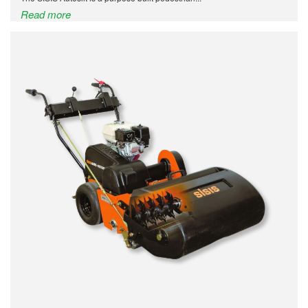
Read more