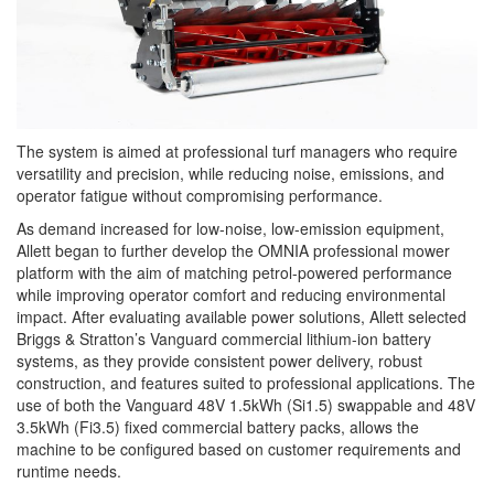
The system is aimed at professional turf managers who require
versatility and precision, while reducing noise, emissions, and
operator fatigue without compromising performance.
As demand increased for low-noise, low-emission equipment,
Allett began to further develop the OMNIA professional mower
platform with the aim of matching petrol-powered performance
while improving operator comfort and reducing environmental
impact. After evaluating available power solutions, Allett selected
Briggs & Stratton’s Vanguard commercial lithium-ion battery
systems, as they provide consistent power delivery, robust
construction, and features suited to professional applications. The
use of both the Vanguard 48V 1.5kWh (Si1.5) swappable and 48V
3.5kWh (Fi3.5) fixed commercial battery packs, allows the
machine to be configured based on customer requirements and
runtime needs.