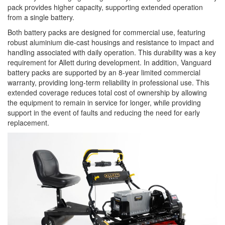
pack provides higher capacity, supporting extended operation
from a single battery.
Both battery packs are designed for commercial use, featuring
robust aluminium die-cast housings and resistance to impact and
handling associated with daily operation. This durability was a key
requirement for Allett during development. In addition, Vanguard
battery packs are supported by an 8-year limited commercial
warranty, providing long-term reliability in professional use. This
extended coverage reduces total cost of ownership by allowing
the equipment to remain in service for longer, while providing
support in the event of faults and reducing the need for early
replacement.