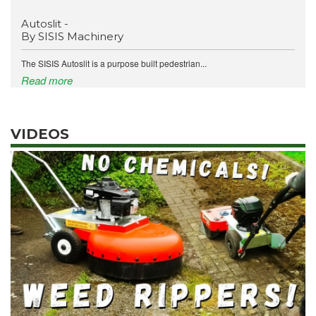
Autoslit -
By SISIS Machinery
The SISIS Autoslit is a purpose built pedestrian...
Read more
VIDEOS