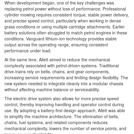
When development began, one of the key challenges was
replacing petrol power without loss of performance. Professional
cylinder mowing requires consistent torque, stable power delivery,
and precise speed control, particularly when working in dense
grass conditions or using multiple cartridge attachments. Earlier
battery solutions often struggled to match petrol engines in these
conditions. Vanguard lithium-ion technology provides stable
output across the operating range, ensuring consistent
performance under load.
At the same time, Allett aimed to reduce the mechanical
complexity associated with petrol-driven systems. Traditional
drive-trains rely on belts, chains, and gear components,
increasing service requirements and limiting design flexibility. The
new system needed to integrate cleanly into a modular chassis
without affecting machine balance or serviceability.
The electric drive system also allows for more precise speed
control, thereby improving handling and operator control during
use. By adopting a battery-first design approach, Allett was able
to simplify the machine architecture. The elimination of belts,
chains, fuel systems, and related components reduces
mechanical complexity, lowers the number of service points, and