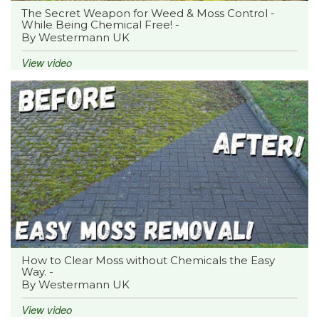
The Secret Weapon for Weed & Moss Control -
While Being Chemical Free! -
By Westermann UK
View video
How to Clear Moss without Chemicals the Easy
Way. -
By Westermann UK
View video