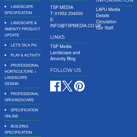
INFORMATION
LANDSCAPE
TSP MEDIA
LAPU Media
SPECIFICATION
T: 01952 234000
Details
E:
Circulation
LANDSCAPE &
INFO@TSPMEDIA.CO.UK
Our Staff
AMENITY PRODUCT
UPDATE
LINKS
LET'S TALK PG
TSP Media
Landscape and
PLAY & ACTIVITY
Amenity Blog
PROFESSIONAL
FOLLOW US
HORTICULTURE +
LANDSCAPE
DESIGN
PROFESSIONAL
GROUNDSCARE
SPECIFICATION
ONLINE
BUILDING
SPECIFICATION