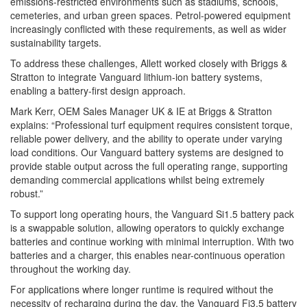
emissions-restricted environments such as stadiums, schools,
cemeteries, and urban green spaces. Petrol-powered equipment
increasingly conflicted with these requirements, as well as wider
sustainability targets.
To address these challenges, Allett worked closely with Briggs &
Stratton to integrate Vanguard lithium-ion battery systems,
enabling a battery-first design approach.
Mark Kerr, OEM Sales Manager UK & IE at Briggs & Stratton
explains: “Professional turf equipment requires consistent torque,
reliable power delivery, and the ability to operate under varying
load conditions. Our Vanguard battery systems are designed to
provide stable output across the full operating range, supporting
demanding commercial applications whilst being extremely
robust.”
To support long operating hours, the Vanguard Si1.5 battery pack
is a swappable solution, allowing operators to quickly exchange
batteries and continue working with minimal interruption. With two
batteries and a charger, this enables near-continuous operation
throughout the working day.
For applications where longer runtime is required without the
necessity of recharging during the day, the Vanguard Fi3.5 battery