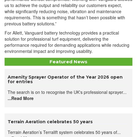
us to achieve the output and reliability our customers expect,
while significantly reducing noise, vibration and maintenance
requirements. This is something that hasn’t been possible with
previous battery solutions.”
For Allett, Vanguard battery technology provides a practical
solution for professional turf equipment, delivering the
performance required for demanding applications while reducing
environmental impact and improving usability.
Featured News
Amenity Sprayer Operator of the Year 2026 open
for entries
The search is on to recognise the UK's professional sprayer...
...Read More
Terrain Aeration celebrates 50 years
Terrain Aeration’s Terralift system celebrates 50 years of...