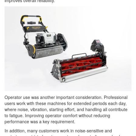
improves overall reliability.
Operator use was another important consideration. Professional
users work with these machines for extended periods each day,
where noise, vibration, starting effort, and handling all contribute
to fatigue. Improving operator comfort without reducing
performance was a key requirement.
In addition, many customers work in noise-sensitive and