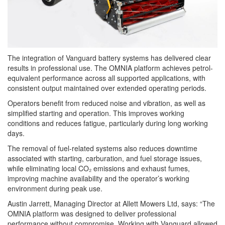
The integration of Vanguard battery systems has delivered clear
results in professional use. The OMNIA platform achieves petrol-
equivalent performance across all supported applications, with
consistent output maintained over extended operating periods.
Operators benefit from reduced noise and vibration, as well as
simplified starting and operation. This improves working
conditions and reduces fatigue, particularly during long working
days.
The removal of fuel-related systems also reduces downtime
associated with starting, carburation, and fuel storage issues,
while eliminating local CO₂ emissions and exhaust fumes,
improving machine availability and the operator’s working
environment during peak use.
Austin Jarrett, Managing Director at Allett Mowers Ltd, says: “The
OMNIA platform was designed to deliver professional
performance without compromise. Working with Vanguard allowed