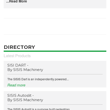
...Read More
DIRECTORY
Latest Products
SISI DART -
By SISIS Machinery
The SISIS Dart is an independently powered...
Read more
SISIS Autoslit -
By SISIS Machinery
The SISIS Autoslit is a purpose built pedestrian...