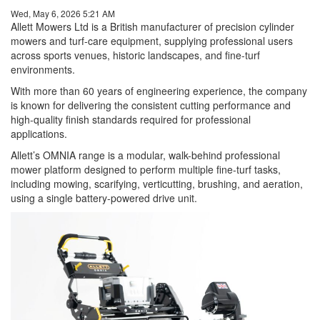
Wed, May 6, 2026 5:21 AM
Allett Mowers Ltd is a British manufacturer of precision cylinder
mowers and turf-care equipment, supplying professional users
across sports venues, historic landscapes, and fine-turf
environments.
With more than 60 years of engineering experience, the company
is known for delivering the consistent cutting performance and
high-quality finish standards required for professional
applications.
Allett’s OMNIA range is a modular, walk-behind professional
mower platform designed to perform multiple fine-turf tasks,
including mowing, scarifying, verticutting, brushing, and aeration,
using a single battery-powered drive unit.