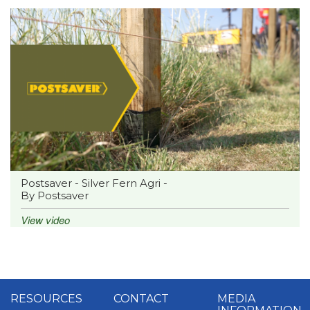
Postsaver - Silver Fern Agri -
By Postsaver
View video
RESOURCES
CONTACT
MEDIA