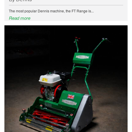
The most popular Dennis machine, the FT Range is...
Read more