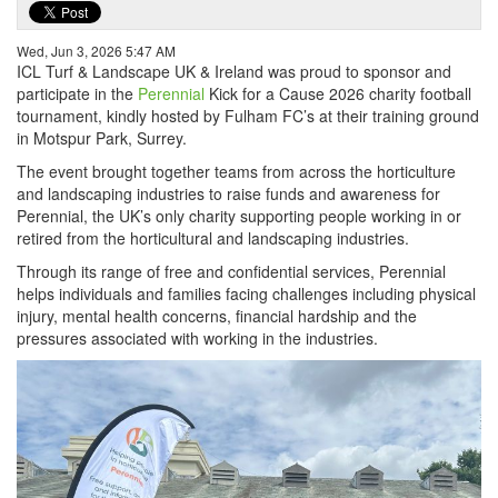
Wed, Jun 3, 2026 5:47 AM
ICL Turf & Landscape UK & Ireland was proud to sponsor and
participate in the
Perennial
Kick for a Cause 2026 charity football
tournament, kindly hosted by Fulham FC’s at their training ground
in Motspur Park, Surrey.
The event brought together teams from across the horticulture
and landscaping industries to raise funds and awareness for
Perennial, the UK’s only charity supporting people working in or
retired from the horticultural and landscaping industries.
Through its range of free and confidential services, Perennial
helps individuals and families facing challenges including physical
injury, mental health concerns, financial hardship and the
pressures associated with working in the industries.