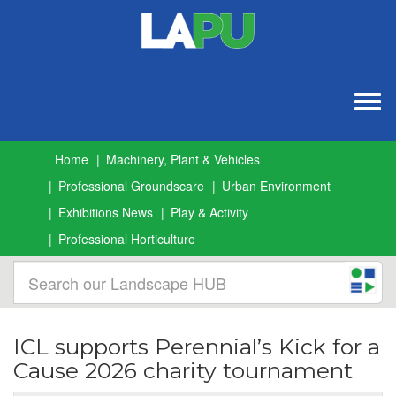
Togg
navig
Home
Machinery, Plant & Vehicles
Professional Groundscare
Urban Environment
Exhibitions News
Play & Activity
Professional Horticulture
ICL supports Perennial’s Kick for a
Cause 2026 charity tournament