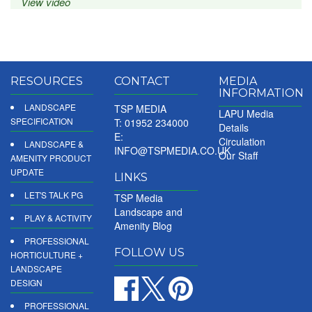
View video
RESOURCES
CONTACT
MEDIA
INFORMATION
LANDSCAPE
TSP MEDIA
LAPU Media
SPECIFICATION
T: 01952 234000
Details
E:
Circulation
LANDSCAPE &
INFO@TSPMEDIA.CO.UK
Our Staff
AMENITY PRODUCT
UPDATE
LINKS
LET'S TALK PG
TSP Media
Landscape and
PLAY & ACTIVITY
Amenity Blog
PROFESSIONAL
FOLLOW US
HORTICULTURE +
LANDSCAPE
DESIGN
PROFESSIONAL