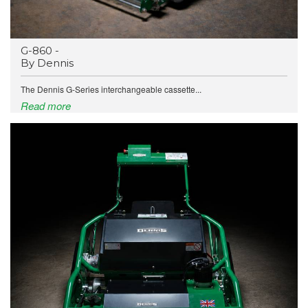
G-860 -
By Dennis
The Dennis G-Series interchangeable cassette...
Read more