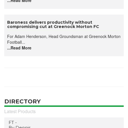
...Read More
Baroness delivers productivity without
compromising cut at Greenock Morton FC
For Adam Henderson, Head Groundsman at Greenock Morton
Football...
...Read More
DIRECTORY
Latest Products
FT -
By Dennis