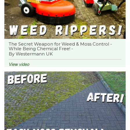
The Secret Weapon for Weed & Moss Control -
While Being Chemical Free! -
By Westermann UK
View video