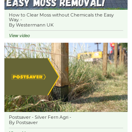
How to Clear Moss without Chemicals the Easy
Way. -
By Westermann UK
View video
Postsaver - Silver Fern Agri -
By Postsaver