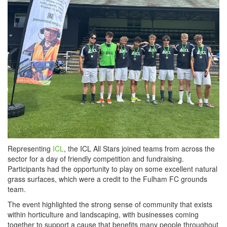
Representing
ICL
, the ICL All Stars joined teams from across the
sector for a day of friendly competition and fundraising.
Participants had the opportunity to play on some excellent natural
grass surfaces, which were a credit to the Fulham FC grounds
team.
The event highlighted the strong sense of community that exists
within horticulture and landscaping, with businesses coming
together to support a cause that benefits many people throughout