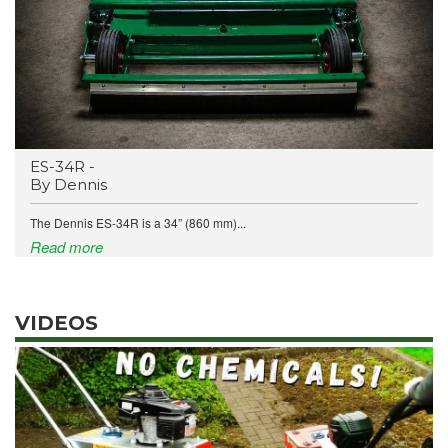
ES-34R -
By Dennis
The Dennis ES-34R is a 34” (860 mm)...
Read more
VIDEOS