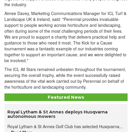
the industry.
Aimee Davey, Marketing Communications Manager for ICL Turf &
Landscape UK & Ireland, said: "Perennial provides invaluable
support to people working across horticulture and landscaping,
often during some of the most challenging periods of their lives.
We are proud to support a charity that delivers practical help and
guidance to those who need it most. The Kick for a Cause
tournament was a fantastic example of our industries coming
together to support an important cause, and we were delighted to
be involved."
The ICL All Stars remained unbeaten throughout the tournament,
securing the overall trophy, while the event successfully raised
awareness of the vital work carried out by Perennial on behalf of
the horticulture and landscaping community.
Featured News
Royal Lytham & St Annes deploys Husqvarna
autonomous mowers
Royal Lytham & St Annes Golf Club has selected Husqvarna...