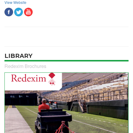
View Website
LIBRARY
Redexim Brochures