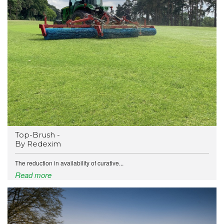
Top-Brush -
By Redexim
The reduction in availability of curative...
Read more