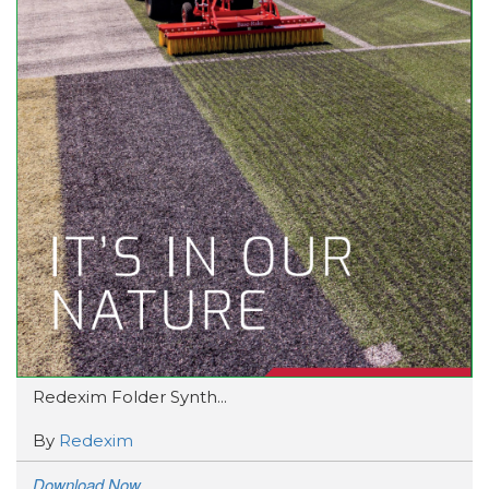
Redexim Folder Synth...
By
Redexim
Download Now