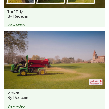
Turf Tidy -
By Redexim
View video
Rinkds -
By Redexim
View video