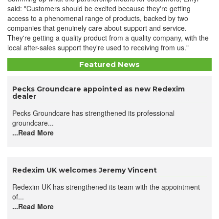
said: "Customers should be excited because they're getting
access to a phenomenal range of products, backed by two
companies that genuinely care about support and service.
They're getting a quality product from a quality company, with the
local after-sales support they're used to receiving from us."
Featured News
Pecks Groundcare appointed as new Redexim
dealer
Pecks Groundcare has strengthened its professional
groundcare...
...Read More
Redexim UK welcomes Jeremy Vincent
Redexim UK has strengthened its team with the appointment
of...
...Read More