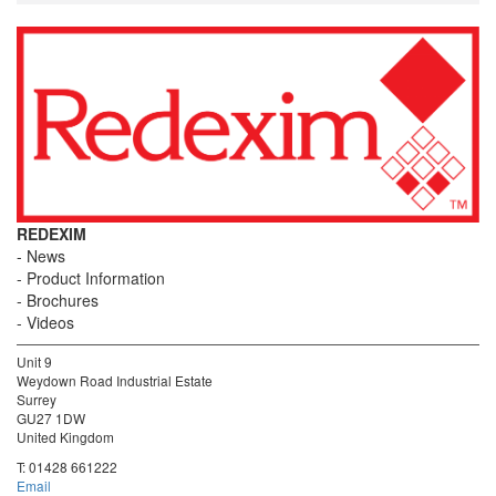
REDEXIM
News
Product Information
Brochures
Videos
Unit 9
Weydown Road Industrial Estate
Surrey
GU27 1DW
United Kingdom
T:
01428 661222
Email