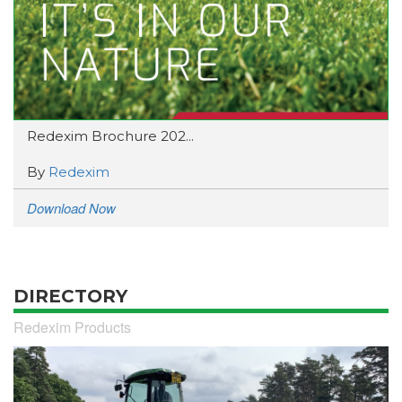
Redexim Brochure 202...
By
Redexim
Download Now
DIRECTORY
Redexim Products