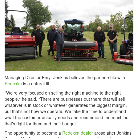
Managing Director Emyr Jenkins believes the partnership with
Redexim
is a natural fit.
"We're very focused on selling the right machine to the right
people," he said. "There are businesses out there that will sell
whatever is in stock or whatever generates the biggest margin,
but that's not how we operate. We take the time to understand
what the customer actually needs and recommend the machine
that's right for them and their budget.”
The opportunity to become a
Redexim dealer
arose after Jenkins