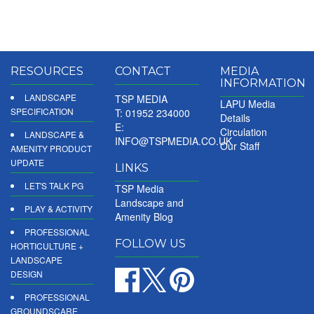
RESOURCES
CONTACT
MEDIA
INFORMATION
LANDSCAPE
TSP MEDIA
LAPU Media
SPECIFICATION
T: 01952 234000
Details
E:
Circulation
LANDSCAPE &
INFO@TSPMEDIA.CO.UK
Our Staff
AMENITY PRODUCT
UPDATE
LINKS
LET'S TALK PG
TSP Media
Landscape and
PLAY & ACTIVITY
Amenity Blog
PROFESSIONAL
FOLLOW US
HORTICULTURE +
LANDSCAPE
DESIGN
PROFESSIONAL
GROUNDSCARE