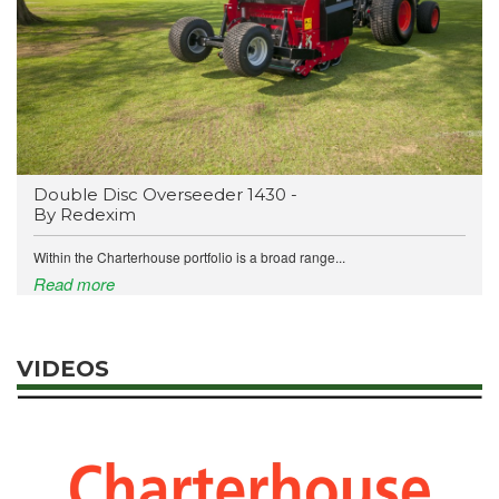
Double Disc Overseeder 1430 -
By Redexim
Within the Charterhouse portfolio is a broad range...
Read more
VIDEOS