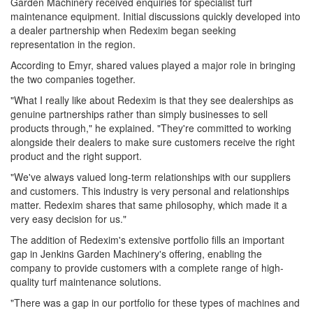
Garden Machinery received enquiries for specialist turf
maintenance equipment. Initial discussions quickly developed into
a dealer partnership when Redexim began seeking
representation in the region.
According to Emyr, shared values played a major role in bringing
the two companies together.
"What I really like about Redexim is that they see dealerships as
genuine partnerships rather than simply businesses to sell
products through," he explained. "They're committed to working
alongside their dealers to make sure customers receive the right
product and the right support.
"We've always valued long-term relationships with our suppliers
and customers. This industry is very personal and relationships
matter. Redexim shares that same philosophy, which made it a
very easy decision for us."
The addition of Redexim's extensive portfolio fills an important
gap in Jenkins Garden Machinery's offering, enabling the
company to provide customers with a complete range of high-
quality turf maintenance solutions.
"There was a gap in our portfolio for these types of machines and