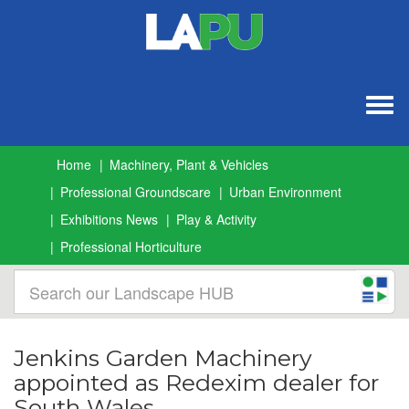
Togg
navig
Home
Machinery, Plant & Vehicles
Professional Groundscare
Urban Environment
Exhibitions News
Play & Activity
Professional Horticulture
Jenkins Garden Machinery
appointed as Redexim dealer for
South Wales