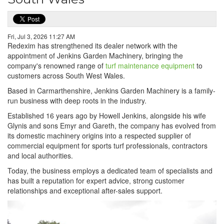
Fri, Jul 3, 2026 11:27 AM
Redexim has strengthened its dealer network with the
appointment of Jenkins Garden Machinery, bringing the
company's renowned range of
turf maintenance equipment
to
customers across South West Wales.
Based in Carmarthenshire, Jenkins Garden Machinery is a family-
run business with deep roots in the industry.
Established 16 years ago by Howell Jenkins, alongside his wife
Glynis and sons Emyr and Gareth, the company has evolved from
its domestic machinery origins into a respected supplier of
commercial equipment for sports turf professionals, contractors
and local authorities.
Today, the business employs a dedicated team of specialists and
has built a reputation for expert advice, strong customer
relationships and exceptional after-sales support.