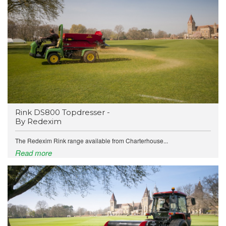
Rink DS800 Topdresser -
By Redexim
The Redexim Rink range available from Charterhouse...
Read more