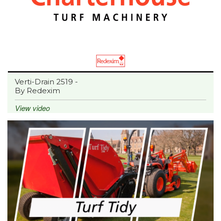
Verti-Drain 2519 -
By Redexim
View video