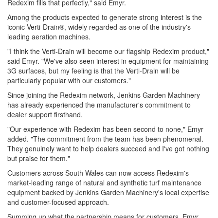
Redexim fills that perfectly," said Emyr.
Among the products expected to generate strong interest is the
iconic Verti-Drain®, widely regarded as one of the industry's
leading aeration machines.
"I think the Verti-Drain will become our flagship Redexim product,"
said Emyr. "We've also seen interest in equipment for maintaining
3G surfaces, but my feeling is that the Verti-Drain will be
particularly popular with our customers."
Since joining the Redexim network, Jenkins Garden Machinery
has already experienced the manufacturer's commitment to
dealer support firsthand.
"Our experience with Redexim has been second to none," Emyr
added. "The commitment from the team has been phenomenal.
They genuinely want to help dealers succeed and I've got nothing
but praise for them."
Customers across South Wales can now access Redexim's
market-leading range of natural and synthetic turf maintenance
equipment backed by Jenkins Garden Machinery's local expertise
and customer-focused approach.
Summing up what the partnership means for customers, Emyr