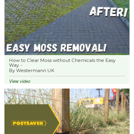
How to Clear Moss without Chemicals the Easy
Way. -
By Westermann UK
View video