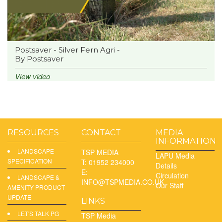
Postsaver - Silver Fern Agri -
By Postsaver
View video
RESOURCES
CONTACT
MEDIA
INFORMATION
LANDSCAPE
TSP MEDIA
LAPU Media
SPECIFICATION
T: 01952 234000
Details
E:
Circulation
LANDSCAPE &
INFO@TSPMEDIA.CO.UK
Our Staff
AMENITY PRODUCT
UPDATE
LINKS
LET'S TALK PG
TSP Media