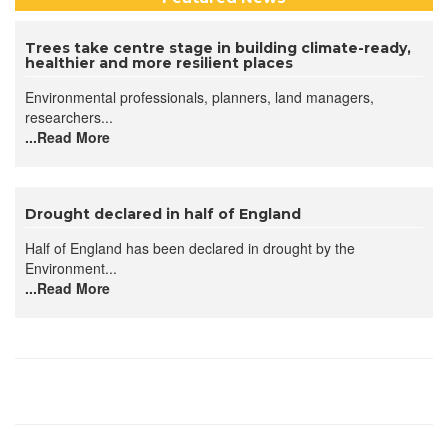
Trees take centre stage in building climate-ready,
healthier and more resilient places
Environmental professionals, planners, land managers,
researchers...
...Read More
Drought declared in half of England
Half of England has been declared in drought by the
Environment...
...Read More