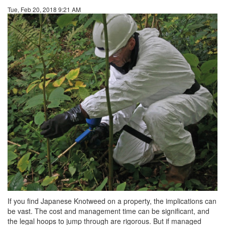
Tue, Feb 20, 2018 9:21 AM
If you find Japanese Knotweed on a property, the implications can
be vast. The cost and management time can be significant, and
the legal hoops to jump through are rigorous. But if managed