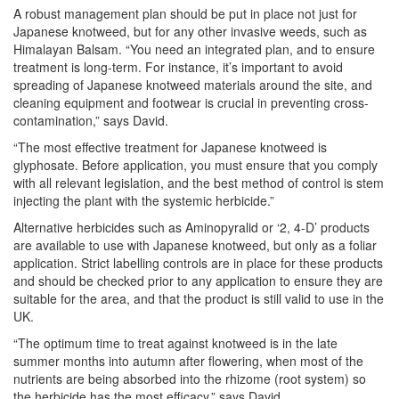
A robust management plan should be put in place not just for
Japanese knotweed, but for any other invasive weeds, such as
Himalayan Balsam. “You need an integrated plan, and to ensure
treatment is long-term. For instance, it’s important to avoid
spreading of Japanese knotweed materials around the site, and
cleaning equipment and footwear is crucial in preventing cross-
contamination,” says David.
“The most effective treatment for Japanese knotweed is
glyphosate. Before application, you must ensure that you comply
with all relevant legislation, and the best method of control is stem
injecting the plant with the systemic herbicide.”
Alternative herbicides such as Aminopyralid or ‘2, 4-D’ products
are available to use with Japanese knotweed, but only as a foliar
application. Strict labelling controls are in place for these products
and should be checked prior to any application to ensure they are
suitable for the area, and that the product is still valid to use in the
UK.
“The optimum time to treat against knotweed is in the late
summer months into autumn after flowering, when most of the
nutrients are being absorbed into the rhizome (root system) so
the herbicide has the most efficacy,” says David.