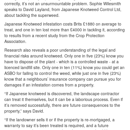
correctly, it’s not an unsurmountable problem. Sophie Wilesmith
speaks to David Layland, from Japanese Knotweed Control Ltd,
about tackling the superweed.
Japanese Knotweed infestation costs Brits £1880 on average to
treat, and one in ten lost more than £4000 in tackling it, according
to results from a recent study from the Crop Protection
Association.
Research also reveals a poor understanding of the legal and
financial risks around knotweed. Only one in five (23%) know you
have to dispose of the plant - which is a controlled waste - at a
licenced landfill site. Only one in ten (11%) know you could get an
ASBO for failing to control the weed, while just one in five (23%)
know that a neighbours’ insurance company can pursue you for
damages if an infestation comes from a property.
“If Japanese knotweed is discovered, the landscape contractor
can treat it themselves, but it can be a laborious process. Even if
it’s removed successfully, there are future consequences to the
property,” says David.
“If the landowner sells it or if the property is re-mortgaged, a
warranty to say it’s been treated is required, and a future