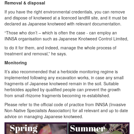
Removal & disposal
If you have the right environmental credentials, you can remove
and dispose of knotweed at a licenced landfill site, and it must be
declared as Japanese knotweed with relevant documentation.
“Those who don’t – which is often the case - can employ an
INNSA organisation such as Japanese Knotweed Control Limited,
to do it for them, and indeed, manage the whole process of
treatment and removal,” he says.
Monitoring
It’s also recommended that a herbicide monitoring regime is
implemented following any excavation works, in case any small
fragments of Japanese knotweed remain in the soil. Suitable
herbicides applied by qualified people can prevent the growth
from small rhizome fragments becoming re-established.
Please refer to the official code of practice from INNSA (Invasive
Non-Native Specialists Association) for all relevant and up to date
advice on managing Japanese knotweed.