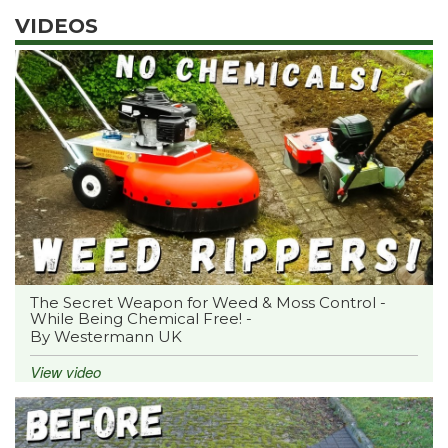
VIDEOS
The Secret Weapon for Weed & Moss Control -
While Being Chemical Free! -
By Westermann UK
View video