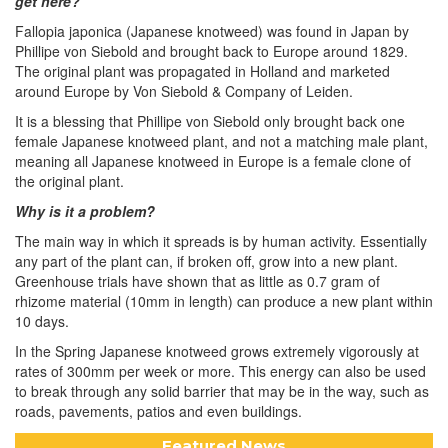
get here?
Fallopia japonica (Japanese knotweed) was found in Japan by
Phillipe von Siebold and brought back to Europe around 1829.
The original plant was propagated in Holland and marketed
around Europe by Von Siebold & Company of Leiden.
It is a blessing that Phillipe von Siebold only brought back one
female Japanese knotweed plant, and not a matching male plant,
meaning all Japanese knotweed in Europe is a female clone of
the original plant.
Why is it a problem?
The main way in which it spreads is by human activity. Essentially
any part of the plant can, if broken off, grow into a new plant.
Greenhouse trials have shown that as little as 0.7 gram of
rhizome material (10mm in length) can produce a new plant within
10 days.
In the Spring Japanese knotweed grows extremely vigorously at
rates of 300mm per week or more. This energy can also be used
to break through any solid barrier that may be in the way, such as
roads, pavements, patios and even buildings.
Featured News