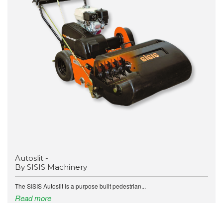
Autoslit -
By SISIS Machinery
The SISIS Autoslit is a purpose built pedestrian...
Read more