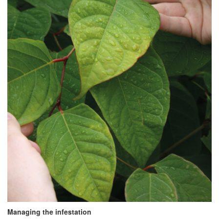
Managing the infestation