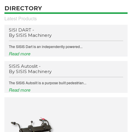
DIRECTORY
Latest Products
SISI DART -
By SISIS Machinery
The SISIS Dart is an independently powered...
Read more
SISIS Autoslit -
By SISIS Machinery
The SISIS Autoslit is a purpose built pedestrian...
Read more