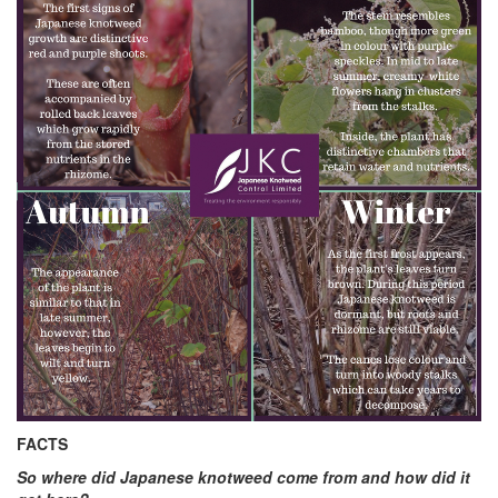
FACTS
So where did Japanese knotweed come from and how did it