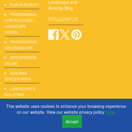
Landscape and
PLAY & ACTIVITY
Amenity Blog
PROFESSIONAL
FOLLOW US
HORTICULTURE +
LANDSCAPE
DESIGN
PROFESSIONAL
GROUNDSCARE
SPECIFICATION
ONLINE
BUILDING
SPECIFICATION
LANDSCAPE E-
BULLETINS
DIGITAL
This website uses cookies to enhance your browsing experience
PRODUCT
on our website. View our website privacy policy
here
.
REPORTS
Accept