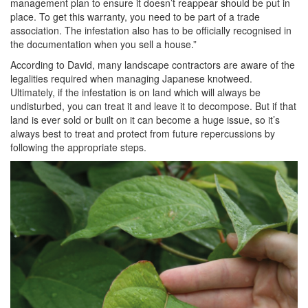
management plan to ensure it doesn’t reappear should be put in
place. To get this warranty, you need to be part of a trade
association. The infestation also has to be officially recognised in
the documentation when you sell a house.”
According to David, many landscape contractors are aware of the
legalities required when managing Japanese knotweed.
Ultimately, if the infestation is on land which will always be
undisturbed, you can treat it and leave it to decompose. But if that
land is ever sold or built on it can become a huge issue, so it’s
always best to treat and protect from future repercussions by
following the appropriate steps.