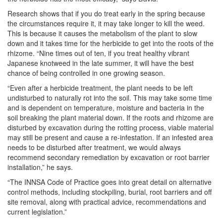
Research shows that if you do treat early in the spring because
the circumstances require it, it may take longer to kill the weed.
This is because it causes the metabolism of the plant to slow
down and it takes time for the herbicide to get into the roots of the
rhizome. “Nine times out of ten, if you treat healthy vibrant
Japanese knotweed in the late summer, it will have the best
chance of being controlled in one growing season.
“Even after a herbicide treatment, the plant needs to be left
undisturbed to naturally rot into the soil. This may take some time
and is dependent on temperature, moisture and bacteria in the
soil breaking the plant material down. If the roots and rhizome are
disturbed by excavation during the rotting process, viable material
may still be present and cause a re-infestation. If an infested area
needs to be disturbed after treatment, we would always
recommend secondary remediation by excavation or root barrier
installation,” he says.
“The INNSA Code of Practice goes into great detail on alternative
control methods, including stockpiling, burial, root barriers and off
site removal, along with practical advice, recommendations and
current legislation.”