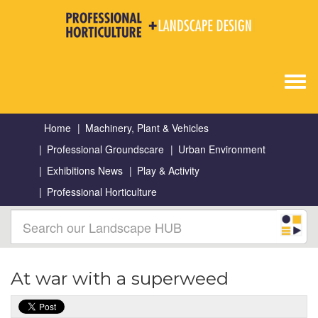
Togg
navig
Home
Machinery, Plant & Vehicles
Professional Groundscare
Urban Environment
Exhibitions News
Play & Activity
Professional Horticulture
At war with a superweed