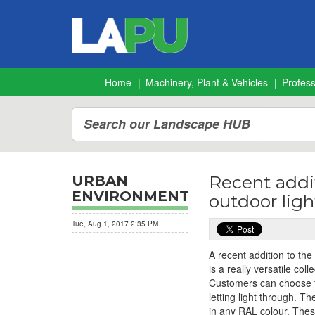
Home
Machinery, Plant & Vehicles
Profes
Search our Landscape HUB
Recent addi
URBAN
ENVIRONMENT
outdoor ligh
Tue, Aug 1, 2017 2:35 PM
A recent addition to th
is a really versatile co
Customers can choose f
letting light through. T
in any RAL colour. These