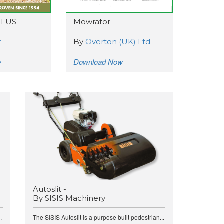
PLUS
Mowrator
r
By
Overton (UK) Ltd
w
Download Now
Autoslit -
By SISIS Machinery
.
The SISIS Autoslit is a purpose built pedestrian...