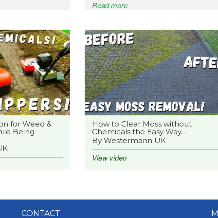
Read more
on for Weed &
How to Clear Moss without
ile Being
Chemicals the Easy Way. -
By Westermann UK
UK
View video
CONTACT
M