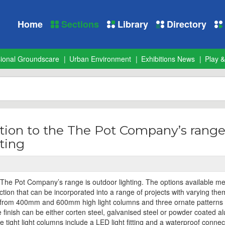
Home
Sections
Library
Directory
sional Groundscare
Urban Environment
Exhibitions News
Play &
tion to the The Pot Company’s range
ting
e The Pot Company’s range is outdoor lighting. The options available me
llection that can be incorporated into a range of projects with varying the
rom 400mm and 600mm high light columns and three ornate patterns 
he finish can be either corten steel, galvanised steel or powder coated 
 tight light columns include a LED light fitting and a waterproof connec