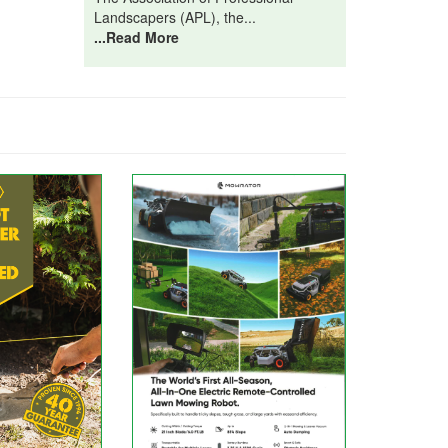
Landscapers (APL), the...
...Read More