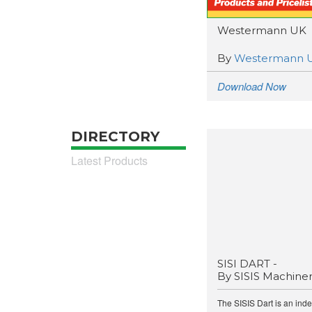
Westermann UK
By
Westermann 
Download Now
DIRECTORY
Latest Products
SISI DART -
By SISIS Machine
The SISIS Dart is an ind