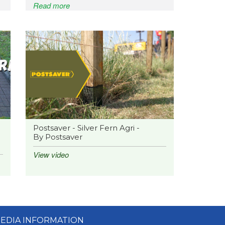
Read more
Postsaver - Silver Fern Agri -
By Postsaver
View video
EDIA INFORMATION