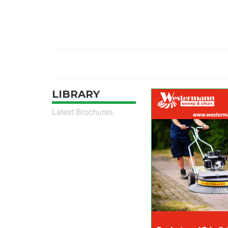
LIBRARY
Latest Brochures