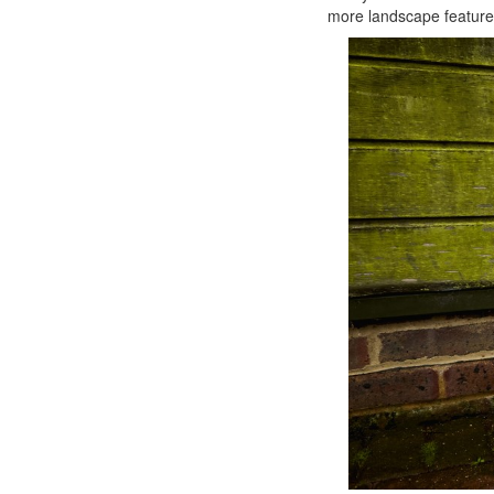
more landscape feature