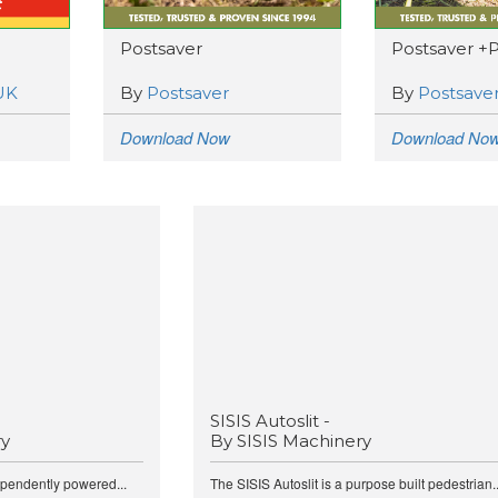
Postsaver
Postsaver +
UK
By
Postsaver
By
Postsave
Download Now
Download No
SISIS Autoslit -
ry
By SISIS Machinery
ependently powered...
The SISIS Autoslit is a purpose built pedestrian..