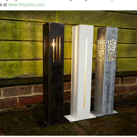
s at
www.thepotco.com