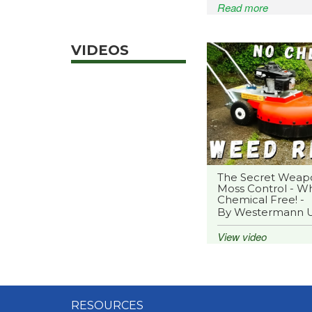
Read more
VIDEOS
The Secret Weap
Moss Control - Wh
Chemical Free! -
By Westermann 
View video
RESOURCES