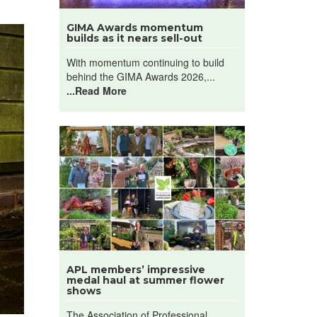
GIMA Awards momentum
builds as it nears sell-out
With momentum continuing to build
behind the GIMA Awards 2026,...
...Read More
APL members’ impressive
medal haul at summer flower
shows
The Association of Professional