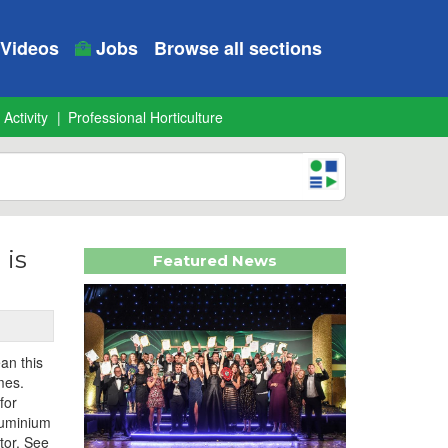
Videos
Jobs
Browse all sections
 Activity
Professional Horticulture
 is
Featured News
an this
mes.
for
aluminium
tor. See