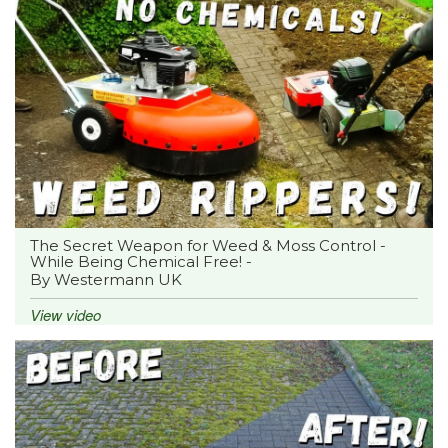
The Secret Weapon for Weed & Moss Control -
While Being Chemical Free! -
By Westermann UK
View video