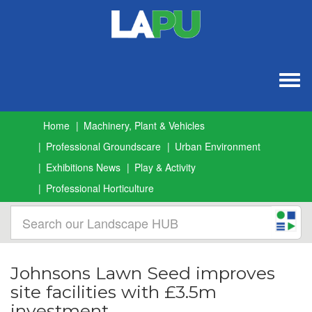
Togg
navig
Home
Machinery, Plant & Vehicles
Professional Groundscare
Urban Environment
Exhibitions News
Play & Activity
Professional Horticulture
Johnsons Lawn Seed improves
site facilities with £3.5m
investment