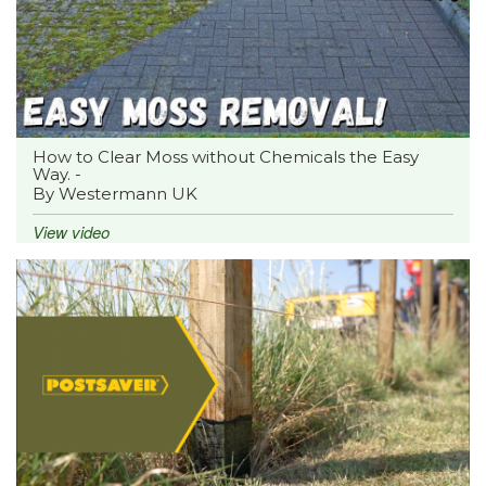
How to Clear Moss without Chemicals the Easy
Way. -
By Westermann UK
View video