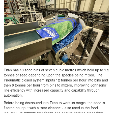
Titan has 48 seed bins of seven cubic metres which hold up to 1.2
tonnes of seed depending upon the species being mixed. The
Pneumatic closed system inputs 12 tonnes per hour into bins and
then 6 tonnes per hour from bins to mixers, improving Johnsons’
line efficiency with increased capacity and capability through
automation.
Before being distributed into Titan to work its magic, the seed is
filtered on input with a “star cleaner” - also used in the food
industry - to remove any debris and ensure nothing other than