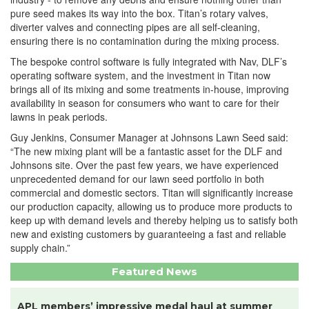
pure seed makes its way into the box. Titan’s rotary valves,
diverter valves and connecting pipes are all self-cleaning,
ensuring there is no contamination during the mixing process.
The bespoke control software is fully integrated with Nav, DLF’s
operating software system, and the investment in Titan now
brings all of its mixing and some treatments in-house, improving
availability in season for consumers who want to care for their
lawns in peak periods.
Guy Jenkins, Consumer Manager at Johnsons Lawn Seed said:
“The new mixing plant will be a fantastic asset for the DLF and
Johnsons site. Over the past few years, we have experienced
unprecedented demand for our lawn seed portfolio in both
commercial and domestic sectors. Titan will significantly increase
our production capacity, allowing us to produce more products to
keep up with demand levels and thereby helping us to satisfy both
new and existing customers by guaranteeing a fast and reliable
supply chain.”
Featured News
APL members’ impressive medal haul at summer