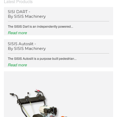
Latest Products
SISI DART -
By SISIS Machinery
The SISIS Dart is an independently powered...
Read more
SISIS Autoslit -
By SISIS Machinery
The SISIS Autoslit is a purpose built pedestrian...
Read more