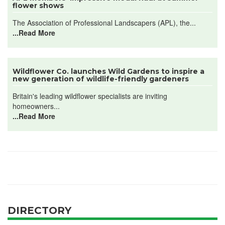
flower shows
The Association of Professional Landscapers (APL), the...
...Read More
Wildflower Co. launches Wild Gardens to inspire a
new generation of wildlife-friendly gardeners
Britain's leading wildflower specialists are inviting
homeowners...
...Read More
DIRECTORY