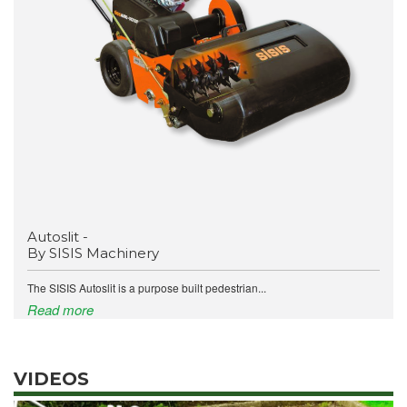
Autoslit -
By SISIS Machinery
The SISIS Autoslit is a purpose built pedestrian...
Read more
VIDEOS