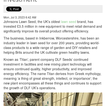
Mon, Jul 3, 2023 6:42 AM
Johnsons Lawn Seed, the UK’s oldest
lawn seed
brand, has
invested £3.5 million in new equipment to meet retail demand and
significantly improve its overall product offering efficiency.
The business, based in Inkberrow, Worcestershire, has been an
industry leader in lawn seed for over 200 years, providing world-
class products to a wide range of garden and DIY retailers and
helping Brits around the UK cultivate green healthy lawns.
Known as ‘Titan’, parent company DLF Seeds’ continued
investment in facilities and new mixing plant technology will
ensure continued quality, higher productivity, and improved
energy efficiency. The name Titan derives from Greek mythology,
meaning ‘a thing of great strength, intellect, or importance'; the
new plant encompasses all these things and continues to support
the growth of DLF UK’s operations.