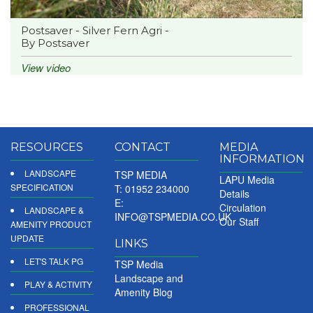
Postsaver - Silver Fern Agri -
By Postsaver
View video
RESOURCES
CONTACT
MEDIA
INFORMATION
LANDSCAPE
TSP MEDIA
LAPU Media
SPECIFICATION
T: 01952 234000
Details
E:
Circulation
LANDSCAPE &
INFO@TSPMEDIA.CO.UK
Our Staff
AMENITY PRODUCT
UPDATE
LINKS
LET'S TALK PG
TSP Media
Landscape and
PLAY & ACTIVITY
Amenity Blog
PROFESSIONAL