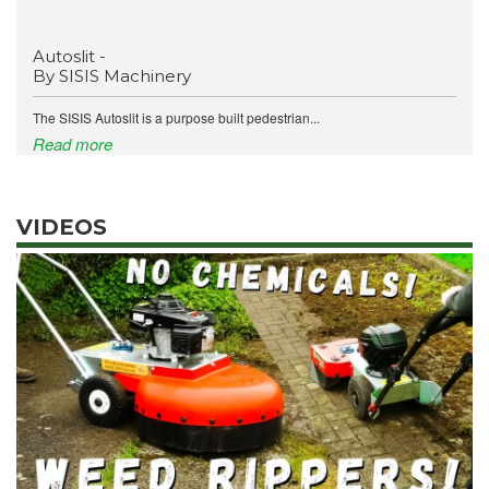
Autoslit -
By SISIS Machinery
The SISIS Autoslit is a purpose built pedestrian...
Read more
VIDEOS