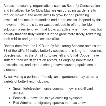
Across the country, organisations such as Butterfly Conservation
and initiatives like No Mow May are encouraging gardeners to
reduce mowing and allow lawns to grow longer, providing
essential habitats for butterflies and other insects. Inspired by this
movement, Nature’s Lawn was developed to offer a flexible
solution - a resilient lawn that looks attractive when mown low, but
equally that can truly flourish if left to grow more freely, rewarding
both wildlife and garden owners alike.
Recent data from the UK Butterfly Monitoring Scheme reveals that
31 of the UK’s 59 native butterfly species are in long-term decline.
Species such as the Small Tortoiseshell and Small Copper have
suffered their worst years on record, as ongoing habitat loss,
pesticide use, and climate change have caused populations to
plummet.
By cultivating a pollinator-friendly lawn, gardeners may attract a
variety of butterflies, including:
Small Tortoiseshell - once common, now in significant
decline.
Peacock - known for its eye-catching eyespots.
Red Admiral - a migratory species that has shown