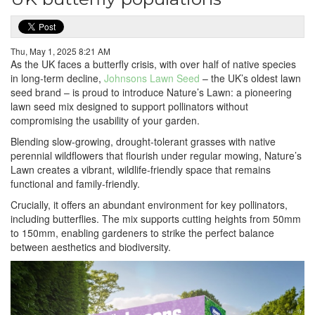
Thu, May 1, 2025 8:21 AM
As the UK faces a butterfly crisis, with over half of native species
in long-term decline,
Johnsons Lawn Seed
– the UK’s oldest lawn
seed brand – is proud to introduce Nature’s Lawn: a pioneering
lawn seed mix designed to support pollinators without
compromising the usability of your garden.
Blending slow-growing, drought-tolerant grasses with native
perennial wildflowers that flourish under regular mowing, Nature’s
Lawn creates a vibrant, wildlife-friendly space that remains
functional and family-friendly.
Crucially, it offers an abundant environment for key pollinators,
including butterflies. The mix supports cutting heights from 50mm
to 150mm, enabling gardeners to strike the perfect balance
between aesthetics and biodiversity.