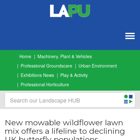
Togg
navig
Home
Machinery, Plant & Vehicles
Professional Groundscare
Urban Environment
Exhibitions News
Play & Activity
Professional Horticulture
New mowable wildflower lawn
mix offers a lifeline to declining
UK butterfly populations