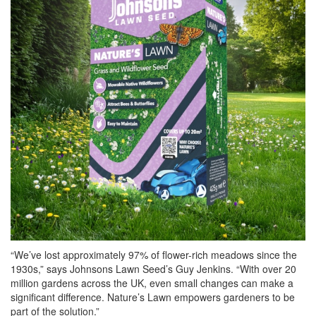
“We’ve lost approximately 97% of flower-rich meadows since the
1930s,” says Johnsons Lawn Seed’s Guy Jenkins. “With over 20
million gardens across the UK, even small changes can make a
significant difference. Nature’s Lawn empowers gardeners to be
part of the solution.”