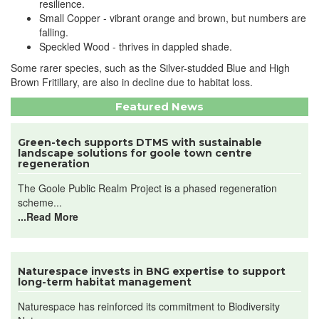
resilience.
Small Copper - vibrant orange and brown, but numbers are
falling.
Speckled Wood - thrives in dappled shade.
Some rarer species, such as the Silver-studded Blue and High
Brown Fritillary, are also in decline due to habitat loss.
Featured News
Green-tech supports DTMS with sustainable
landscape solutions for goole town centre
regeneration
The Goole Public Realm Project is a phased regeneration
scheme...
...Read More
Naturespace invests in BNG expertise to support
long-term habitat management
Naturespace has reinforced its commitment to Biodiversity