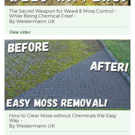
The Secret Weapon for Weed & Moss Control -
While Being Chemical Free! -
By Westermann UK
View video
How to Clear Moss without Chemicals the Easy
Way. -
By Westermann UK