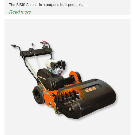
The SISIS Autoslit is a purpose built pedestrian...
Read more