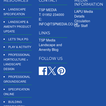
RESOURCES
CONTACT
MEDIA
INFORMATION
LANDSCAPE
TSP MEDIA
LAPU Media
SPECIFICATION
T: 01952 234000
Details
E:
Circulation
LANDSCAPE &
INFO@TSPMEDIA.CO.UK
Our Staff
AMENITY PRODUCT
UPDATE
LINKS
LET'S TALK PG
TSP Media
Landscape and
PLAY & ACTIVITY
Amenity Blog
PROFESSIONAL
FOLLOW US
HORTICULTURE +
LANDSCAPE
DESIGN
PROFESSIONAL
GROUNDSCARE
SPECIFICATION
ONLINE
BUILDING