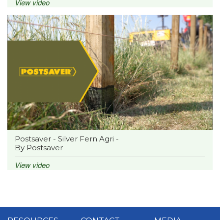
View video
Postsaver - Silver Fern Agri -
By Postsaver
View video