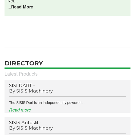
Net...
...Read More
DIRECTORY
Latest Products
SISI DART -
By SISIS Machinery
The SISIS Dart is an independently powered...
Read more
SISIS Autoslit -
By SISIS Machinery