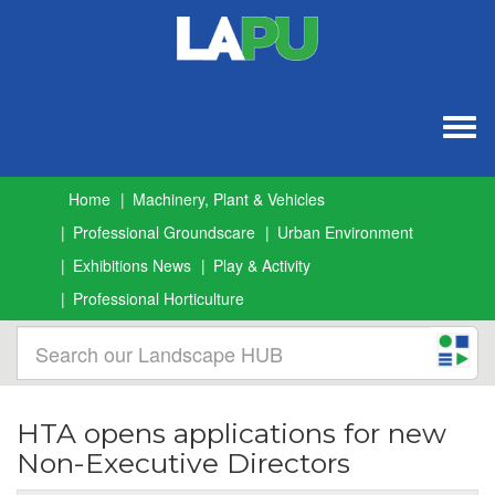
Togg
navig
Home
Machinery, Plant & Vehicles
Professional Groundscare
Urban Environment
Exhibitions News
Play & Activity
Professional Horticulture
HTA opens applications for new
Non-Executive Directors