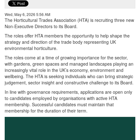
Wed, May 6, 2026 5:56 AM
The Horticultural Trades Association (HTA) is recruiting three new
Non-Executive Directors to its Board.
The roles offer HTA members the opportunity to help shape the
strategy and direction of the trade body representing UK
environmental horticulture.
The roles come at a time of growing importance for the sector,
with gardens, green spaces and managed landscapes playing an
increasingly vital role in the UK’s economy, environment and
wellbeing. The HTA is seeking individuals who can bring strategic
judgement, sector insight and constructive challenge to its Board.
In line with governance requirements, applications are open only
to candidates employed by organisations with active HTA
membership. Successful candidates must maintain that
membership for the duration of their term.