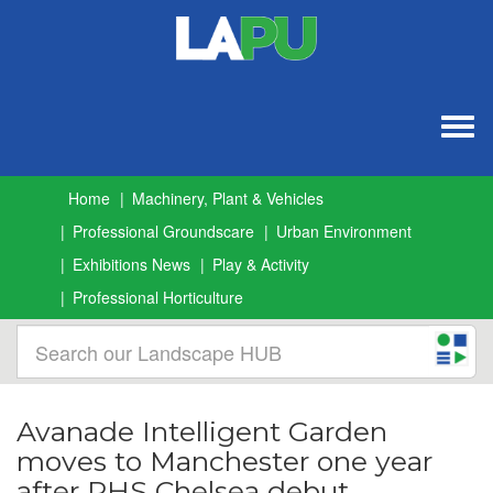
Togg
navig
Home
Machinery, Plant & Vehicles
Professional Groundscare
Urban Environment
Exhibitions News
Play & Activity
Professional Horticulture
Avanade Intelligent Garden
moves to Manchester one year
after RHS Chelsea debut