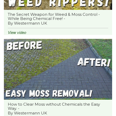
The Secret Weapon for Weed & Moss Control -
While Being Chemical Free! -
By Westermann UK
View video
How to Clear Moss without Chemicals the Easy
Way. -
By Westermann UK