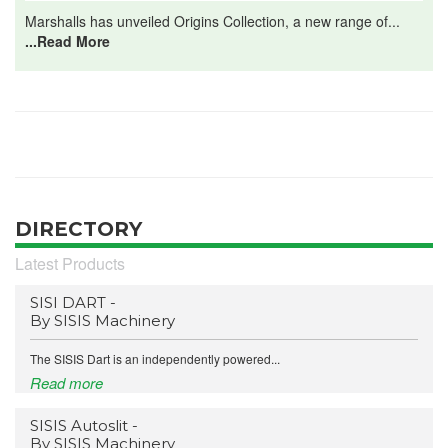
Marshalls has unveiled Origins Collection, a new range of...
...Read More
DIRECTORY
Latest Products
SISI DART -
By SISIS Machinery
The SISIS Dart is an independently powered...
Read more
SISIS Autoslit -
By SISIS Machinery