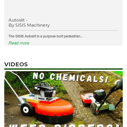
Autoslit -
By SISIS Machinery
The SISIS Autoslit is a purpose built pedestrian...
Read more
VIDEOS