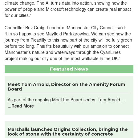
climate change. The AI turns data into action, showing how the
power of people and Microsoft technology can create real impact
for our cities."
Councillor Bev Craig, Leader of Manchester City Council, said:
“I’m so happy to see Mayfield Park growing. We can see how the
journey from Picadilly to this new part of the city will be fully green
before too long. This fits beautifully with our ambition to connect
Manchester’s nature and waterways through the CyanLines
project making our city one of the most walkable in the UK.”
Featured News
Meet Tom Arnold, Director on the Amenity Forum
Board
As part of the ongoing Meet the Board series, Tom Arnold,...
...Read More
Marshalls launches Origins Collection, bringing the
look of stone with the certainty of concrete