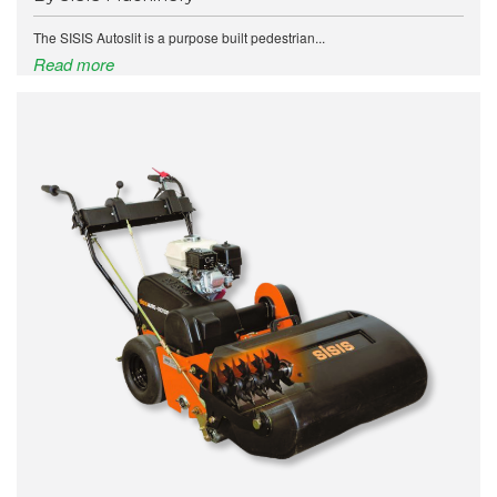
The SISIS Autoslit is a purpose built pedestrian...
Read more