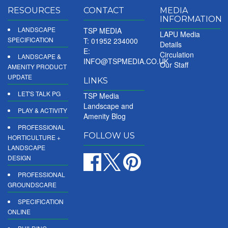
RESOURCES
CONTACT
MEDIA
INFORMATION
LANDSCAPE
TSP MEDIA
LAPU Media
SPECIFICATION
T: 01952 234000
Details
E:
Circulation
LANDSCAPE &
INFO@TSPMEDIA.CO.UK
Our Staff
AMENITY PRODUCT
UPDATE
LINKS
LET'S TALK PG
TSP Media
Landscape and
PLAY & ACTIVITY
Amenity Blog
PROFESSIONAL
FOLLOW US
HORTICULTURE +
LANDSCAPE
DESIGN
PROFESSIONAL
GROUNDSCARE
SPECIFICATION
ONLINE