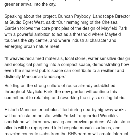
greener arrival into the city.
Speaking about the project, Duncan Paybody, Landscape Director
at Studio Egret West, said: “Our reimagining of the Chelsea
Garden follows the core principles of the design of Mayfield Park
with a powerful ambition to act as a threshold where Mayfield
touches the city centre, and where industrial character and
emerging urban nature meet.
“It weaves reclaimed materials, local stone, water-sensitive design
and ecological planting into a compact space, demonstrating how
even the smallest public space can contribute to a resilient and
distinctly Mancunian landscape.”
Building on the strong culture of reuse already established
throughout Mayfield Park, the new garden will continue this
commitment to retaining and reworking the city’s existing fabric.
Historic Manchester cobbles lifted during nearby highway works
will be reinstated on site, while Yorkshire-quarried Woodkirk
sandstone will form new paving and crevice gardens. Waste stone
offcuts will be repurposed into bespoke mosaic surfaces, and
recycled concrete slabs from the RHS garden will create informal