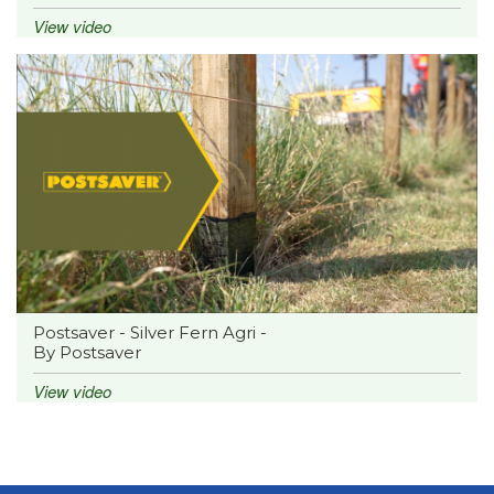
View video
Postsaver - Silver Fern Agri -
By Postsaver
View video