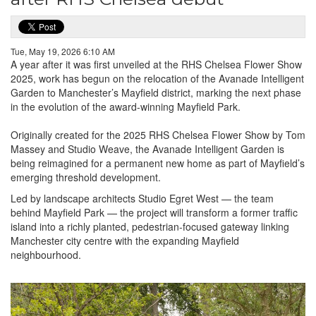
Tue, May 19, 2026 6:10 AM
A year after it was first unveiled at the RHS Chelsea Flower Show
2025, work has begun on the relocation of the Avanade Intelligent
Garden to Manchester’s Mayfield district, marking the next phase
in the evolution of the award-winning Mayfield Park.
Originally created for the 2025 RHS Chelsea Flower Show by Tom
Massey and Studio Weave, the Avanade Intelligent Garden is
being reimagined for a permanent new home as part of Mayfield’s
emerging threshold development.
Led by landscape architects Studio Egret West — the team
behind Mayfield Park — the project will transform a former traffic
island into a richly planted, pedestrian-focused gateway linking
Manchester city centre with the expanding Mayfield
neighbourhood.