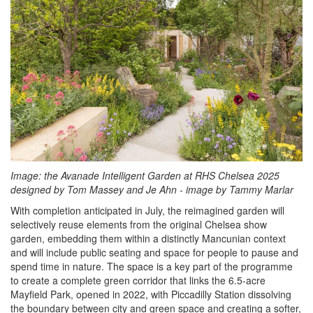
Image:
the Avanade Intelligent Garden at RHS Chelsea 2025
designed by Tom Massey and Je Ahn - image by Tammy Marlar
With completion anticipated in July, the reimagined garden will
selectively reuse elements from the original Chelsea show
garden, embedding them within a distinctly Mancunian context
and will include public seating and space for people to pause and
spend time in nature. The space is a key part of the programme
to create a complete green corridor that links the 6.5-acre
Mayfield Park, opened in 2022, with Piccadilly Station dissolving
the boundary between city and green space and creating a softer,