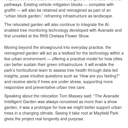
pathways. Existing vehicle mitigation blocks — complete with
graffiti — will also be retained and reimagined as part of an
“urban block garden,” reframing infrastructure as landscape.
The relocated garden will also continue to integrate the AI-
enabled tree monitoring technology developed with Avanade and
first unveiled at the RHS Chelsea Flower Show.
Moving beyond the showground into everyday practice, the
reimagined garden will act as a testbed for the technology within a
live urban environment — offering a practical model for how cities
can better sustain their green infrastructure. It will enable the
park’s horticultural team to assess tree health through data-led
insights, pose intuitive questions such as “How are you feeling?”
and receive alerts if trees are under stress, supporting more
responsive and preventative urban tree care.
Speaking about the relocation Tom Massey said: “The Avanade
Intelligent Garden was always conceived as more than a show
garden, it was a prototype for how we might better support urban
trees in a changing climate. Seeing it take root at Mayfield Park
gives the project real longevity and purpose.