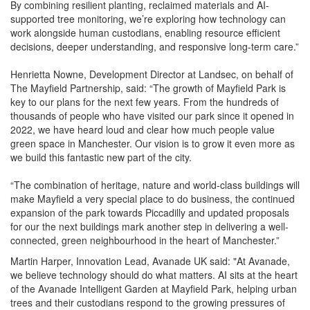
By combining resilient planting, reclaimed materials and AI-
supported tree monitoring, we’re exploring how technology can
work alongside human custodians, enabling resource efficient
decisions, deeper understanding, and responsive long-term care.”
Henrietta Nowne, Development Director at Landsec, on behalf of
The Mayfield Partnership, said: “The growth of Mayfield Park is
key to our plans for the next few years. From the hundreds of
thousands of people who have visited our park since it opened in
2022, we have heard loud and clear how much people value
green space in Manchester. Our vision is to grow it even more as
we build this fantastic new part of the city.
“The combination of heritage, nature and world-class buildings will
make Mayfield a very special place to do business, the continued
expansion of the park towards Piccadilly and updated proposals
for our the next buildings mark another step in delivering a well-
connected, green neighbourhood in the heart of Manchester.”
Martin Harper, Innovation Lead, Avanade UK said: "At Avanade,
we believe technology should do what matters. AI sits at the heart
of the Avanade Intelligent Garden at Mayfield Park, helping urban
trees and their custodians respond to the growing pressures of