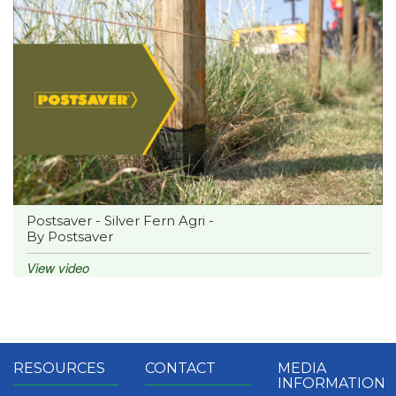
Postsaver - Silver Fern Agri -
By Postsaver
View video
RESOURCES
CONTACT
MEDIA
INFORMATION