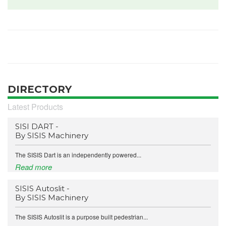
DIRECTORY
Latest Products
SISI DART -
By SISIS Machinery
The SISIS Dart is an independently powered...
Read more
SISIS Autoslit -
By SISIS Machinery
The SISIS Autoslit is a purpose built pedestrian...