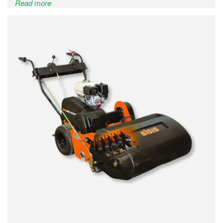
Read more