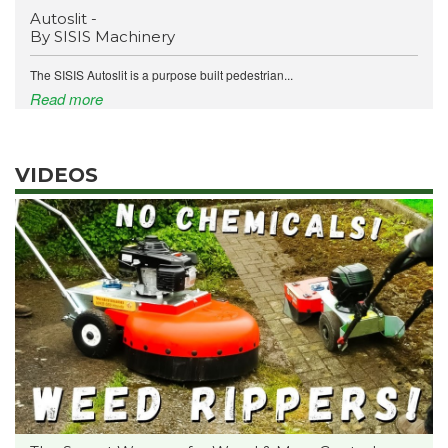
Autoslit -
By SISIS Machinery
The SISIS Autoslit is a purpose built pedestrian...
Read more
VIDEOS