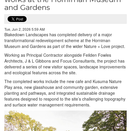
and Gardens
Tue, Jun 2, 2026 5:59 AM
Blakedown Landscapes has completed delivery of a major
transformational redevelopment scheme at the Horniman
Museum and Gardens as part of the wider Nature + Love project.
Working as Principal Contractor alongside Feilden Fowles
Architects, J & L Gibbons and Focus Consultants, the project has
delivered a series of new visitor spaces, landscape improvements
and ecological features across the site.
The completed works include the new cafe and Kusuma Nature
Play area, new glasshouse and community garden, extensive
planting and pathways, and integrated sustainable drainage
features designed to respond to the site’s challenging topography
and surface water management requirements.