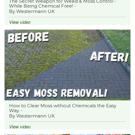
The Secret Weapon for Weed & Moss Control -
While Being Chemical Free! -
By Westermann UK
View video
How to Clear Moss without Chemicals the Easy
Way. -
By Westermann UK
View video