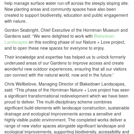
help manage surface water run-off across the steeply sloping site.
New planting areas and community spaces have also been
created to support biodiversity, education and public engagement
with nature.
Gordon Seabright, Chief Executive of the Horniman Museum and
Gardens said: “We were delighted to work with
Blakedown
Landscapes
on this exciting phase of our Nature + Love project,
and to open these new spaces for everyone to enjoy.
Their knowledge and expertise has helped us to unlock formerly
underused areas of our Gardens to improve access and create
wonderful new outdoor experiences, ensuring that all our visitors
can connect with the natural world, now and in the future.”
Chris Wellbelove, Managing Director of Blakedown Landscapes,
said: “This phase of the Horniman Nature + Love project has seen
a significant transformational redevelopment which we have been
proud to deliver. The multi-disciplinary scheme combines
significant build elements with landscape construction, sustainable
drainage and ecological improvements across a sensitive and
highly visible public environment. The completed works deliver a
range of new visitor spaces alongside significant landscape and
ecological improvements, supporting biodiversity, accessibility and