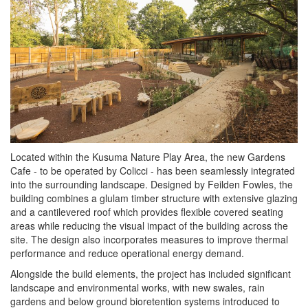
Located within the Kusuma Nature Play Area, the new Gardens
Cafe - to be operated by Colicci - has been seamlessly integrated
into the surrounding landscape. Designed by Feilden Fowles, the
building combines a glulam timber structure with extensive glazing
and a cantilevered roof which provides flexible covered seating
areas while reducing the visual impact of the building across the
site. The design also incorporates measures to improve thermal
performance and reduce operational energy demand.
Alongside the build elements, the project has included significant
landscape and environmental works, with new swales, rain
gardens and below ground bioretention systems introduced to