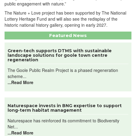
public engagement with nature.”
The Nature + Love project has been supported by The National
Lottery Heritage Fund and will also see the redisplay of the
historic national history gallery, opening in early 2027.
Featured News
Green-tech supports DTMS with sustainable
landscape solutions for goole town centre
regeneration
The Goole Public Realm Project is a phased regeneration
scheme...
...Read More
Naturespace invests in BNG expertise to support
long-term habitat management
Naturespace has reinforced its commitment to Biodiversity
Net...
...Read More