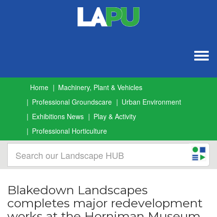
Togg
navig
Home
Machinery, Plant & Vehicles
Professional Groundscare
Urban Environment
Exhibitions News
Play & Activity
Professional Horticulture
Blakedown Landscapes
completes major redevelopment
works at the Horniman Museum