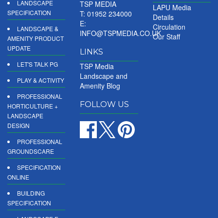
LANDSCAPE
TSP MEDIA
LAPU Media
SPECIFICATION
T: 01952 234000
Details
E:
Circulation
LANDSCAPE &
INFO@TSPMEDIA.CO.UK
Our Staff
AMENITY PRODUCT
UPDATE
LINKS
LET'S TALK PG
TSP Media
Landscape and
PLAY & ACTIVITY
Amenity Blog
PROFESSIONAL
FOLLOW US
HORTICULTURE +
LANDSCAPE
DESIGN
PROFESSIONAL
GROUNDSCARE
SPECIFICATION
ONLINE
BUILDING
SPECIFICATION