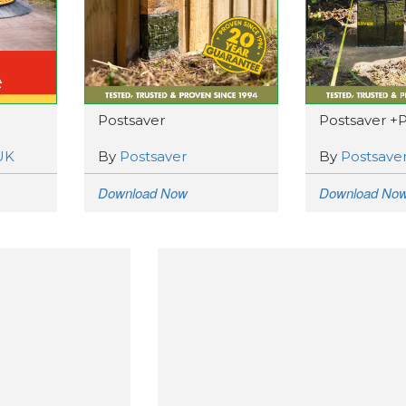
Postsaver
Postsaver +
UK
By
Postsaver
By
Postsave
Download Now
Download No