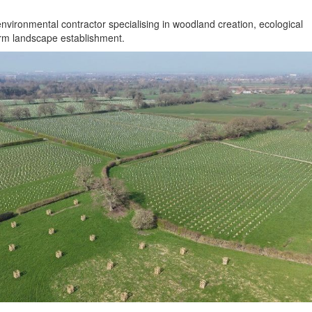
nvironmental contractor specialising in woodland creation, ecological
erm landscape establishment.