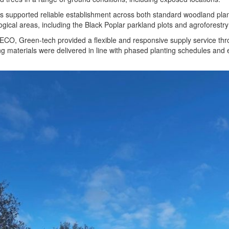
s supported reliable establishment across both standard woodland plan
ical areas, including the Black Poplar parkland plots and agroforestry
ECO, Green-tech provided a flexible and responsive supply service th
 materials were delivered in line with phased planting schedules and 