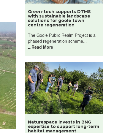
Green-tech supports DTMS
with sustainable landscape
solutions for goole town
centre regeneration
The Goole Public Realm Project is a
phased regeneration scheme...
...Read More
Naturespace invests in BNG
expertise to support long-term
habitat management