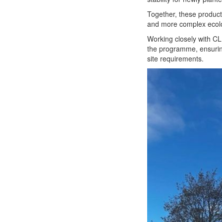
Together, these product
and more complex ecolog
Working closely with CL
the programme, ensuring
site requirements.