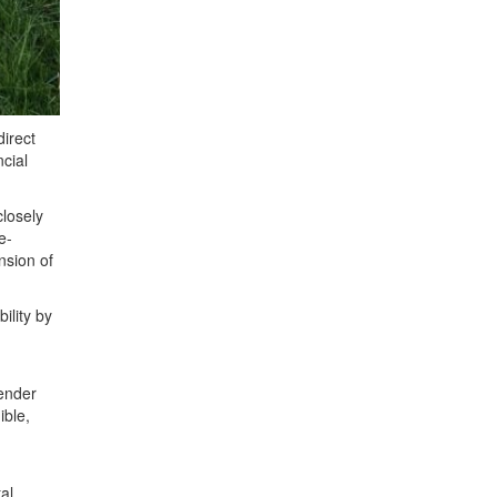
direct
ncial
closely
e-
nsion of
ility by
tender
ible,
al