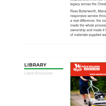
legacy across the Ches
Ross Butterworth, Man
responsive service thro
a real difference; the 
made the whole process
ownership and made it h
of materials supplied w
LIBRARY
Latest Brochures