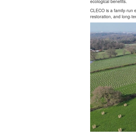
ecological benefits.
CLECO is a family-run e
restoration, and long-t