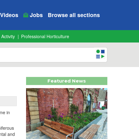
Videos
Jobs
Browse all sections
 Activity
Professional Horticulture
Featured News
me in
niferous
ntal and