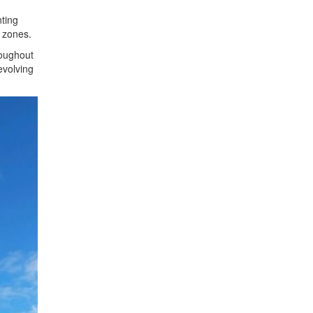
ting
 zones.
roughout
evolving