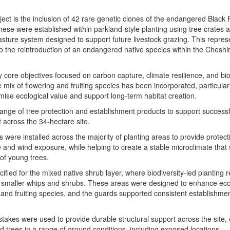
oject is the inclusion of 42 rare genetic clones of the endangered Black 
ese were established within parkland-style planting using tree crates a
sture system designed to support future livestock grazing. This repres
 to the reintroduction of an endangered native species within the Cheshi
 core objectives focused on carbon capture, climate resilience, and bio
ix of flowering and fruiting species has been incorporated, particularl
mise ecological value and support long-term habitat creation.
ange of tree protection and establishment products to support successf
across the 34-hectare site.
were installed across the majority of planting areas to provide protect
e and wind exposure, while helping to create a stable microclimate that
 of young trees.
fied for the mixed native shrub layer, where biodiversity-led planting 
or smaller whips and shrubs. These areas were designed to enhance eco
 and fruiting species, and the guards supported consistent establishmen
kes were used to provide durable structural support across the site,
ted trees in a range of ground conditions, including exposed locations.