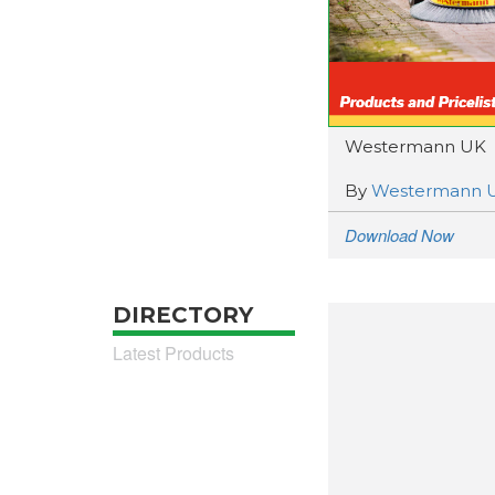
Westermann UK
By
Westermann 
Download Now
DIRECTORY
Latest Products