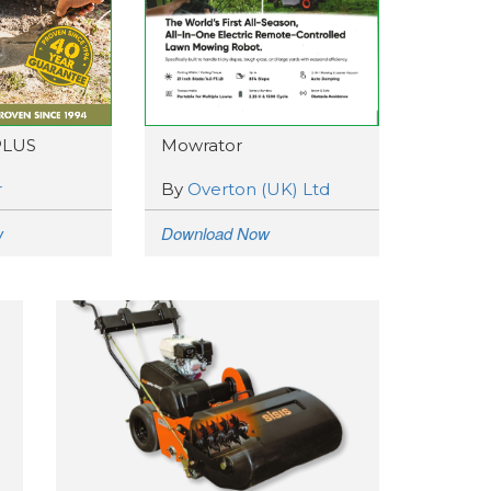
PLUS
Mowrator
r
By
Overton (UK) Ltd
w
Download Now