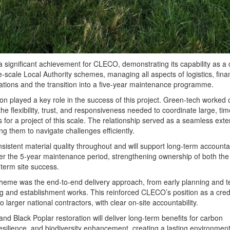
a significant achievement for CLECO, demonstrating its capability as a 
e-scale Local Authority schemes, managing all aspects of logistics, fina
rations and the transition into a five-year maintenance programme.
on played a key role in the success of this project. Green-tech worked 
e flexibility, trust, and responsiveness needed to coordinate large, tim
s for a project of this scale. The relationship served as a seamless exte
ing them to navigate challenges efficiently.
istent material quality throughout and will support long-term accountab
r the 5-year maintenance period, strengthening ownership of both the
term site success.
cheme was the end-to-end delivery approach, from early planning and 
ng and establishment works. This reinforced CLECO’s position as a cred
to larger national contractors, with clear on-site accountability.
d Black Poplar restoration will deliver long-term benefits for carbon
resilience, and biodiversity enhancement, creating a lasting environment