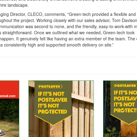
hire landscape.
aging Director, CLECO, comments,
“Green-tech provided a flexible and
ughout the project. Working closely with our sales advisor, Tom Daviso
communication was second to none, and the friendly, easy-to-work-with
 straightforward. Once we outlined what we needed, Green-tech took
appen. It genuinely felt like having an extra member of the team. The 
as consistently high and supported smooth delivery on site.”