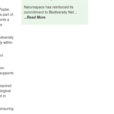
Naturespace has reinforced its
Poplar,
commitment to Biodiversity Net...
s part of
...Read More
ents a
re
diversity
y within
ul
ion
 supports
required
logical
t in
 ensuring