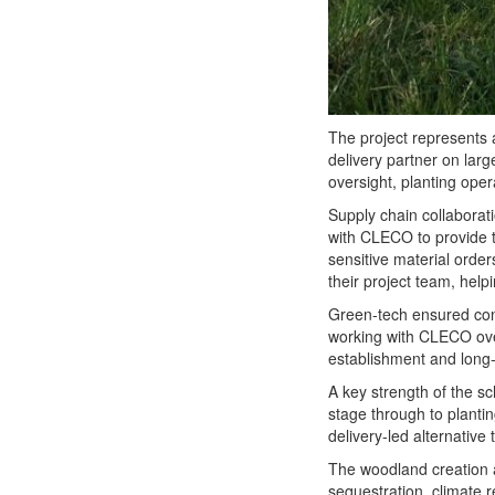
The project represents 
delivery partner on larg
oversight, planting ope
Supply chain collaborati
with CLECO to provide th
sensitive material order
their project team, help
Green-tech ensured cons
working with CLECO ove
establishment and long-
A key strength of the s
stage through to planti
delivery-led alternative 
The woodland creation an
sequestration, climate 