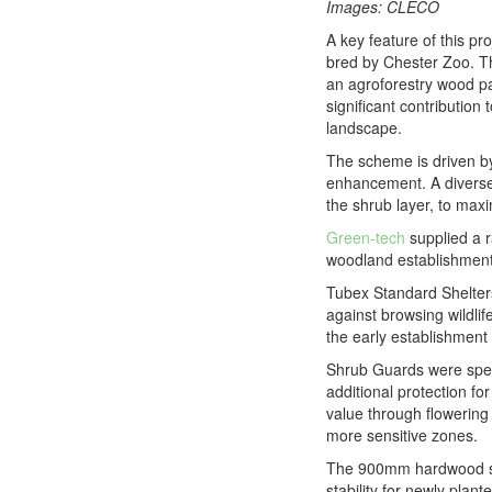
Images: CLECO
A key feature of this pr
bred by Chester Zoo. Th
an agroforestry wood pa
significant contribution
landscape.
The scheme is driven by
enhancement. A diverse m
the shrub layer, to maxi
Green-tech
supplied a r
woodland establishment 
Tubex Standard Shelters 
against browsing wildlif
the early establishment
Shrub Guards were speci
additional protection f
value through flowering
more sensitive zones.
The 900mm hardwood sta
stability for newly plan