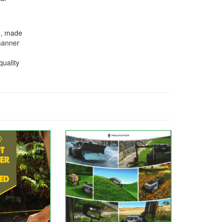
n, made
 manner
quality