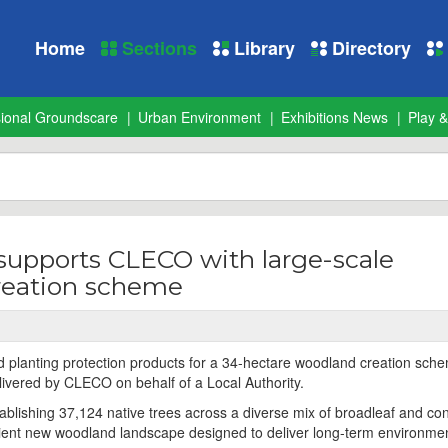
Home
Sections
Library
Directory
sional Groundscare
Urban Environment
Exhibitions News
Play &
supports CLECO with large-scale
reation scheme
 planting protection products for a 34-hectare woodland creation sche
ivered by CLECO on behalf of a Local Authority.
tablishing 37,124 native trees across a diverse mix of broadleaf and co
ilient new woodland landscape designed to deliver long-term environme