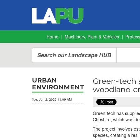
Home
Machinery, Plant & Vehicles
Profes
Search our Landscape HUB
Green-tech 
URBAN
ENVIRONMENT
woodland c
Tue, Jun 2, 2026 11:09 AM
Green-tech has supplied
Cheshire, which was del
The project involves es
species, creating a res