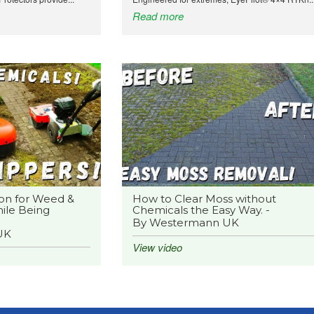
Read more
on for Weed &
How to Clear Moss without
ile Being
Chemicals the Easy Way. -
By Westermann UK
UK
View video