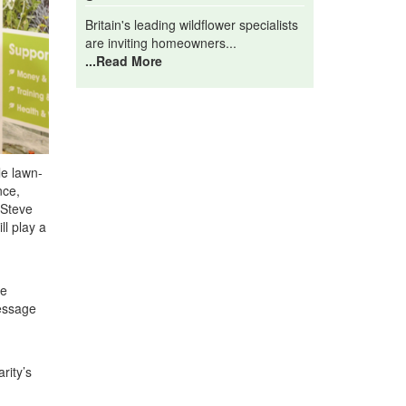
Britain's leading wildflower specialists
are inviting homeowners...
...Read More
le lawn-
nce,
 Steve
ll play a
re
message
rity’s