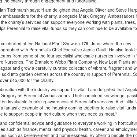
g the charity through engagement and fundraising.
Alan Titchmarsh says; “I am delighted that Angela Oliver and Steve Har
 ambassadors for the charity, alongside Mark Gregory. Ambassadors h
the charity’s services can support everyone working with plants, trees,
elps Perennial to raise vital funds so they can continue to be available f
celebrated at the National Plant Show on 17th June, where the new
graphed with Perennial’s Chief Executive Jamie Gault. He also took t
teams from some of the four specialist wholesale nurseries involved in 
more Nurseries, The Bransford Webb Plant Company, New Leaf Plants a
ate and grow a carefully curated collection of vibrant, fragrant and wil
e sold into garden centres across the country in support of Perennial. So
d over £45,000 for the charity.
boration with the industry we support is vital. I am delighted that Ange
 Gregory as Perennial Ambassadors. Their combined knowledge, pass
l be invaluable in raising awareness of Perennial’s services. And initiativ
 a fantastic example of the industry coming together to raise vital funds
e to support people in horticulture when they need us most."
 and confidential advice and guidance to everyone working in horticultu
ges such as finance, mental and physical health, career and employmen
ssues such as bereavement and homelessness. By offering people the ri