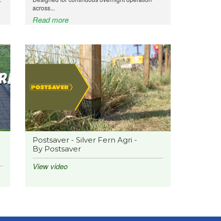
across...
Read more
Postsaver - Silver Fern Agri -
By Postsaver
View video