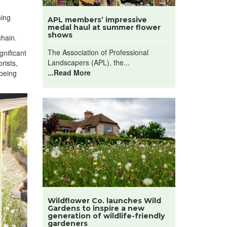
ning
APL members’ impressive
medal haul at summer flower
shows
chain.
The Association of Professional
gnificant
Landscapers (APL), the...
rists,
...Read More
lbeing
Wildflower Co. launches Wild
Gardens to inspire a new
generation of wildlife-friendly
gardeners