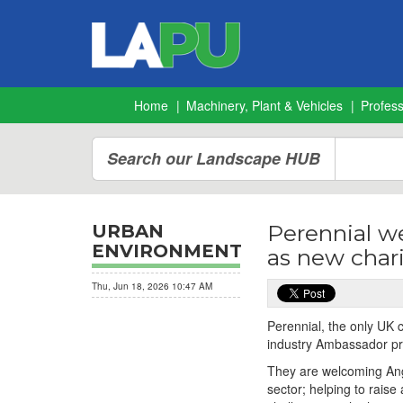
Home
Machinery, Plant & Vehicles
Profes
Search our Landscape HUB
Perennial w
URBAN
ENVIRONMENT
as new char
Thu, Jun 18, 2026 10:47 AM
Perennial, the only UK c
industry Ambassador 
They are welcoming Ange
sector; helping to rais