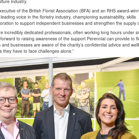
lture industry.
Executive of the British Florist Association (BFA) and an RHS award-win
eading voice in the floristry industry, championing sustainability, skills
oration to support independent businesses and strengthen the supply 
re incredibly dedicated professionals, often working long hours under si
forward to raising awareness of the support Perennial can provide to flo
s and businesses are aware of the charity’s confidential advice and wel
s they have to face challenges alone.”