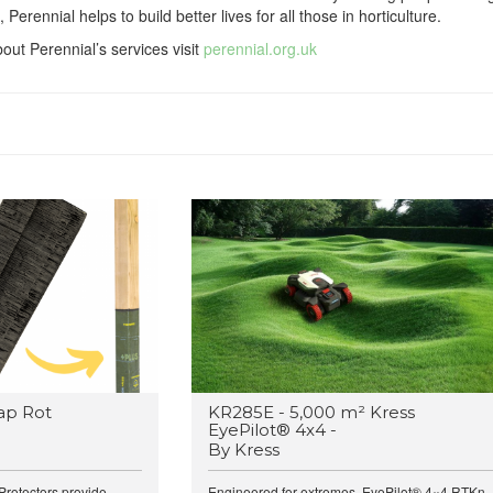
, Perennial helps to build better lives for all those in horticulture.
out Perennial’s services visit
perennial.org.uk
ap Rot
KR285E - 5,000 m² Kress
EyePilot® 4x4 -
By Kress
rotectors provide...
Engineered for extremes, EyePilot® 4×4 RTKn..