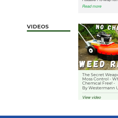
Read more
VIDEOS
The Secret Weap
Moss Control - Wh
Chemical Free! -
By Westermann 
View video