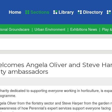
Home
Sections
Library
Directory
sional Groundscare
Urban Environment
Exhibitions News
Play &
elcomes Angela Oliver and Steve Ha
ity ambassadors
harity dedicated to supporting everyone working in horticulture, is expa
programme.
la Oliver from the floristry sector and Steve Harper from the garden re
e awareness of how Perennial’s expert services support everyone facing