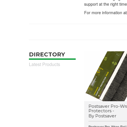
support at the right time
For more information ab
DIRECTORY
Latest Products
Postsaver Pro-Wr
Protectors -
By Postsaver
Postsaver Pro-Wrap Rot P