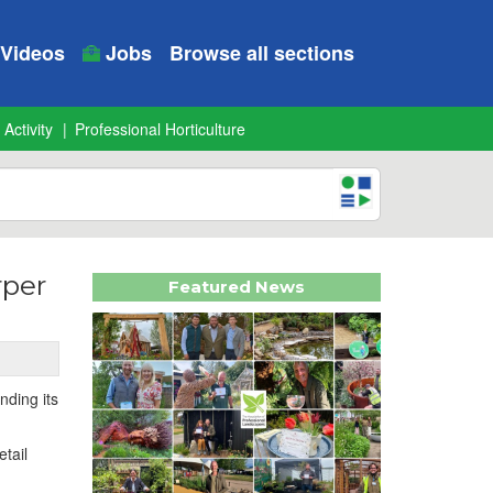
Videos
Jobs
Browse all sections
 Activity
Professional Horticulture
rper
Featured News
nding its
tail