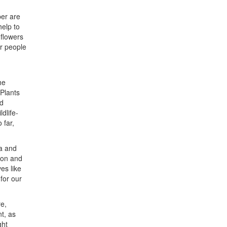
per are
elp to
 flowers
or people
he
‘Plants
nd
dlife-
 far,
la and
ion and
es like
 for our
re,
t, as
ght