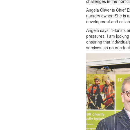
challenges in the horticu
Angela Oliver is Chief 
nursery owner. She is a l
development and collab
Angela says; "Florists a
pressures. I am looking 
ensuring that individual
services, so no one feel