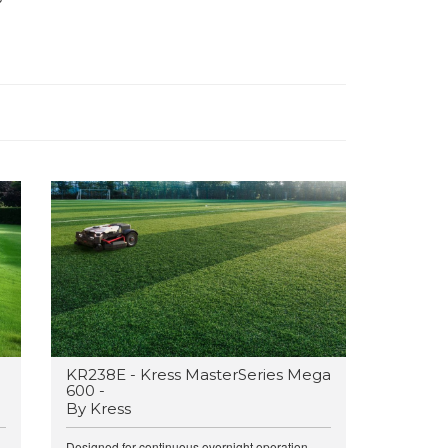
KR238E - Kress MasterSeries Mega
600 -
By Kress
.
Designed for continuous overnight operation