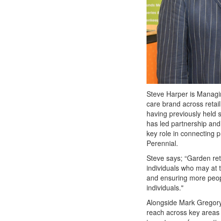
Steve Harper is Managin
care brand across retail
having previously held s
has led partnership and f
key role in connecting p
Perennial.
Steve says; “Garden ret
individuals who may at 
and ensuring more peop
individuals."
Alongside Mark Gregory,
reach across key areas o