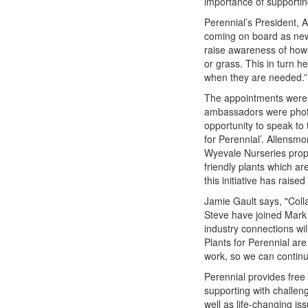
importance of supportin
Perennial’s President, 
coming on board as new
raise awareness of how 
or grass. This in turn h
when they are needed.”
The appointments were 
ambassadors were photo
opportunity to speak to 
for Perennial’. Allens
Wyevale Nurseries propag
friendly plants which ar
this initiative has raise
Jamie Gault says, "Colla
Steve have joined Mark
industry connections wil
Plants for Perennial are
work, so we can continu
Perennial provides free
supporting with challen
well as life-changing i