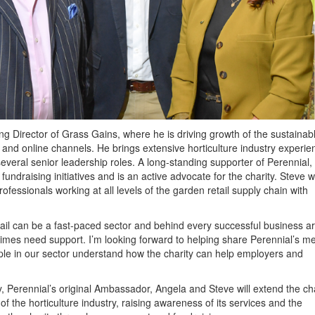
g Director of Grass Gains, where he is driving growth of the sustainab
 and online channels. He brings extensive horticulture industry experie
everal senior leadership roles. A long-standing supporter of Perennial,
undraising initiatives and is an active advocate for the charity. Steve wi
rofessionals working at all levels of the garden retail supply chain with
ail can be a fast-paced sector and behind every successful business a
times need support. I’m looking forward to helping share Perennial’s 
le in our sector understand how the charity can help employers and
 Perennial’s original Ambassador, Angela and Steve will extend the cha
f the horticulture industry, raising awareness of its services and the