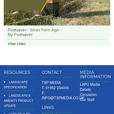
Postsaver - Silver Fern Agri -
By Postsaver
View video
RESOURCES
CONTACT
MEDIA
INFORMATION
LANDSCAPE
TSP MEDIA
LAPU Media
SPECIFICATION
T: 01952 234000
Details
E:
Circulation
LANDSCAPE &
INFO@TSPMEDIA.CO.UK
Our Staff
AMENITY PRODUCT
UPDATE
LINKS
LET'S TALK PG