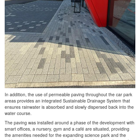
In addition, the use of permeable paving throughout the car park
areas provides an integrated Sustainable Drainage System that
ensures rainwater is absorbed and slowly dispersed back into the
water course.
The paving was installed around a phase of the development with
smart offices, a nursery, gym and a café are situated, providing
the amenities needed for the expanding science park and the