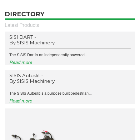
DIRECTORY
Latest Products
SISI DART -
By SISIS Machinery
The SISIS Dart is an independently powered...
Read more
SISIS Autoslit -
By SISIS Machinery
The SISIS Autoslit is a purpose built pedestrian...
Read more