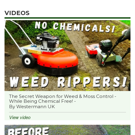
VIDEOS
The Secret Weapon for Weed & Moss Control -
While Being Chemical Free! -
By Westermann UK
View video