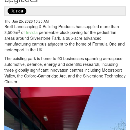
Thu, Jun 25, 2026 10:30 AM
Brett Landscaping & Building Products has supplied more than
2
3,500m
of
Invicta
permeable block paving for the pedestrian
areas around Silverstone Park, a 285-acre advanced
manufacturing campus adjacent to the home of Formula One and
motorsport in the UK.
The existing park is home to 90 businesses spanning aerospace,
automotive, defence, energy and scientific research, including
three globally significant innovation centres including Motorsport
Valley, the Oxford-Cambridge Arc, and the Silverstone Technology
Cluster.