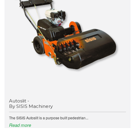
Autoslit -
By SISIS Machinery
The SISIS Autoslit is a purpose built pedestrian...
Read more