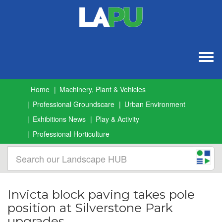
Togg
navig
Home
Machinery, Plant & Vehicles
Professional Groundscare
Urban Environment
Exhibitions News
Play & Activity
Professional Horticulture
Invicta block paving takes pole
position at Silverstone Park
upgrades