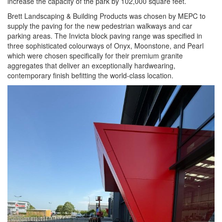
increase the capacity of the park by 102,000 square feet.
Brett Landscaping & Building Products was chosen by MEPC to
supply the paving for the new pedestrian walkways and car
parking areas. The Invicta block paving range was specified in
three sophisticated colourways of Onyx, Moonstone, and Pearl
which were chosen specifically for their premium granite
aggregates that deliver an exceptionally hardwearing,
contemporary finish befitting the world-class location.