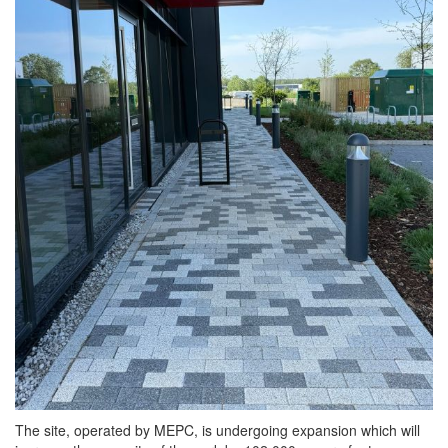
The site, operated by MEPC, is undergoing expansion which will