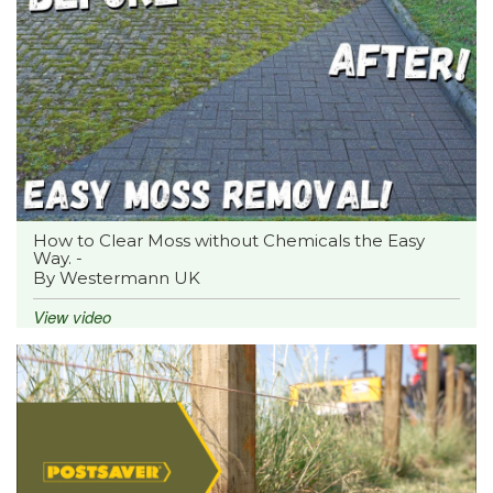
How to Clear Moss without Chemicals the Easy
Way. -
By Westermann UK
View video