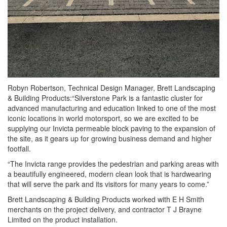
Robyn Robertson, Technical Design Manager, Brett Landscaping
& Building Products:“Silverstone Park is a fantastic cluster for
advanced manufacturing and education linked to one of the most
iconic locations in world motorsport, so we are excited to be
supplying our Invicta permeable block paving to the expansion of
the site, as it gears up for growing business demand and higher
footfall.
“The Invicta range provides the pedestrian and parking areas with
a beautifully engineered, modern clean look that is hardwearing
that will serve the park and its visitors for many years to come.”
Brett Landscaping & Building Products worked with E H Smith
merchants on the project delivery, and contractor T J Brayne
Limited on the product installation.