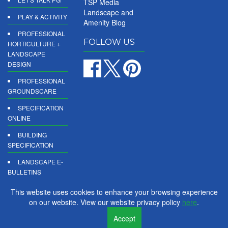
TSP Media
Landscape and
PLAY & ACTIVITY
Amenity Blog
PROFESSIONAL
FOLLOW US
HORTICULTURE +
LANDSCAPE
DESIGN
PROFESSIONAL
GROUNDSCARE
SPECIFICATION
ONLINE
BUILDING
SPECIFICATION
LANDSCAPE E-
BULLETINS
DIGITAL
This website uses cookies to enhance your browsing experience
PRODUCT
on our website. View our website privacy policy
here
.
REPORTS
Accept