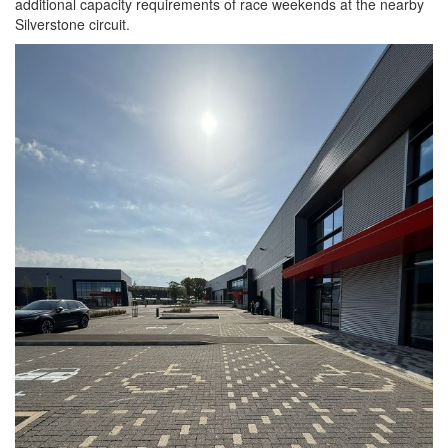
additional capacity requirements of race weekends at the nearby
Silverstone circuit.