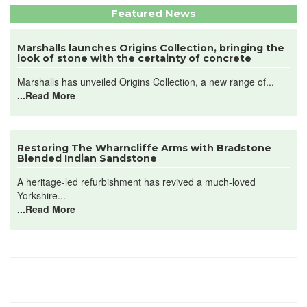
Featured News
Marshalls launches Origins Collection, bringing the
look of stone with the certainty of concrete
Marshalls has unveiled Origins Collection, a new range of...
...Read More
Restoring The Wharncliffe Arms with Bradstone
Blended Indian Sandstone
A heritage-led refurbishment has revived a much-loved
Yorkshire...
...Read More