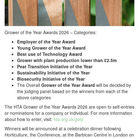
Grower of the Year Awards 2026 – Categories:
Employer of the Year Award
Young Grower of the Year Award
Best use of Technology Award
Grower with plant production lower than £2.5m
Peat Transition Initiative of the Year
Sustainability Initiative of the Year
Biosecurity Initiative of the Year
The Overall
Grower of the Year Award
will be decided by
the judging panel based on the winners from each of the
above categories
The HTA Grower of the Year Awards 2026 are open to self-entries
or nominations for a company or individual. For more information
about how to enter, visit:
hta.org.uk/goty
Winners will be announced at a celebration dinner following
Horticulture, the Conference, at the Barbican Centre in London on