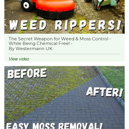
The Secret Weapon for Weed & Moss Control -
While Being Chemical Free! -
By Westermann UK
View video