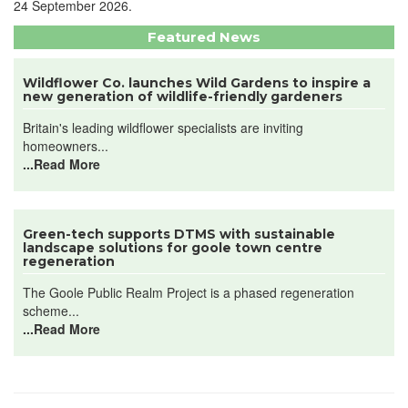
24 September 2026.
Featured News
Wildflower Co. launches Wild Gardens to inspire a
new generation of wildlife-friendly gardeners
Britain's leading wildflower specialists are inviting
homeowners...
...Read More
Green-tech supports DTMS with sustainable
landscape solutions for goole town centre
regeneration
The Goole Public Realm Project is a phased regeneration
scheme...
...Read More