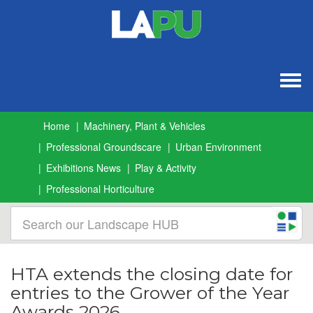
Togg
navig
Home
Machinery, Plant & Vehicles
Professional Groundscare
Urban Environment
Exhibitions News
Play & Activity
Professional Horticulture
HTA extends the closing date for
entries to the Grower of the Year
Awards 2026