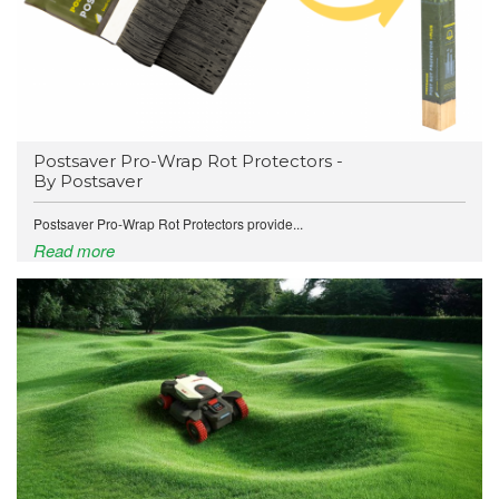
Postsaver Pro-Wrap Rot Protectors -
By Postsaver
Postsaver Pro-Wrap Rot Protectors provide...
Read more