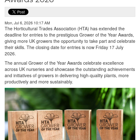
Mon, Jul 6, 2026 10:17 AM
The Horticultural Trades Association (HTA) has extended the
deadline for entries to the prestigious Grower of the Year Awards,
giving more UK growers the opportunity to take part and celebrate
their skills. The closing date for entries is now Friday 17 July
2026.
The annual Grower of the Year Awards celebrate excellence
across UK nurseries and showcase the outstanding achievements
and initiatives of growers in delivering high-quality plants, more
productively and more sustainably.