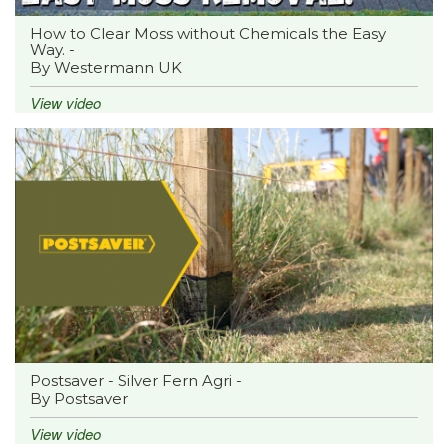
How to Clear Moss without Chemicals the Easy
Way. -
By Westermann UK
View video
Postsaver - Silver Fern Agri -
By Postsaver
View video