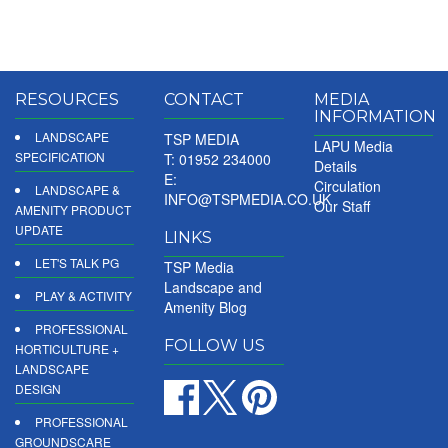
RESOURCES
CONTACT
MEDIA
INFORMATION
LANDSCAPE
TSP MEDIA
LAPU Media
SPECIFICATION
T: 01952 234000
Details
E:
Circulation
LANDSCAPE &
INFO@TSPMEDIA.CO.UK
Our Staff
AMENITY PRODUCT
UPDATE
LINKS
LET'S TALK PG
TSP Media
Landscape and
PLAY & ACTIVITY
Amenity Blog
PROFESSIONAL
FOLLOW US
HORTICULTURE +
LANDSCAPE
DESIGN
PROFESSIONAL
GROUNDSCARE