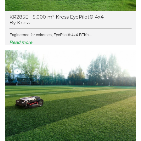
KR285E - 5,000 m² Kress EyePilot® 4x4 -
By Kress
Engineered for extremes, EyePilot® 4×4 RTKn...
Read more