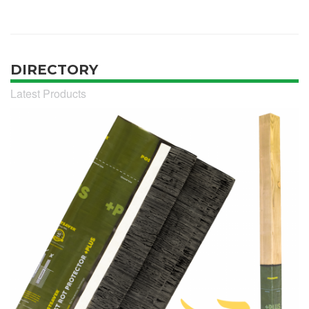
DIRECTORY
Latest Products