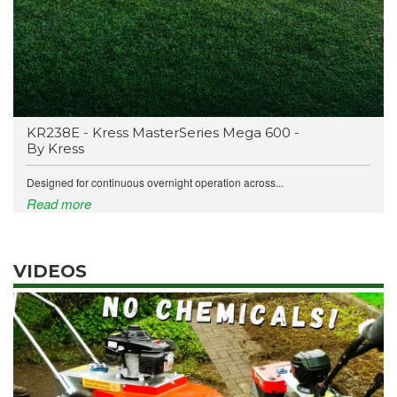
KR238E - Kress MasterSeries Mega 600 -
By Kress
Designed for continuous overnight operation across...
Read more
VIDEOS