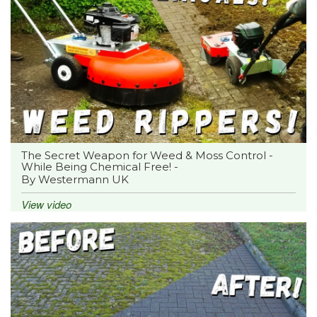
The Secret Weapon for Weed & Moss Control -
While Being Chemical Free! -
By Westermann UK
View video