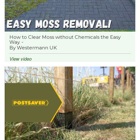
How to Clear Moss without Chemicals the Easy
Way. -
By Westermann UK
View video