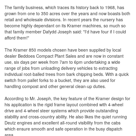
The family business, which traces its history back to 1968, has
grown from one to 350 acres over the years and now boasts both
retail and wholesale divisions. In recent years the nursery has
become highly dependant on its Kramer machines, so much so
that family member Dafydd Joseph said: "I'd have four if I could
afford them!"
The Kramer 850 models chosen have been supplied by local
dealer Beddoes Compact Plant Sales and are now in constant
use, six days per week from 7am to 6pm undertaking a wide
range of jobs from unloading delivery vehicles to extracting
individual root-balled trees from bark chipping beds. With a quick
switch from pallet forks to a bucket, they are also used for
handling compost and other general clean-up duties.
According to Mr. Joseph, the key feature of the Kramer design for
his application is the rigid frame layout combined with 4-wheel
drive and 4-wheel steer systems which provide outstanding
stability and cross-country ability. He also likes the quiet running
Deutz engines and excellent all-round visibility from the cabs
which ensure smooth and safe operation in the busy dispatch
area