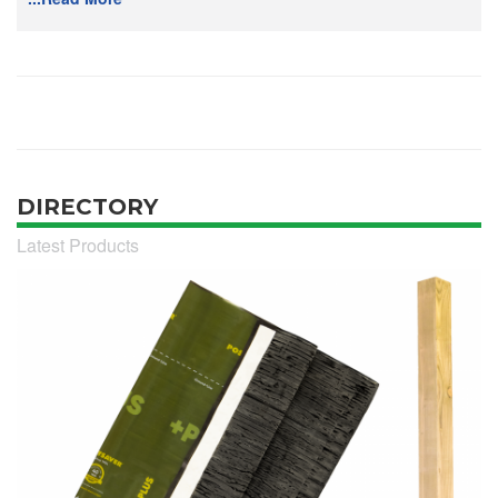
DIRECTORY
Latest Products