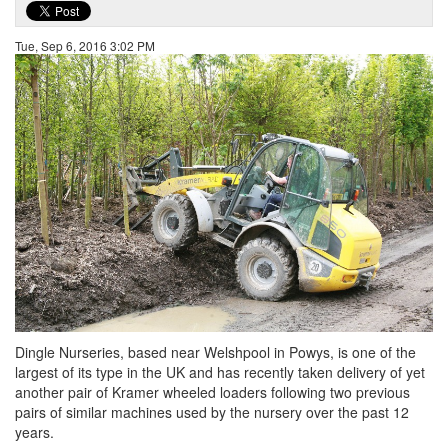
Tue, Sep 6, 2016 3:02 PM
Dingle Nurseries, based near Welshpool in Powys, is one of the
largest of its type in the UK and has recently taken delivery of yet
another pair of Kramer wheeled loaders following two previous
pairs of similar machines used by the nursery over the past 12
years.