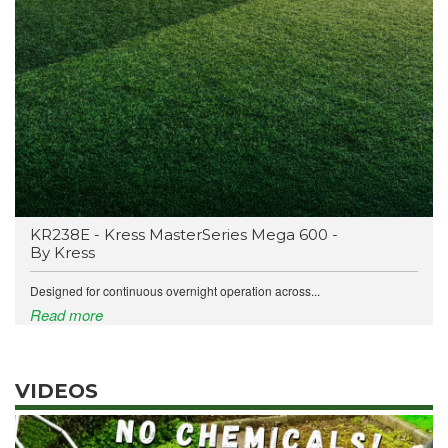
KR238E - Kress MasterSeries Mega 600 -
By Kress
Designed for continuous overnight operation across...
Read more
VIDEOS