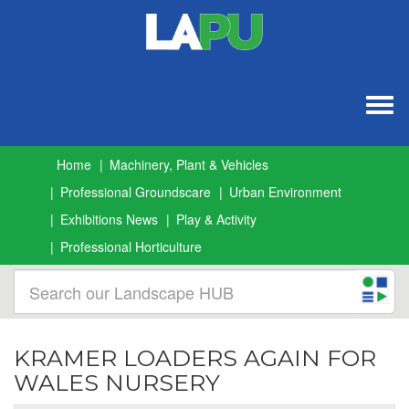
Togg
navig
Home
Machinery, Plant & Vehicles
Professional Groundscare
Urban Environment
Exhibitions News
Play & Activity
Professional Horticulture
KRAMER LOADERS AGAIN FOR
WALES NURSERY