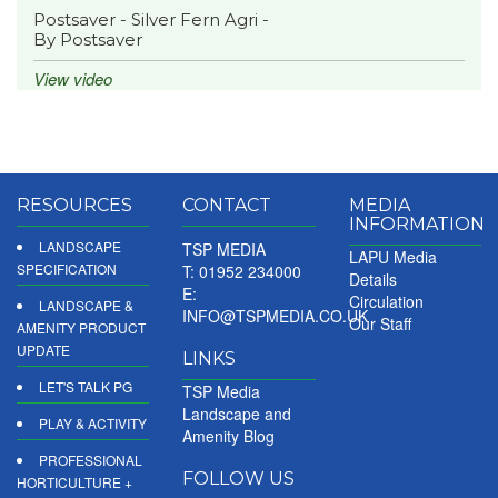
Postsaver - Silver Fern Agri -
By Postsaver
View video
RESOURCES
CONTACT
MEDIA
INFORMATION
LANDSCAPE
TSP MEDIA
LAPU Media
SPECIFICATION
T: 01952 234000
Details
E:
Circulation
LANDSCAPE &
INFO@TSPMEDIA.CO.UK
Our Staff
AMENITY PRODUCT
UPDATE
LINKS
LET'S TALK PG
TSP Media
Landscape and
PLAY & ACTIVITY
Amenity Blog
PROFESSIONAL
FOLLOW US
HORTICULTURE +