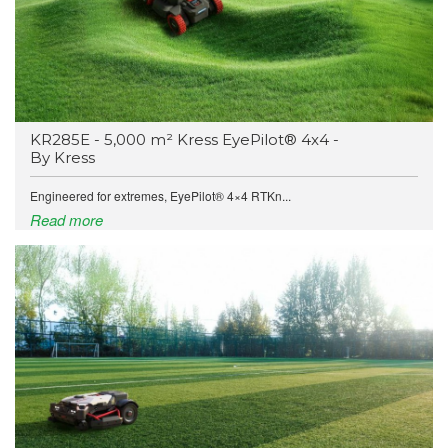
KR285E - 5,000 m² Kress EyePilot® 4x4 -
By Kress
Engineered for extremes, EyePilot® 4×4 RTKn...
Read more