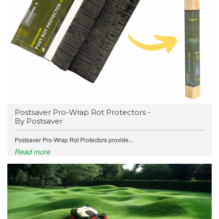
Postsaver Pro-Wrap Rot Protectors -
By Postsaver
Postsaver Pro-Wrap Rot Protectors provide...
Read more