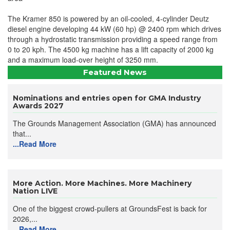
The Kramer 850 is powered by an oil-cooled, 4-cylinder Deutz
diesel engine developing 44 kW (60 hp) @ 2400 rpm which drives
through a hydrostatic transmission providing a speed range from
0 to 20 kph. The 4500 kg machine has a lift capacity of 2000 kg
and a maximum load-over height of 3250 mm.
Featured News
Nominations and entries open for GMA Industry
Awards 2027
The Grounds Management Association (GMA) has announced
that...
...Read More
More Action. More Machines. More Machinery
Nation LIVE
One of the biggest crowd-pullers at GroundsFest is back for
2026,...
...Read More