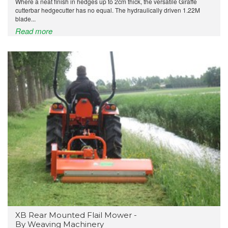
Where a neat finish in hedges up to 2cm thick, the versatile Giraffe
cutterbar hedgecutter has no equal. The hydraulically driven 1.22M
blade...
Read more
XB Rear Mounted Flail Mower -
By Weaving Machinery