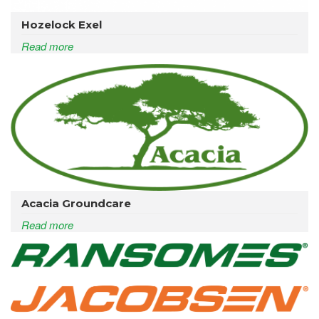
Hozelock Exel
Read more
Acacia Groundcare
Read more