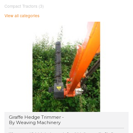
Compact Tractors (3)
View all categories
Giraffe Hedge Trimmer -
By Weaving Machinery