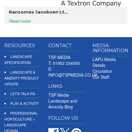
Ransomes Jacobsen Lt...
Read more
RESOURCES
CONTACT
MEDIA
INFORMATION
LANDSCAPE
TSP MEDIA
LAPU Media
SPECIFICATION
T: 01952 234000
Details
E:
Circulation
LANDSCAPE &
INFO@TSPMEDIA.CO.UK
Our Staff
AMENITY PRODUCT
UPDATE
LINKS
LET'S TALK PG
TSP Media
Landscape and
PLAY & ACTIVITY
Amenity Blog
PROFESSIONAL
FOLLOW US
HORTICULTURE +
LANDSCAPE
DESIGN