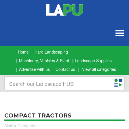
Togg
navig
Home
Hard Landscaping
Machinery, Vehicles & Plant
Landscape Supplies
Advertise with us
Contact us
View all categories
COMPACT TRACTORS
Similar Categories