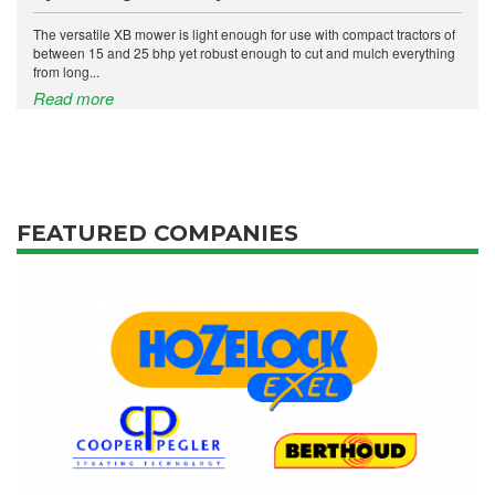
The versatile XB mower is light enough for use with compact tractors of
between 15 and 25 bhp yet robust enough to cut and mulch everything
from long...
Read more
FEATURED COMPANIES