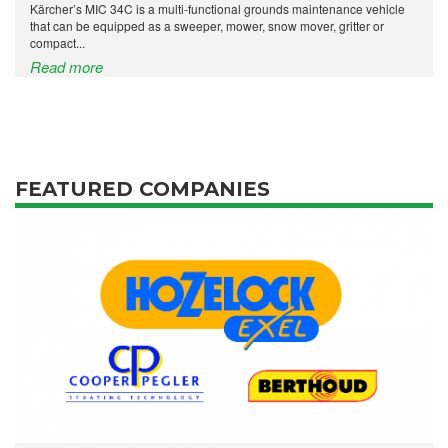
Kärcher’s MIC 34C is a multi-functional grounds maintenance vehicle
that can be equipped as a sweeper, mower, snow mover, gritter or
compact...
Read more
FEATURED COMPANIES