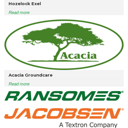
Hozelock Exel
Read more
Acacia Groundcare
Read more