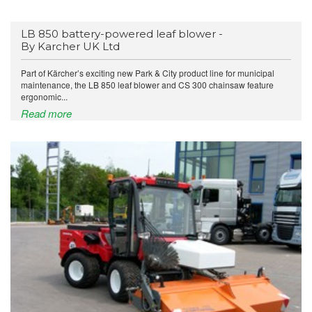
LB 850 battery-powered leaf blower -
By Karcher UK Ltd
Part of Kärcher’s exciting new Park & City product line for municipal
maintenance, the LB 850 leaf blower and CS 300 chainsaw feature
ergonomic...
Read more