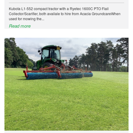
Kubota L1-552 compact tractor with a Ryetec 1600C PTO Flail
Collector/Scarifier, both availale to hire from Acacia GroundcareWhen
used for mowing the...
Read more