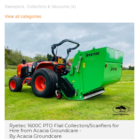
Sweepers, Collectors & Vacuums (4)
View all categories
Ryetec 1600C PTO Flail Collectors/Scarifiers for
Hire from Acacia Groundcare -
By Acacia Groundcare