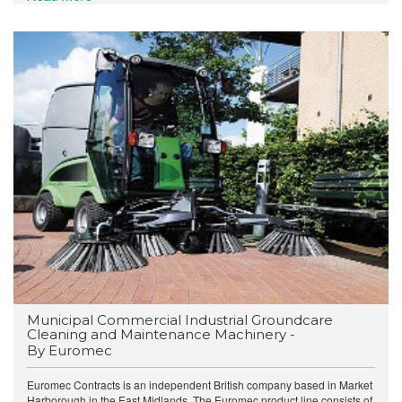
Municipal Commercial Industrial Groundcare
Cleaning and Maintenance Machinery -
By Euromec
Euromec Contracts is an independent British company based in Market
Harborough in the East Midlands. The Euromec product line consists of