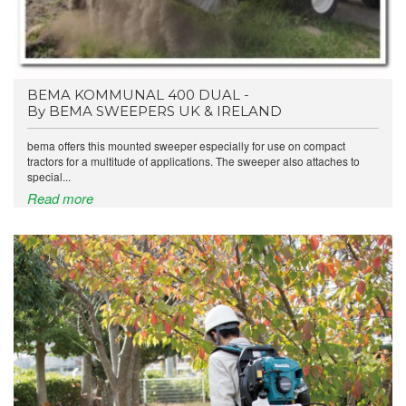
BEMA KOMMUNAL 400 DUAL -
By BEMA SWEEPERS UK & IRELAND
bema offers this mounted sweeper especially for use on compact
tractors for a multitude of applications. The sweeper also attaches to
special...
Read more