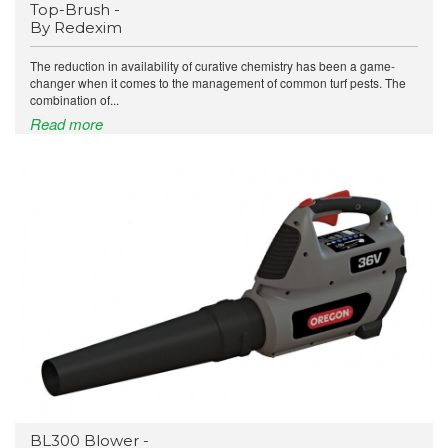
Top-Brush -
By Redexim
The reduction in availability of curative chemistry has been a game-
changer when it comes to the management of common turf pests. The
combination of...
Read more
BL300 Blower -