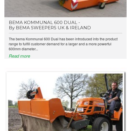
BEMA KOMMUNAL 600 DUAL -
By BEMA SWEEPERS UK & IRELAND
The bema Kommunal 600 Dual has been introduced into the product
range to fulfill customer demand for a larger and a more powerful
600mm diameter...
Read more