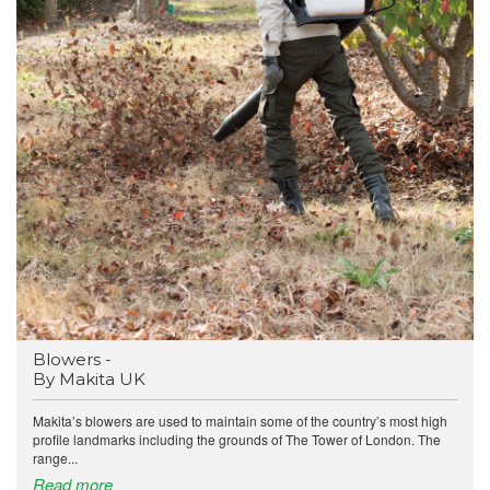
Blowers -
By Makita UK
Makita’s blowers are used to maintain some of the country’s most high
profile landmarks including the grounds of The Tower of London. The
range...
Read more