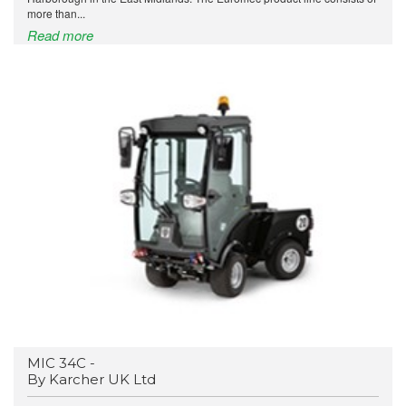
more than...
Read more
MIC 34C -
By Karcher UK Ltd