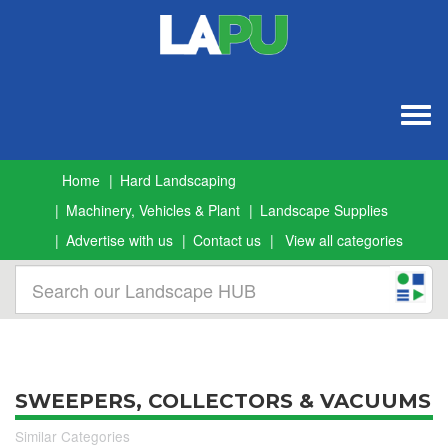
Togg
navig
Home
Hard Landscaping
Machinery, Vehicles & Plant
Landscape Supplies
Advertise with us
Contact us
View all categories
SWEEPERS, COLLECTORS & VACUUMS
Similar Categories