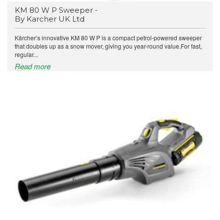
KM 80 W P Sweeper -
By Karcher UK Ltd
Kärcher’s innovative KM 80 W P is a compact petrol-powered sweeper
that doubles up as a snow mover, giving you year-round value.For fast,
regular...
Read more