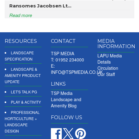
Ransomes Jacobsen Lt...
Read more
RESOURCES
CONTACT
MEDIA
INFORMATION
LANDSCAPE
TSP MEDIA
LAPU Media
SPECIFICATION
T: 01952 234000
Details
E:
Circulation
LANDSCAPE &
INFO@TSPMEDIA.CO.UK
Our Staff
AMENITY PRODUCT
UPDATE
LINKS
LET'S TALK PG
TSP Media
Landscape and
PLAY & ACTIVITY
Amenity Blog
PROFESSIONAL
FOLLOW US
HORTICULTURE +
LANDSCAPE
DESIGN