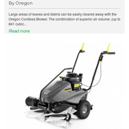
By Oregon
Large areas of leaves and debris can be easily cleared away with the
Oregon Cordless Blower. The combination of superior air volume, (up to
841 cubic...
Read more