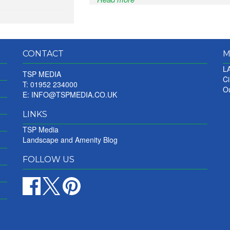
CONTACT
M
LA
TSP MEDIA
Ci
T: 01952 234000
Ou
E:
INFO@TSPMEDIA.CO.UK
LINKS
TSP Media
Landscape and Amenity Blog
FOLLOW US