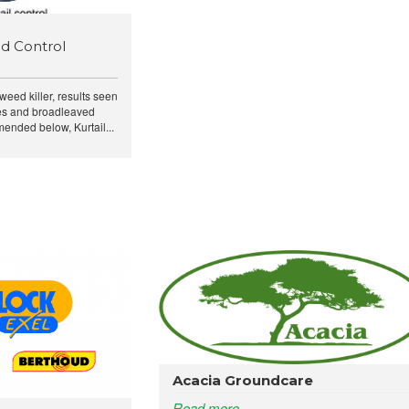
d Control
 weed killer, results seen
ses and broadleaved
ended below, Kurtail...
Acacia Groundcare
Read more