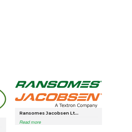
Ransomes Jacobsen Lt...
Read more