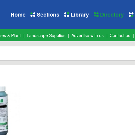
Home
Sections
Library
Directory
les & Plant
Landscape Supplies
Advertise with us
Contact us