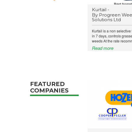
Kurtail -
By Progreen Wee
Solutions Ltd
Kurtail is a non selective
in 7 days, controls gras
weeds At the rate recomm
Read more
FEATURED
COMPANIES