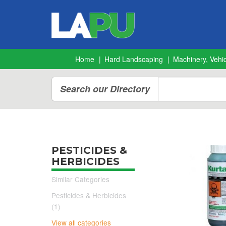
Home
Hard Landscaping
Machinery, Vehic
Search our Directory
PESTICIDES &
HERBICIDES
Similar Categories
Pesticides & Herbicides
(1)
View all categories