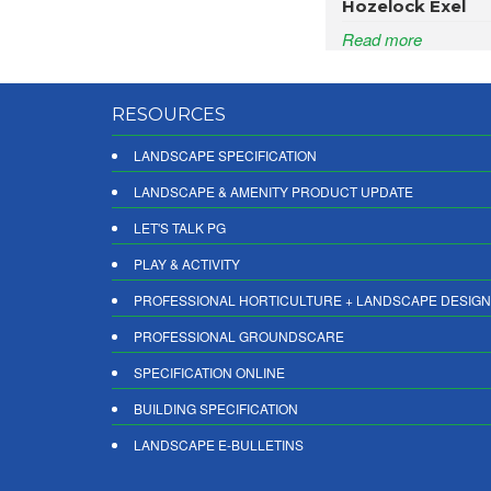
Hozelock Exel
Read more
RESOURCES
LANDSCAPE SPECIFICATION
LANDSCAPE & AMENITY PRODUCT UPDATE
LET'S TALK PG
PLAY & ACTIVITY
PROFESSIONAL HORTICULTURE + LANDSCAPE DESIGN
PROFESSIONAL GROUNDSCARE
SPECIFICATION ONLINE
BUILDING SPECIFICATION
LANDSCAPE E-BULLETINS
DIGITAL PRODUCT REPORTS