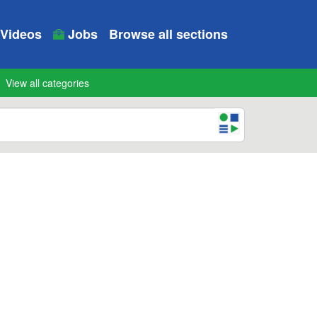
Videos
Jobs
Browse all sections
View all categories