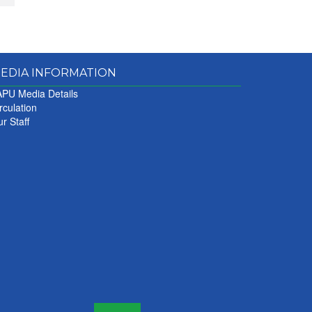
EDIA INFORMATION
PU Media Details
rculation
r Staff