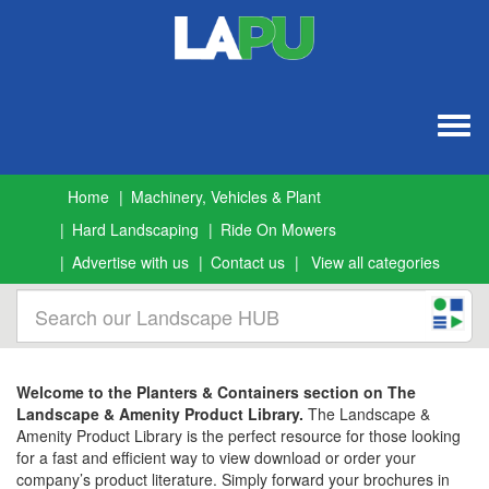
Togg
navig
Home
Machinery, Vehicles & Plant
Hard Landscaping
Ride On Mowers
Advertise with us
Contact us
View all categories
Welcome to the Planters & Containers section on The
Landscape & Amenity Product Library.
The Landscape &
Amenity Product Library is the perfect resource for those looking
for a fast and efficient way to view download or order your
company’s product literature. Simply forward your brochures in