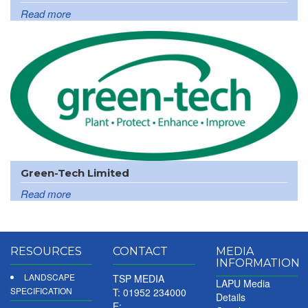
Read more
Green-Tech Limited
Read more
RESOURCES
CONTACT
MEDIA
INFORMATION
LANDSCAPE
TSP MEDIA
LAPU Media
SPECIFICATION
T: 01952 234000
Details
E: