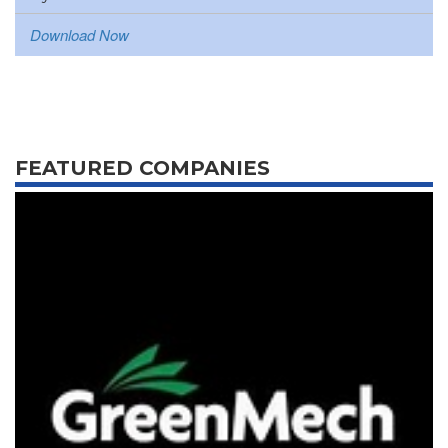
Download Now
FEATURED COMPANIES