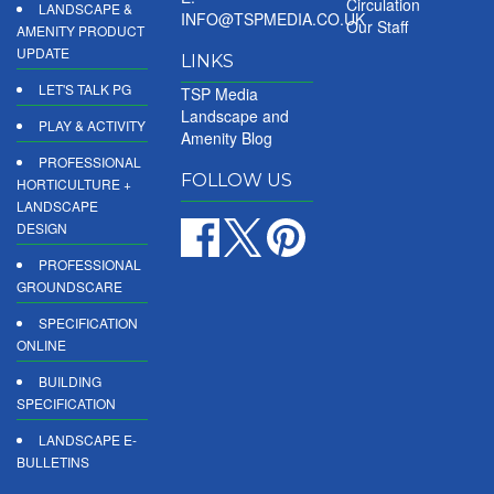
Circulation
LANDSCAPE &
INFO@TSPMEDIA.CO.UK
Our Staff
AMENITY PRODUCT
UPDATE
LINKS
LET'S TALK PG
TSP Media
Landscape and
PLAY & ACTIVITY
Amenity Blog
PROFESSIONAL
FOLLOW US
HORTICULTURE +
LANDSCAPE
DESIGN
PROFESSIONAL
GROUNDSCARE
SPECIFICATION
ONLINE
BUILDING
SPECIFICATION
LANDSCAPE E-
BULLETINS