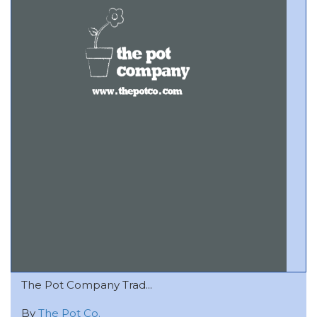
The Pot Company Trad...
By
The Pot Co.