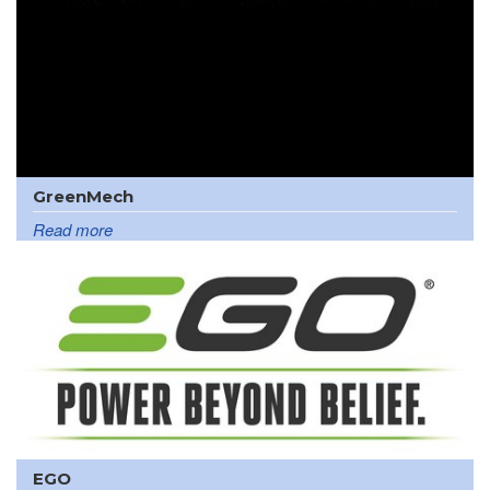
GreenMech
Read more
EGO