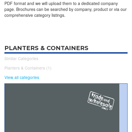
PDF format and we will upload them to a dedicated company
page. Brochures can be searched by company, product or via our
comprehensive category listings.
PLANTERS & CONTAINERS
Similar Categories
Planters & Containers (1)
View all categories