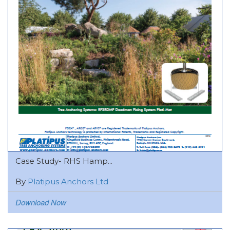
Case Study- RHS Hamp...
By
Platipus Anchors Ltd
Download Now