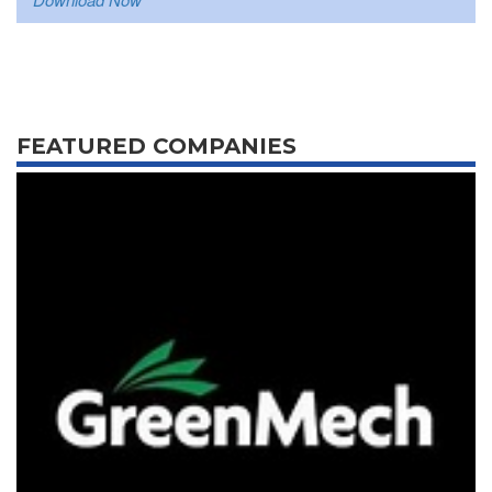
FEATURED COMPANIES