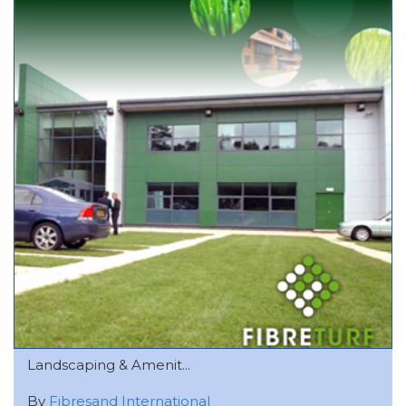
Landscaping & Amenit...
By
Fibresand International