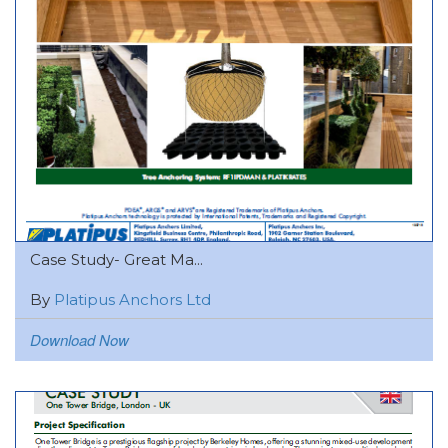
Case Study- Great Ma...
By
Platipus Anchors Ltd
Download Now