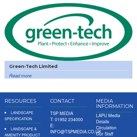
Green-Tech Limited
Read more
RESOURCES
CONTACT
MEDIA
INFORMATION
LANDSCAPE
TSP MEDIA
LAPU Media
SPECIFICATION
T: 01952 234000
Details
E:
Circulation
LANDSCAPE &
INFO@TSPMEDIA.CO.UK
Our Staff
AMENITY PRODUCT