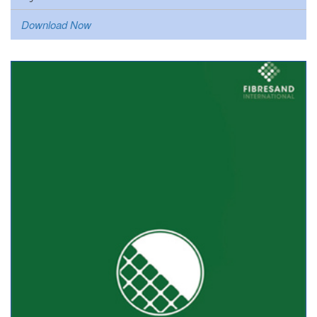
Download Now