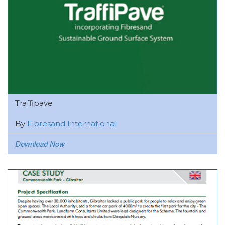
Traffipave
By
Fibresand International
Download Now