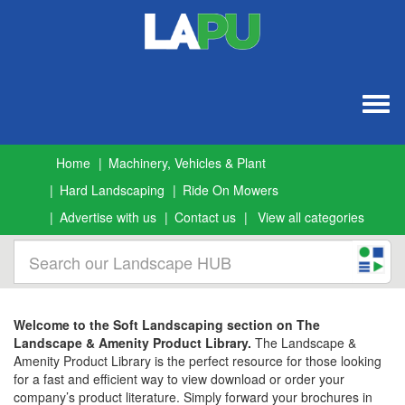
Togg
navig
Home
Machinery, Vehicles & Plant
Hard Landscaping
Ride On Mowers
Advertise with us
Contact us
View all categories
Welcome to the Soft Landscaping section on The
Landscape & Amenity Product Library.
The Landscape &
Amenity Product Library is the perfect resource for those looking
for a fast and efficient way to view download or order your
company’s product literature. Simply forward your brochures in