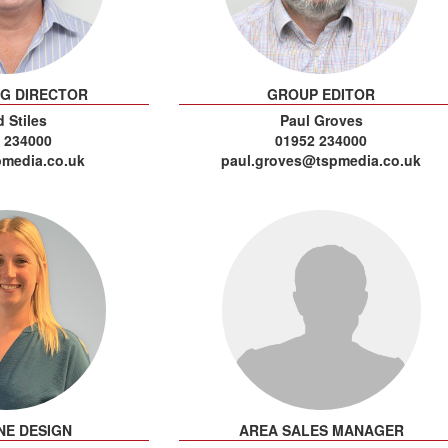
NG DIRECTOR
GROUP EDITOR
 Stiles
Paul Groves
 234000
01952 234000
media.co.uk
paul.groves@tspmedia.co.uk
NE DESIGN
AREA SALES MANAGER