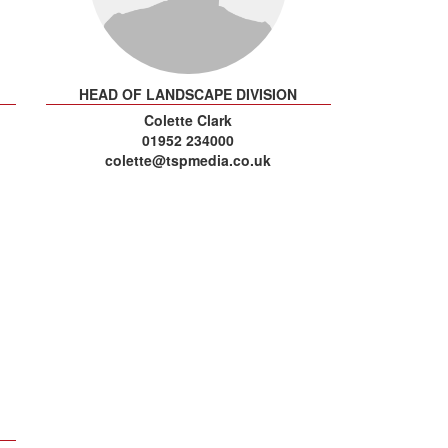
HEAD OF LANDSCAPE DIVISION
Colette Clark
01952 234000
colette@tspmedia.co.uk