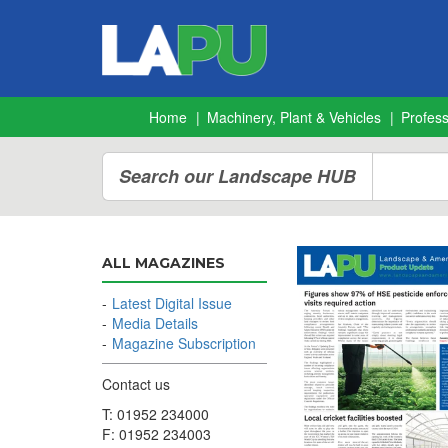
Home
Machinery, Plant & Vehicles
Profes
Search our Landscape HUB
ALL MAGAZINES
Latest Digital Issue
Media Details
Magazine Subscription
Contact us
T: 01952 234000
F: 01952 234003