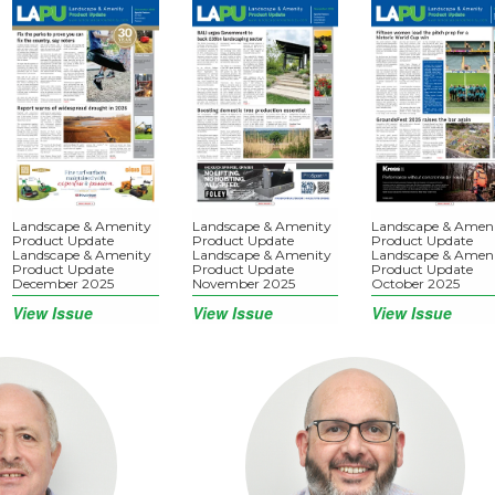
Landscape & Amenity
Landscape & Amenity
Landscape & Amen
Product Update
Product Update
Product Update
Landscape & Amenity
Landscape & Amenity
Landscape & Amen
Product Update
Product Update
Product Update
December 2025
November 2025
October 2025
View Issue
View Issue
View Issue