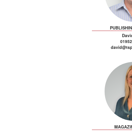
PUBLISHI
David
01952
david@tsp
MAGAZI