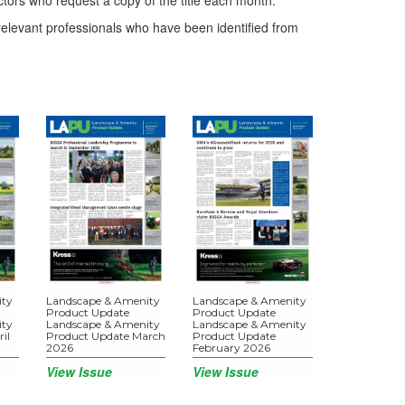
ctors who request a copy of the title each month.
elevant professionals who have been identified from
ity
Landscape & Amenity
Landscape & Amenity
Product Update
Product Update
ity
Landscape & Amenity
Landscape & Amenity
il
Product Update March
Product Update
2026
February 2026
View Issue
View Issue