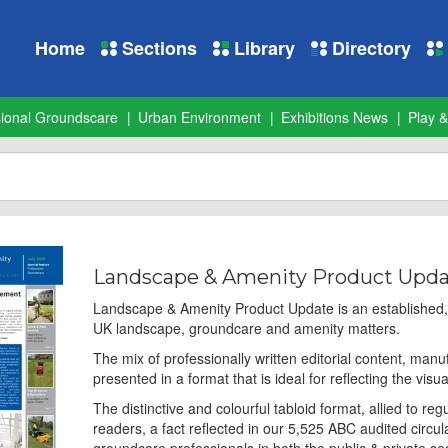
Home
Sections
Library
Directory
sional Groundscare
Urban Environment
Exhibitions News
Play &
Landscape & Amenity Product Upd
Landscape & Amenity Product Update is an established, r
UK landscape, groundcare and amenity matters.
The mix of professionally written editorial content, manu
presented in a format that is ideal for reflecting the visua
The distinctive and colourful tabloid format, allied to r
readers, a fact reflected in our 5,525 ABC audited circul