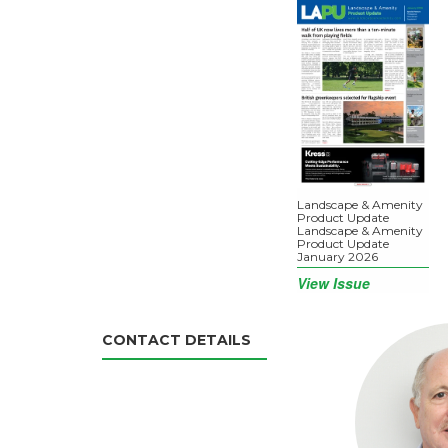
Landscape & Amenity
Product Update
Landscape & Amenity
Product Update
January 2026
View Issue
CONTACT DETAILS