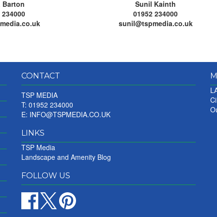
 Barton
Sunil Kainth
 234000
01952 234000
media.co.uk
sunil@tspmedia.co.uk
CONTACT
M
LA
TSP MEDIA
Ci
T: 01952 234000
Ou
E:
INFO@TSPMEDIA.CO.UK
LINKS
TSP Media
Landscape and Amenity Blog
FOLLOW US