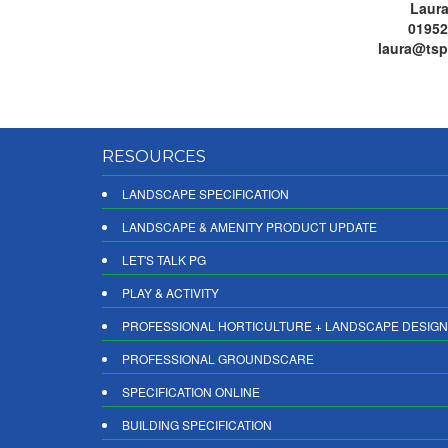
Laura
01952
laura@tsp
RESOURCES
LANDSCAPE SPECIFICATION
LANDSCAPE & AMENITY PRODUCT UPDATE
LET'S TALK PG
PLAY & ACTIVITY
PROFESSIONAL HORTICULTURE + LANDSCAPE DESIGN
PROFESSIONAL GROUNDSCARE
SPECIFICATION ONLINE
BUILDING SPECIFICATION