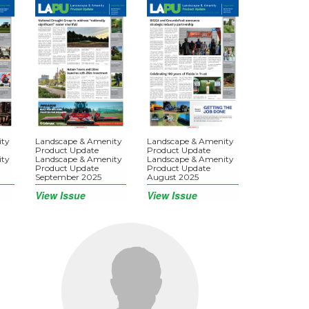
ity
Landscape & Amenity
Landscape & Amenity
Product Update
Product Update
ity
Landscape & Amenity
Landscape & Amenity
Product Update
Product Update
September 2025
August 2025
View Issue
View Issue