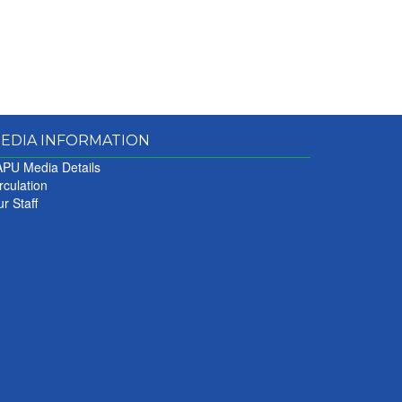
EDIA INFORMATION
PU Media Details
rculation
r Staff