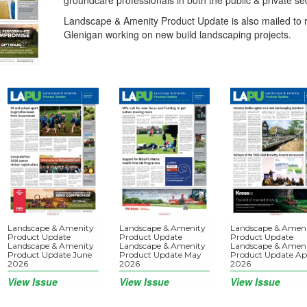
groundcare professionals in both the public & private se
Landscape & Amenity Product Update is also mailed to r
Glenigan working on new build landscaping projects.
Landscape & Amenity
Landscape & Amenity
Landscape & Amen
Product Update
Product Update
Product Update
Landscape & Amenity
Landscape & Amenity
Landscape & Amen
Product Update June
Product Update May
Product Update Apr
2026
2026
2026
View Issue
View Issue
View Issue