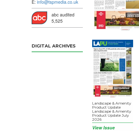
E:
info@tspmedia.co.uk
abc audited
5,525
DIGITAL ARCHIVES
Landscape & Amenity
Product Update
Landscape & Amenity
Product Update July
2026
View Issue