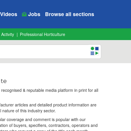
Videos
Jobs
Browse all sections
 Activity
Professional Horticulture
ate
ecognised & reputable media platform in print for all
facturer articles and detailed product information are
l nature of this industry sector.
egular coverage and comment is popular with our
ation of buyers, specifiers, contractors, operators and