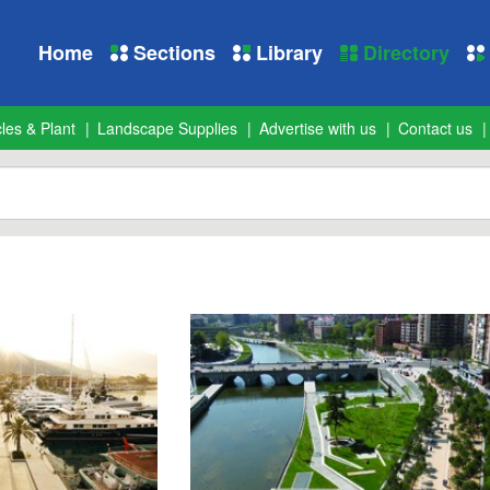
Home
Sections
Library
Directory
les & Plant
Landscape Supplies
Advertise with us
Contact us