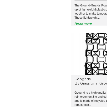
The Ground-Guards Road
up of lightweight plastic
together to make tempora
These lightweight...
Read more
Geogrids -
By Grassform Gro
Geogrid is a high qualit
reinforcement tile and ce
and is made of recycled 
robustness...