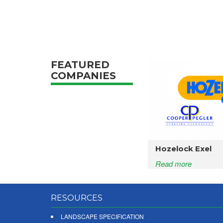
FEATURED
COMPANIES
Hozelock Exel
Read more
RESOURCES
LANDSCAPE SPECIFICATION