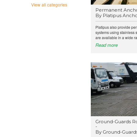
View all categories
Permanent Ancho
By Platipus Ancho
Platipus also provide pe
systems using stainless 
are available in a wide ra
Read more
Ground-Guards R
-
By Ground-Guards