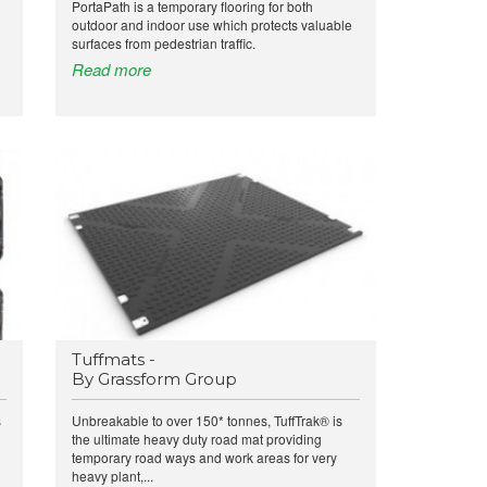
PortaPath is a temporary flooring for both
outdoor and indoor use which protects valuable
surfaces from pedestrian traffic.
Read more
Tuffmats -
By Grassform Group
s
Unbreakable to over 150* tonnes, TuffTrak® is
the ultimate heavy duty road mat providing
temporary road ways and work areas for very
heavy plant,...