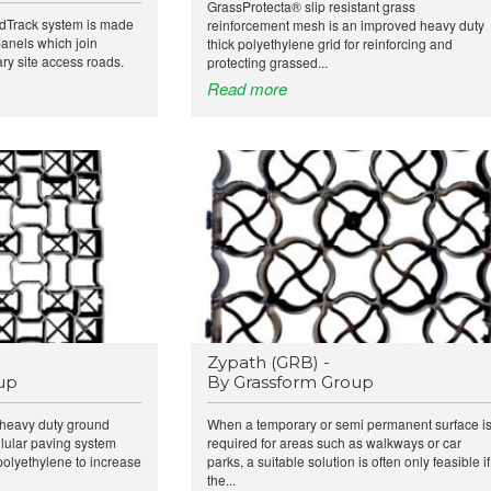
GrassProtecta® slip resistant grass
Track system is made
reinforcement mesh is an improved heavy duty
 panels which join
thick polyethylene grid for reinforcing and
ry site access roads.
protecting grassed...
Read more
Zypath (GRB) -
up
By Grassform Group
y heavy duty ground
When a temporary or semi permanent surface i
llular paving system
required for areas such as walkways or car
polyethylene to increase
parks, a suitable solution is often only feasible if
the...