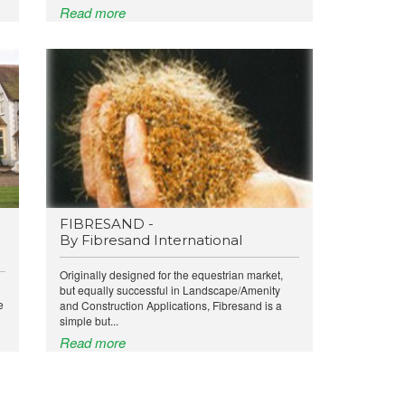
Read more
FIBRESAND -
By Fibresand International
Originally designed for the equestrian market,
but equally successful in Landscape/Amenity
e
and Construction Applications, Fibresand is a
simple but...
Read more