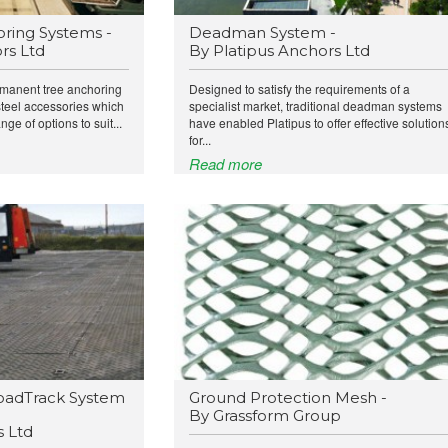
ring Systems -
Deadman System -
rs Ltd
By Platipus Anchors Ltd
rmanent tree anchoring
Designed to satisfy the requirements of a
steel accessories which
specialist market, traditional deadman systems
nge of options to suit...
have enabled Platipus to offer effective solution
for...
Read more
oadTrack System
Ground Protection Mesh -
By Grassform Group
 Ltd