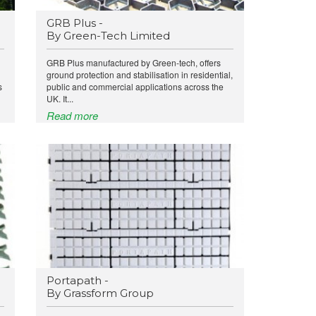
GRB Plus -
By Green-Tech Limited
GRB Plus manufactured by Green-tech, offers
ground protection and stabilisation in residential,
s
public and commercial applications across the
UK. It...
Read more
Portapath -
By Grassform Group