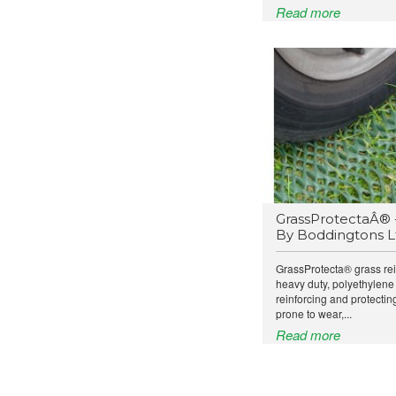
Read more
GrassProtectaÂ® 
By Boddingtons L
GrassProtecta® grass re
heavy duty, polyethylene
reinforcing and protecti
prone to wear,...
Read more