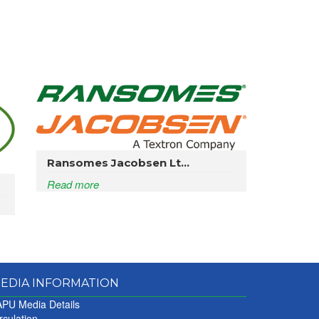
Ransomes Jacobsen Lt...
Read more
EDIA INFORMATION
PU Media Details
rculation