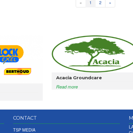
«
1
2
»
Acacia Groundcare
Read more
CONTACT
M
LA
TSP MEDIA
Ci