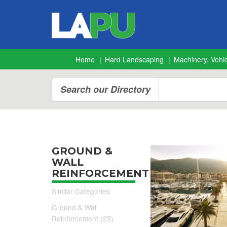
Home
Hard Landscaping
Machinery, Vehic
Search our Directory
GROUND &
WALL
REINFORCEMENT
Similar Categories
Ground & Wall
Reinforcement (23)