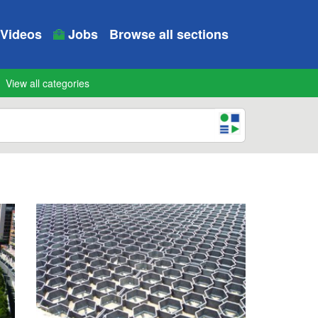
Videos
Jobs
Browse all sections
View all categories