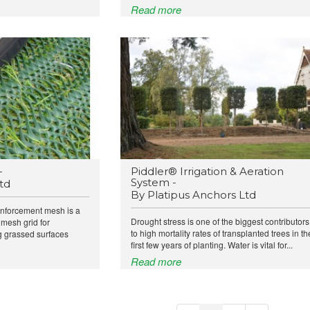
Read more
-
Piddler® Irrigation & Aeration
System -
td
By Platipus Anchors Ltd
inforcement mesh is a
Drought stress is one of the biggest contributors
 mesh grid for
to high mortality rates of transplanted trees in th
ng grassed surfaces
first few years of planting. Water is vital for...
Read more