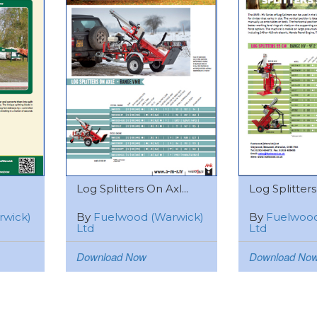
Log Splitters On Axl...
Log Splitters 
rwick)
By
Fuelwood (Warwick)
By
Fuelwood
Ltd
Ltd
Download Now
Download No