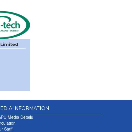
 Limited
EDIA INFORMATION
PU Media Details
rculation
r Staff