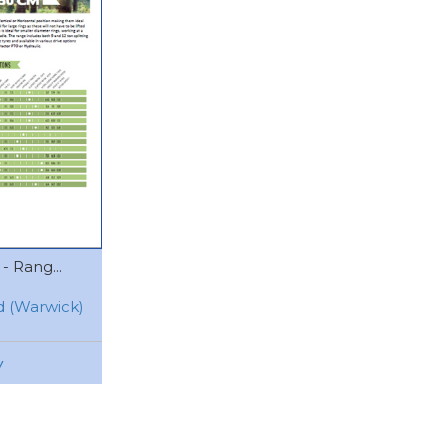
- Rang...
 (Warwick)
w