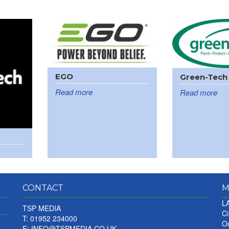
EGO
Green-Tech
Read more
Read more
CONTACT
M
LA
TSP MEDIA
Ci
T: 01952 234000
Ou
E:
INFO@TSPMEDIA.CO.UK