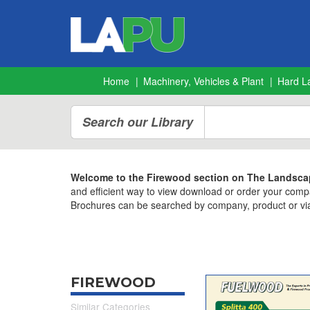
Home
Machinery, Vehicles & Plant
Hard L
Search our Library
Welcome to the Firewood section on The Landscap
and efficient way to view download or order your comp
Brochures can be searched by company, product or via
FIREWOOD
Similar Categories