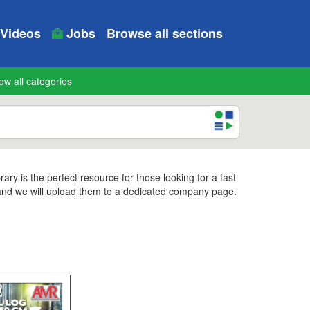
Videos
Jobs
Browse all sections
ew all categories
y is the perfect resource for those looking for a fast
 and we will upload them to a dedicated company page.