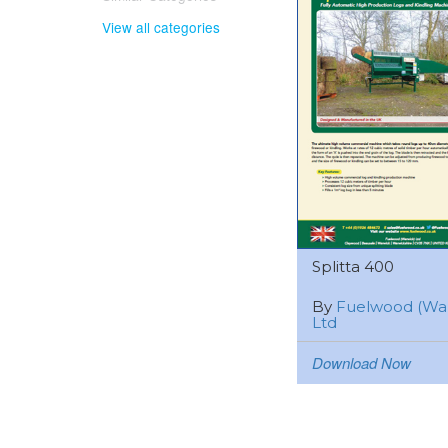
View all categories
Splitta 400
By
Fuelwood (Wa
Ltd
Download Now