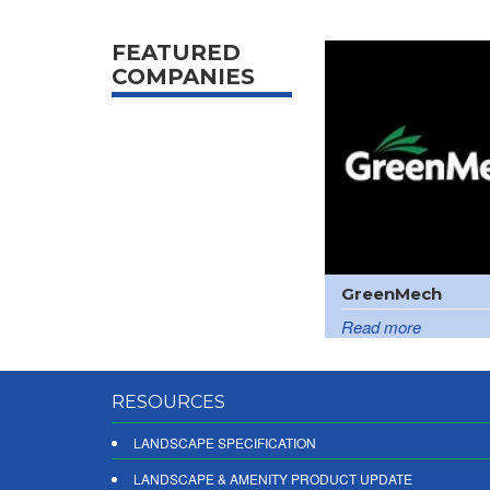
FEATURED
COMPANIES
GreenMech
Read more
RESOURCES
LANDSCAPE SPECIFICATION
LANDSCAPE & AMENITY PRODUCT UPDATE