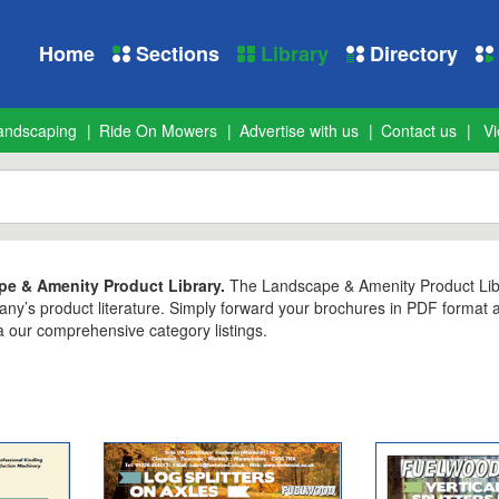
Home
Sections
Library
Directory
andscaping
Ride On Mowers
Advertise with us
Contact us
Vi
e & Amenity Product Library.
The Landscape & Amenity Product Librar
any’s product literature. Simply forward your brochures in PDF format
 our comprehensive category listings.