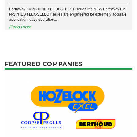
EarthWay EV-N-SPRED FLEX-SELECT SeriesThe NEW EarthWay EV-
N-SPRED FLEX-SELECT series are engineered for extremely accurate
application, easy operation...
Read more
FEATURED COMPANIES