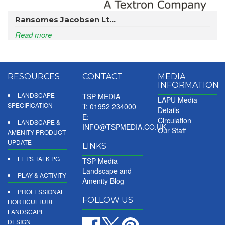
Ransomes Jacobsen Lt...
Read more
RESOURCES
CONTACT
MEDIA
INFORMATION
LANDSCAPE
TSP MEDIA
LAPU Media
SPECIFICATION
T: 01952 234000
Details
E:
Circulation
LANDSCAPE &
INFO@TSPMEDIA.CO.UK
Our Staff
AMENITY PRODUCT
UPDATE
LINKS
LET'S TALK PG
TSP Media
Landscape and
PLAY & ACTIVITY
Amenity Blog
PROFESSIONAL
FOLLOW US
HORTICULTURE +
LANDSCAPE
DESIGN