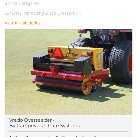
Similar Categories
Spraying, Spreading & Top Dressers (1)
View all categories
Vredo Overseeder -
By Campey Turf Care Systems