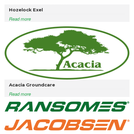
Hozelock Exel
Read more
Acacia Groundcare
Read more