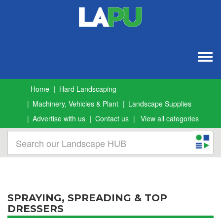
Togg
navig
Home
Hard Landscaping
Machinery, Vehicles & Plant
Landscape Supplies
Advertise with us
Contact us
View all categories
SPRAYING, SPREADING & TOP
DRESSERS