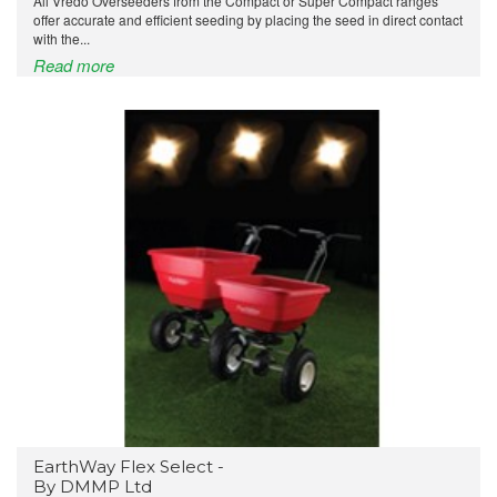
All Vredo Overseeders from the Compact or Super Compact ranges
offer accurate and efficient seeding by placing the seed in direct contact
with the...
Read more
EarthWay Flex Select -
By DMMP Ltd