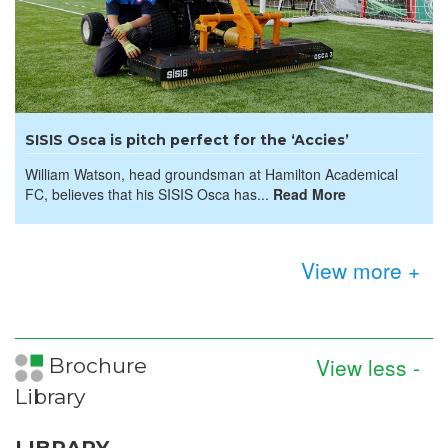
SISIS Osca is pitch perfect for the ‘Accies’
William Watson, head groundsman at Hamilton Academical
FC, believes that his SISIS Osca has...
Read More
View more +
View less -
Brochure
Library
LIBRARY