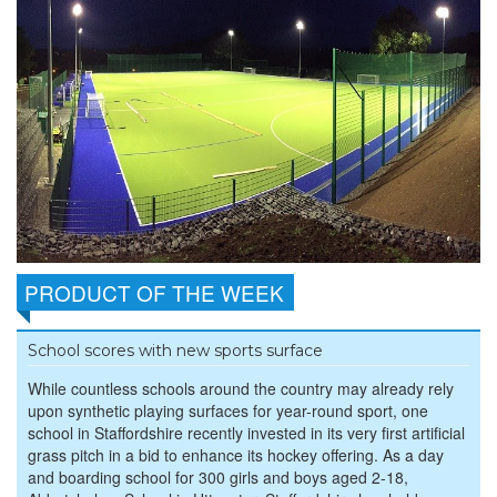
PRODUCT OF THE WEEK
School scores with new sports surface
While countless schools around the country may already rely
upon synthetic playing surfaces for year-round sport, one
school in Staffordshire recently invested in its very first artificial
grass pitch in a bid to enhance its hockey offering. As a day
and boarding school for 300 girls and boys aged 2-18,