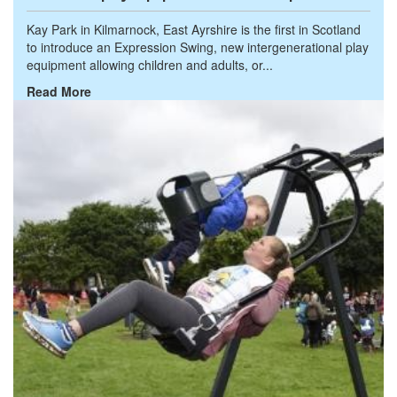
Kay Park in Kilmarnock, East Ayrshire is the first in Scotland
to introduce an Expression Swing, new intergenerational play
equipment allowing children and adults, or...
Read More