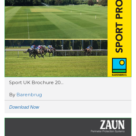
Sport UK Brochure 20...
By
Barenbrug
Download Now