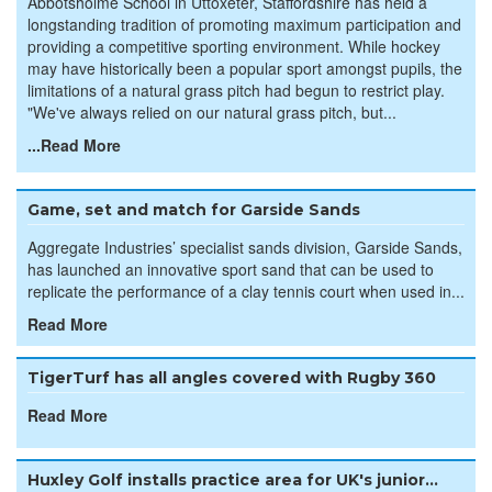
Abbotsholme School in Uttoxeter, Staffordshire has held a
longstanding tradition of promoting maximum participation and
providing a competitive sporting environment. While hockey
may have historically been a popular sport amongst pupils, the
limitations of a natural grass pitch had begun to restrict play.
"We've always relied on our natural grass pitch, but...
...Read More
Game, set and match for Garside Sands
Aggregate Industries’ specialist sands division, Garside Sands,
has launched an innovative sport sand that can be used to
replicate the performance of a clay tennis court when used in...
Read More
TigerTurf has all angles covered with Rugby 360
Read More
Huxley Golf installs practice area for UK's junior...