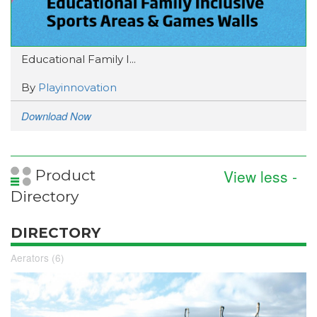
Educational Family I...
By
Playinnovation
Download Now
View less -
Product
Directory
DIRECTORY
Aerators (6)