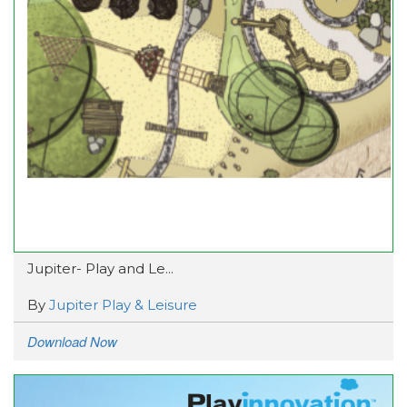
Jupiter- Play and Le...
By
Jupiter Play & Leisure
Download Now