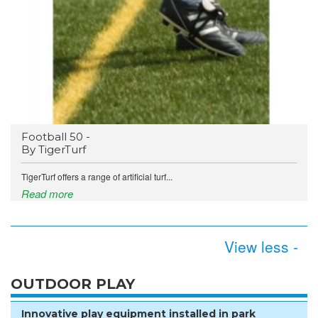
Football 50 -
By TigerTurf
TigerTurf offers a range of artificial turf...
Read more
View less -
OUTDOOR PLAY
Innovative play equipment installed in park