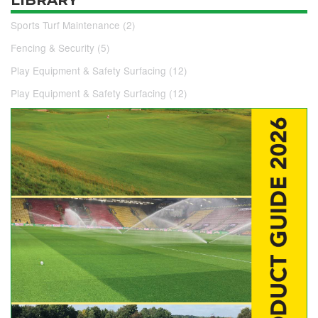
Sports Turf Maintenance (2)
Fencing & Security (5)
Play Equipment & Safety Surfacing (12)
Play Equipment & Safety Surfacing (12)