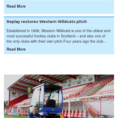
Read More
Replay restores Western Wildcats pitch
Established in 1898, Western Wildcats is one of the oldest and
most successful hockey clubs in Scotland – and also one of
the only clubs with their own pitch.Four years ago the club...
Read More