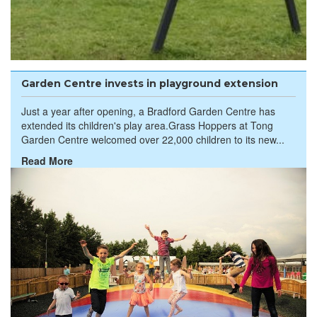
Garden Centre invests in playground extension
Just a year after opening, a Bradford Garden Centre has
extended its children's play area.Grass Hoppers at Tong
Garden Centre welcomed over 22,000 children to its new...
Read More