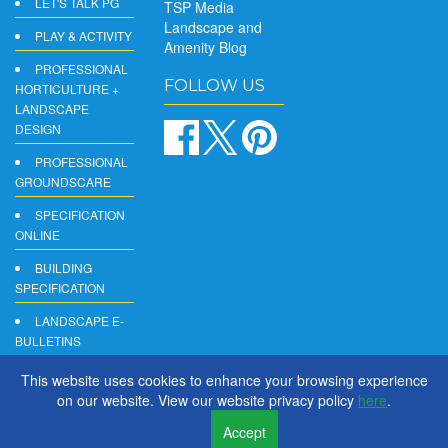
LET'S TALK PG
TSP Media
Landscape and
PLAY & ACTIVITY
Amenity Blog
PROFESSIONAL
FOLLOW US
HORTICULTURE +
LANDSCAPE
DESIGN
PROFESSIONAL
GROUNDSCARE
SPECIFICATION
ONLINE
BUILDING
SPECIFICATION
LANDSCAPE E-
BULLETINS
DIGITAL
This website uses cookies to enhance your browsing experience
PRODUCT
on our website. View our website privacy policy
here
.
REPORTS
Accept