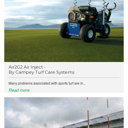
Air2G2 Air Inject -
By Campey Turf Care Systems
Many problems associated with sports turf are in...
Read more