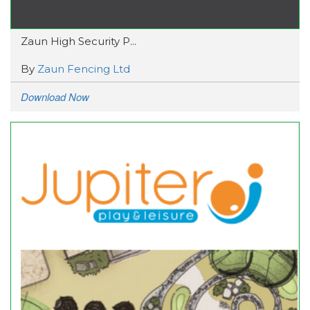
Zaun High Security P...
By
Zaun Fencing Ltd
Download Now