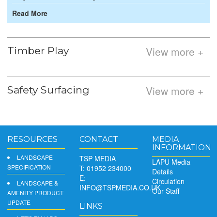
Read More
View more +
Timber Play
View more +
Safety Surfacing
RESOURCES
CONTACT
MEDIA
INFORMATION
LANDSCAPE
TSP MEDIA
LAPU Media
SPECIFICATION
T: 01952 234000
Details
E:
Circulation
LANDSCAPE &
INFO@TSPMEDIA.CO.UK
Our Staff
AMENITY PRODUCT
UPDATE
LINKS