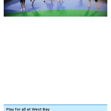
Play for all at West Bay