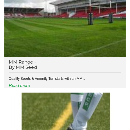
MM Range -
By MM Seed
Quality Sports & Amenity Turf starts with an MM...
Read more